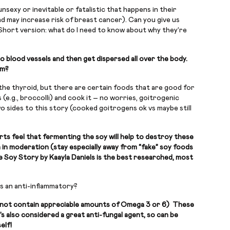
nsexy or inevitable or fatalistic that happens in their
d may increase risk of breast cancer). Can you give us
Short version: what do I need to know about why they’re
o blood vessels and then get dispersed all over the body.
am?
 the thyroid, but there are certain foods that are good for
(e.g., broccolli) and cook it – no worries, goitrogenic
 sides to this story (cooked goitrogens ok vs maybe still
rts feel that fermenting the soy will help to destroy these
n in moderation (stay especially away from “fake” soy foods
le Soy Story by Kaayla Daniels is the best researched, most
as an anti-inflammatory?
oes not contain appreciable amounts of Omega 3 or 6) These
s also considered a great anti-fungal agent, so can be
elf!