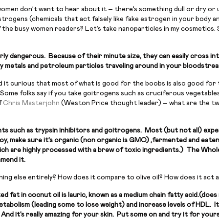
women don’t want to hear about it – there’s something dull or dry or u
rogens (chemicals that act falsely like fake estrogen in your body an
f the busy women readers? Let’s take nanoparticles in my cosmetics. 
ly dangerous. Because of their minute size, they can easily cross int
eavy metals and petroleum particles traveling around in your bloodstre
d it curious that most of what is good for the boobs is also good for
Some folks say if you take goitrogens such as cruciferous vegetables 
f
Chris Masterjohn
(Weston Price thought leader) – what are the two
ts such as trypsin inhibitors and goitrogens. Most (but not all) expe
 soy, make sure it’s organic (non organic is GMO) ,fermented and eate
which are highly processed with a brew of toxic ingredients.) The Who
mmend it.
ing else entirely? How does it compare to olive oil? How does it act 
d fat in cocnut oil is lauric, known as a medium chain fatty acid.(d
abolism (leading some to lose weight) and increase levels of HDL. It’
And it’s really amazing for your skin. Put some on and try it for yours