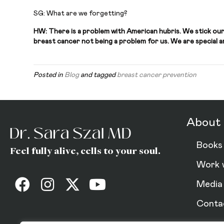
SG: What are we forgetting?
HW: There is a problem with American hubris. We stick our
breast cancer not being a problem for us. We are special and
Posted in
Blog
and tagged
breast cancer prevention
About 
Books
Feel fully alive, cells to your soul.
Work 
Media
Conta