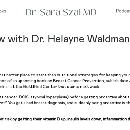
oks
Podca
ew with Dr. Helayne Waldman
at better place to start than nutritional strategies for keeping your 
thor of an upcoming book on Breast Cancer Prevention, publish date 
eminar at the Gottfried Center that starts next week.
 cancer, DCIS, atypical hyperplasia) before getting proactive about a
yet? You get a bad breast diagnosis, and suddenly being proactive is t
isk by getting their vitamin D up, insulin levels down, inflammation 