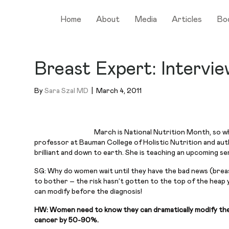
Home
About
Media
Articles
Bo
Breast Expert: Intervi
By
Sara Szal MD
|
March 4, 2011
March is National Nutrition Month, so wh
professor at Bauman College of Holistic Nutrition and au
brilliant and down to earth. She is teaching an upcoming s
SG: Why do women wait until they have the bad news (breast
to bother – the risk hasn’t gotten to the top of the heap 
can modify before the diagnosis!
HW: Women need to know they can dramatically modify their r
cancer by 50-90%.