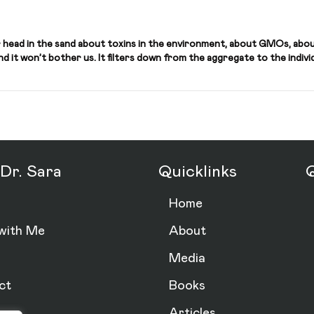
 head in the sand about toxins in the environment, about GMOs, abou
 it won’t bother us. It filters down from the aggregate to the individu
Dr. Sara
Quicklinks
Q
Home
with Me
About
Media
ct
Books
Articles