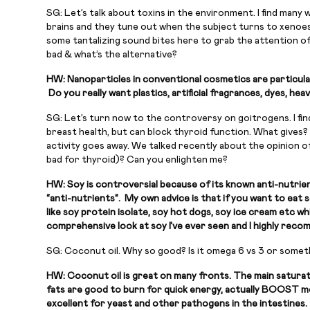
SG: Let’s talk about toxins in the environment. I find many 
brains and they tune out when the subject turns to xenoest
some tantalizing sound bites here to grab the attention o
bad & what’s the alternative?
HW: Nanoparticles in conventional cosmetics are particular
Do you really want plastics, artificial fragrances, dyes, h
SG: Let’s turn now to the controversy on goitrogens. I fin
breast health, but can block thyroid function. What gives? 
activity goes away. We talked recently about the opinion o
bad for thyroid)? Can you enlighten me?
HW: Soy is controversial because of its known anti-nutrien
“anti-nutrients”. My own advice is that if you want to eat
like soy protein isolate, soy hot dogs, soy ice cream etc 
comprehensive look at soy I’ve ever seen and I highly reco
SG: Coconut oil. Why so good? Is it omega 6 vs 3 or someth
HW: Coconut oil is great on many fronts. The main saturate
fats are good to burn for quick energy, actually BOOST met
excellent for yeast and other pathogens in the intestines. 