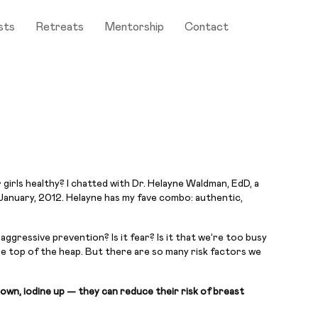
sts
Retreats
Mentorship
Contact
girls healthy? I chatted with Dr. Helayne Waldman, EdD, a
January, 2012. Helayne has my fave combo: authentic,
ggressive prevention? Is it fear? Is it that we’re too busy
he top of the heap. But there are so many risk factors we
down, iodine up — they can reduce their risk of breast