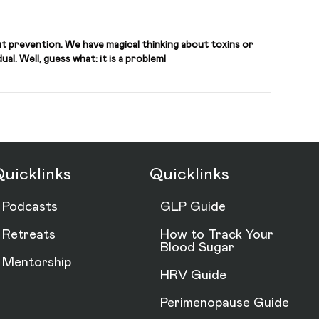
t prevention. We have magical thinking about toxins or
al. Well, guess what: it is a problem!
uicklinks
Quicklinks
Podcasts
GLP Guide
Retreats
How to Track Your
Blood Sugar
Mentorship
HRV Guide
Perimenopause Guide