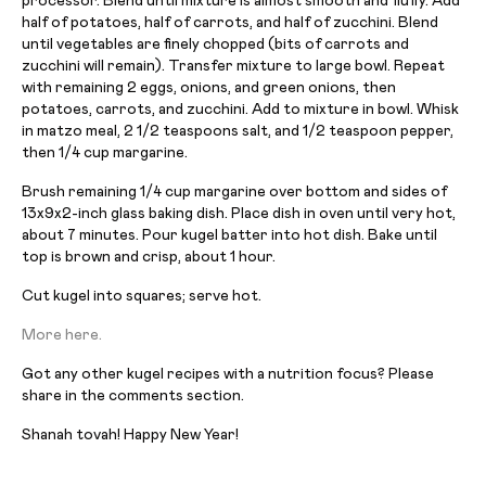
processor. Blend until mixture is almost smooth and fluffy. Add
half of potatoes, half of carrots, and half of zucchini. Blend
until vegetables are finely chopped (bits of carrots and
zucchini will remain). Transfer mixture to large bowl. Repeat
with remaining 2 eggs, onions, and green onions, then
potatoes, carrots, and zucchini. Add to mixture in bowl. Whisk
in matzo meal, 2 1/2 teaspoons salt, and 1/2 teaspoon pepper,
then 1/4 cup margarine.
Brush remaining 1/4 cup margarine over bottom and sides of
13x9x2-inch glass baking dish. Place dish in oven until very hot,
about 7 minutes. Pour kugel batter into hot dish. Bake until
top is brown and crisp, about 1 hour.
Cut kugel into squares; serve hot.
More here.
Got any other kugel recipes with a nutrition focus? Please
share in the comments section.
Shanah tovah! Happy New Year!