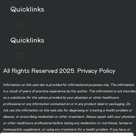
Quicklinks
Quicklinks
All Rights Reserved 2025.
Privacy Policy
Information on this web site is provided for informational purposes only. The information
is a result of years of practice experience by the author. This information is not intended
as a substitute for the advice provided by your physician or other healthcare
professional or any information contained on or in any product label or packaging. Do
not use the information on this web site for diagnosing or treating a health problem or
disease, or prescribing medication or other treatment. Always speak with your physician
or other healthcare professional before taking any medication or nutritional, herbal or
homeopathic supplement, or using any treatment for a health problem. If you have or
suspect that you have a medical problem, contact your health care provider promptly.