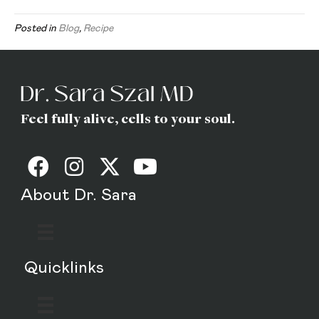
Posted in
Blog
,
Recipe
Feel fully alive, cells to your soul.
About Dr. Sara
Quicklinks