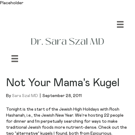
Placeholder
Not Your Mama's Kugel
By
Sara Szal MD
|
September 28, 2011
Tonight is the start of the Jewish High Holidays with Rosh
Hashanah, i.e., the Jewish New Year. We’re hosting 22 people
for dinner and I’m perpetually searching for ways to make
traditional Jewish foods more nutrient-dense. Check out the
two “alternative” kugels I found, both from Epicurious.