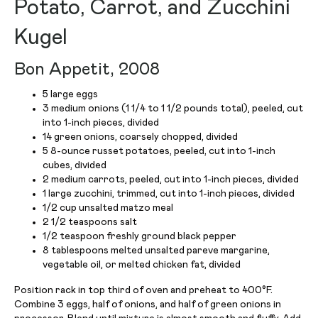
Potato, Carrot, and Zucchini
Kugel
Bon Appetit, 2008
5 large eggs
3 medium onions (1 1/4 to 1 1/2 pounds total), peeled, cut
into 1-inch pieces, divided
14 green onions, coarsely chopped, divided
5 8-ounce russet potatoes, peeled, cut into 1-inch
cubes, divided
2 medium carrots, peeled, cut into 1-inch pieces, divided
1 large zucchini, trimmed, cut into 1-inch pieces, divided
1/2 cup unsalted matzo meal
2 1/2 teaspoons salt
1/2 teaspoon freshly ground black pepper
8 tablespoons melted unsalted pareve margarine,
vegetable oil, or melted chicken fat, divided
Position rack in top third of oven and preheat to 400°F.
Combine 3 eggs, half of onions, and half of green onions in