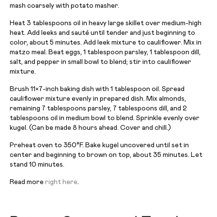
mash coarsely with potato masher.
Heat 3 tablespoons oil in heavy large skillet over medium-high
heat. Add leeks and sauté until tender and just beginning to
color, about 5 minutes. Add leek mixture to cauliflower. Mix in
matzo meal. Beat eggs, 1 tablespoon parsley, 1 tablespoon dill,
salt, and pepper in small bowl to blend; stir into cauliflower
mixture.
Brush 11×7-inch baking dish with 1 tablespoon oil. Spread
cauliflower mixture evenly in prepared dish. Mix almonds,
remaining 7 tablespoons parsley, 7 tablespoons dill, and 2
tablespoons oil in medium bowl to blend. Sprinkle evenly over
kugel. (Can be made 8 hours ahead. Cover and chill.)
Preheat oven to 350°F. Bake kugel uncovered until set in
center and beginning to brown on top, about 35 minutes. Let
stand 10 minutes.
Read more
right here
.