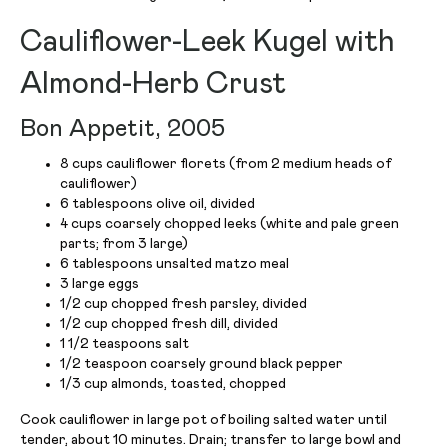
Cauliflower-Leek Kugel with
Almond-Herb Crust
Bon Appetit, 2005
8 cups cauliflower florets (from 2 medium heads of
cauliflower)
6 tablespoons olive oil, divided
4 cups coarsely chopped leeks (white and pale green
parts; from 3 large)
6 tablespoons unsalted matzo meal
3 large eggs
1/2 cup chopped fresh parsley, divided
1/2 cup chopped fresh dill, divided
1 1/2 teaspoons salt
1/2 teaspoon coarsely ground black pepper
1/3 cup almonds, toasted, chopped
Cook cauliflower in large pot of boiling salted water until
tender, about 10 minutes. Drain; transfer to large bowl and