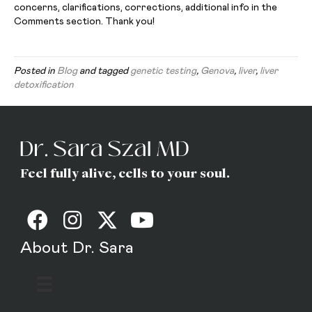
concerns, clarifications, corrections, additional info in the
Comments section. Thank you!
Posted in
Blog
and tagged
genetic testing
,
Genova
,
liver
,
liver
detoxification
Feel fully alive, cells to your soul.
About Dr. Sara