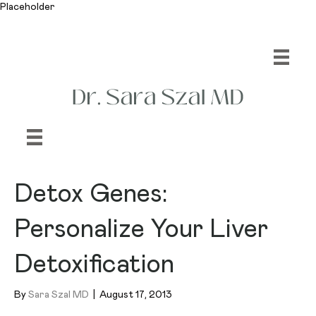
Placeholder
Detox Genes:
Personalize Your Liver
Detoxification
By
Sara Szal MD
|
August 17, 2013