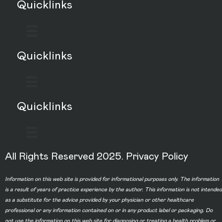
Quicklinks
Quicklinks
Quicklinks
All Rights Reserved 2025.
Privacy Policy
Information on this web site is provided for informational purposes only. The information
is a result of years of practice experience by the author. This information is not intended
as a substitute for the advice provided by your physician or other healthcare
professional or any information contained on or in any product label or packaging. Do
not use the information on this web site for diagnosing or treating a health problem or