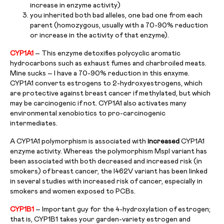
increase in enzyme activity)
you inherited both bad alleles, one bad one from each
parent (homozygous, usually with a 70-90% reduction
or increase in the activity of that enzyme).
CYP1A1
– This enzyme detoxifies polycyclic aromatic
hydrocarbons such as exhaust fumes and charbroiled meats.
Mine sucks – I have a 70-90% reduction in this enxyme.
CYP1A1 converts estrogens to 2-hydroxyestrogens, which
are protective against breast cancer if methylated, but which
may be carcinogenic if not. CYP1A1 also activates many
environmental xenobiotics to pro-carcinogenic
intermediates.
A CYP1A1 polymorphism is associated with
increased
CYP1A1
enzyme activity. Whereas the polymorphism MspI variant has
been associated with both decreased and increased risk (in
smokers) of breast cancer, the I462V variant has been linked
in several studies with increased risk of cancer, especially in
smokers and women exposed to PCBs.
CYP1B1
– Important guy for the 4-hydroxylation of estrogen;
that is, CYP1B1 takes your garden-variety estrogen and