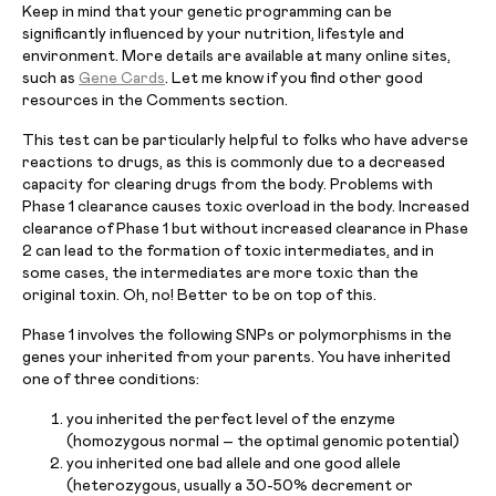
Keep in mind that your genetic programming can be
significantly influenced by your nutrition, lifestyle and
environment. More details are available at many online sites,
such as
Gene Cards
. Let me know if you find other good
resources in the Comments section.
This test can be particularly helpful to folks who have adverse
reactions to drugs, as this is commonly due to a decreased
capacity for clearing drugs from the body. Problems with
Phase 1 clearance causes toxic overload in the body. Increased
clearance of Phase 1 but without increased clearance in Phase
2 can lead to the formation of toxic intermediates, and in
some cases, the intermediates are more toxic than the
original toxin. Oh, no! Better to be on top of this.
Phase 1 involves the following SNPs or polymorphisms in the
genes your inherited from your parents. You have inherited
one of three conditions:
you inherited the perfect level of the enzyme
(homozygous normal – the optimal genomic potential)
you inherited one bad allele and one good allele
(heterozygous, usually a 30-50% decrement or