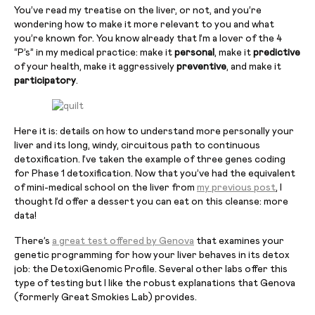
You’ve read my treatise on the liver, or not, and you’re
wondering how to make it more relevant to you and what
you’re known for. You know already that I’m a lover of the 4
“P’s” in my medical practice: make it
personal
, make it
predictive
of your health, make it aggressively
preventive
, and make it
participatory
.
Here it is: details on how to understand more personally your
liver and its long, windy, circuitous path to continuous
detoxification. I’ve taken the example of three genes coding
for Phase 1 detoxification. Now that you’ve had the equivalent
of mini-medical school on the liver from
my previous post
, I
thought I’d offer a dessert you can eat on this cleanse: more
data!
There’s
a great test offered by Genova
that examines your
genetic programming for how your liver behaves in its detox
job: the DetoxiGenomic Profile. Several other labs offer this
type of testing but I like the robust explanations that Genova
(formerly Great Smokies Lab) provides.