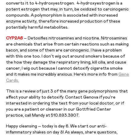
converts it to 4-hydroxyestrogen. 4-hydroxyestrogen is a
potent estrogen that may, in turn, be oxidized to carcinogenic
compounds. A polymorphism is associated with increased
enzyme activity, therefore increased production of these
potentially harmful metabolites.
CYP2A6
– Detoxifies nitrosamines and nicotine. Nitrosamines
are chemicals that arise from certain reactions such as making
bacon, and some of them are carcinogenic. I have a problem
with this one too. I don’t wig out around smokers because of
the how they damage the respiratory lining, kill cilia, and cause
cancer; I wig out because I cannot detoxify cigarette smoke
and it makes me incredibly anxious. Here’s more info from
Gene
Cards.
This is a review of just 3 of the many gene polymorphisms that
affect your ability to detoxify. Contact Genova if you’re
interested in ordering the test from your local doctor, or if
you are a patient or cleanser in our Gottfried Center
practice, call Mandy at 510.893.3907.
Happy cleansing – today is day 6. We start our anti-
inflammatory shakes on day 8! As always, share questions,