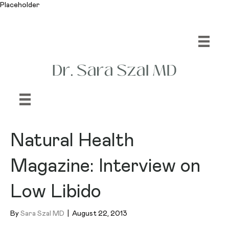
Placeholder
Natural Health
Magazine: Interview on
Low Libido
By
Sara Szal MD
|
August 22, 2013