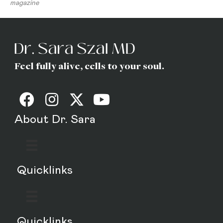
magazine
Feel fully alive, cells to your soul.
About Dr. Sara
Quicklinks
Quicklinks