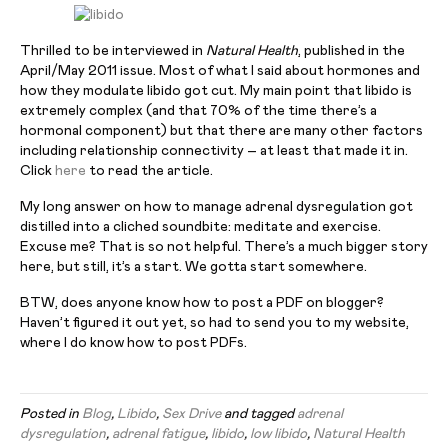
Thrilled to be interviewed in
Natural Health
, published in the
April/May 2011 issue. Most of what I said about hormones and
how they modulate libido got cut. My main point that libido is
extremely complex (and that 70% of the time there’s a
hormonal component) but that there are many other factors
including relationship connectivity – at least that made it in.
Click
here
to read the article.
My long answer on how to manage adrenal dysregulation got
distilled into a cliched soundbite: meditate and exercise.
Excuse me? That is so not helpful. There’s a much bigger story
here, but still, it’s a start. We gotta start somewhere.
BTW, does anyone know how to post a PDF on blogger?
Haven’t figured it out yet, so had to send you to my website,
where I do know how to post PDFs.
Posted in
Blog
,
Libido
,
Sex Drive
and tagged
adrenal
dysregulation
,
adrenal fatigue
,
libido
,
low libido
,
Natural Health