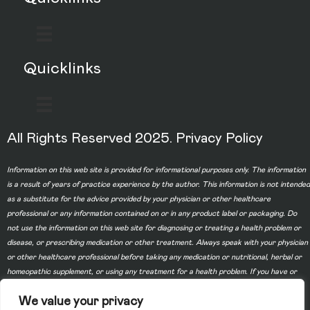
Quicklinks
All Rights Reserved 2025.
Privacy Policy
Information on this web site is provided for informational purposes only. The information
is a result of years of practice experience by the author. This information is not intended
as a substitute for the advice provided by your physician or other healthcare
professional or any information contained on or in any product label or packaging. Do
not use the information on this web site for diagnosing or treating a health problem or
disease, or prescribing medication or other treatment. Always speak with your physician
or other healthcare professional before taking any medication or nutritional, herbal or
homeopathic supplement, or using any treatment for a health problem. If you have or
suspect that you have a medical problem, contact your health care provider promptly.
We value your privacy
Do not disregard professional medical advice or delay in seeking professional advice