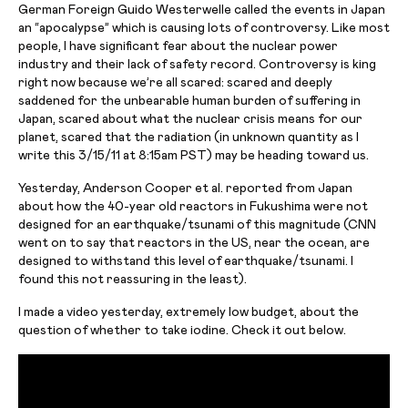
German Foreign Guido Westerwelle called the events in Japan
an “apocalypse” which is causing lots of controversy. Like most
people, I have
significant fear
about the nuclear power
industry and their lack of safety record. Controversy is king
right now because we’re all scared: scared and deeply
saddened for the unbearable human burden of suffering in
Japan, scared about what the nuclear crisis means for our
planet, scared that the radiation (in unknown quantity as I
write this 3/15/11 at 8:15am PST) may be heading toward us.
Yesterday, Anderson Cooper et al.
reported
from Japan
about how the 40-year old reactors in Fukushima were not
designed for an earthquake/tsunami of this magnitude (CNN
went on to say that reactors in the US, near the ocean, are
designed to withstand this level of
earthquake/tsunami
. I
found this not reassuring in the least).
I made a video yesterday, extremely low budget, about the
question of whether to take iodine. Check it out below.