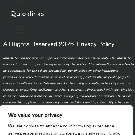
Quicklinks
All Rights Reserved 2025.
Privacy Policy
Information on this web site is provided for informational purposes only. The information
is a result of years of practice experience by the author. This information is not intended
as a substitute for the advice provided by your physician or other healthcare
professional or any information contained on or in any product label or packaging. Do
not use the information on this web site for diagnosing or treating a health problem or
disease, or prescribing medication or other treatment. Always speak with your physician
or other healthcare professional before taking any medication or nutritional, herbal or
homeopathic supplement, or using any treatment for a health problem. If you have or
suspect that you have a medical problem, contact your health care provider promptly.
We value your privacy
Do not disregard professional medical advice or delay in seeking professional advice
because of something you have read on this web site. Information provided on this web
We use cookies to enhance your browsing experience,
site and the use of any products or services purchased from our web site by you DOES
serve personalised ads or content, and analyse our traffic.
NOT create a doctor-patient relationship between you and any of the physicians