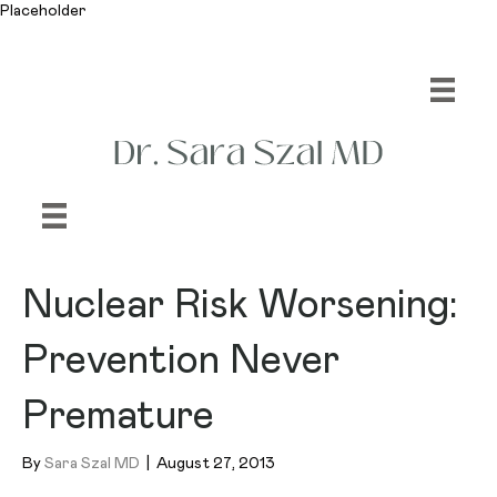
Placeholder
Nuclear Risk Worsening:
Prevention Never
Premature
By
Sara Szal MD
|
August 27, 2013