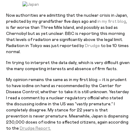
Now authorities are admitting that the nuclear crisis in Japan,
predicted by my grandfather five days ago and
in my first blog
,
is far worse than Three Mile Island, and possibly as bad as
Chernobyl but as yet unclear. BBC is reporting this morning
that levels of radiation are significantly above the legal limit.
Radiation in Tokyo was just reported by
Drudge
to be 10 times
normal.
I’m trying to interpret the data daily, which is very difficult given
the many competing interests and
absence
of firm facts.
My opinion remains the same as in my first blog – it is prudent
to have iodine on hand as recommended by the Center for
Disease Control; whether to take it is still unknown. Yesterday
I read a comment by a nuclear regulatory official who stated
the discussing iodine in the US was “vastly premature.” I
completely disagree. My stance for 22 years is that
prevention is never premature. Meanwhile, Japan is dispensing
230,000 doses of iodine to affected citizens, again according
to the
Drudge Report.