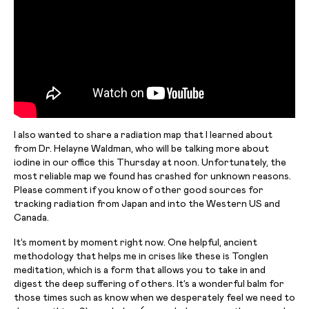
I also wanted to share a radiation map that I learned about
from Dr. Helayne Waldman, who will be talking more about
iodine in our office this Thursday at noon. Unfortunately, the
most reliable map we found has crashed for unknown reasons.
Please comment if you know of other good sources for
tracking radiation from Japan and into the Western US and
Canada.
It’s
moment
by moment right now. One helpful, ancient
methodology that helps me in crises like these is Tonglen
meditation, which is a form that allows you to take in and
digest the deep suffering of others. It’s a wonderful balm for
those times such as
know
when we desperately feel we need to