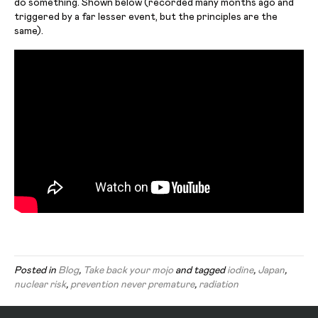
do something. Shown below (recorded many months ago and
triggered by a far lesser event, but the principles are the
same).
Posted in
Blog
,
Take back your mojo
and tagged
iodine
,
Japan
,
nuclear risk
,
prevention never premature
,
radiation