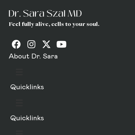
Feel fully alive, cells to your soul.
About Dr. Sara
Quicklinks
Quicklinks