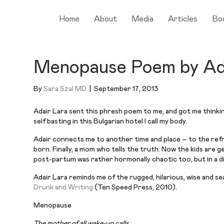
Home
About
Media
Articles
Bo
Menopause Poem by Ad
By
Sara Szal MD
|
September 17, 2013
Adair Lara sent this
phresh
poem to me, and got me thinkin
self basting in this Bulgarian hotel I call my body.
Adair connects me to another time and place – to the refr
born. Finally, a mom who tells the truth. Now the kids are 
post-partum was rather
hormonally
chaotic too, but in a d
Adair Lara reminds me of the rugged, hilarious, wise and sea
Drunk and Writing
(Ten Speed Press, 2010).
Menopause
The mother of all wake-up calls