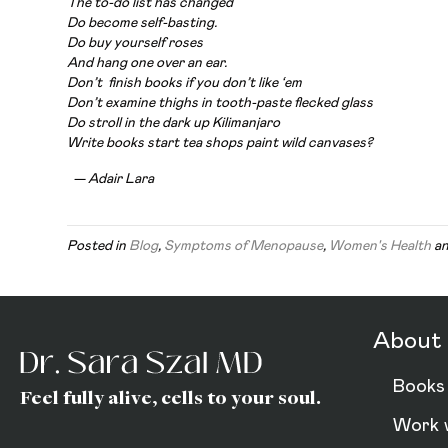
The to-do list has changed
Do become self-basting.
Do buy yourself roses
And hang one over an ear.
Don’t finish books if you don’t like ‘
em
Don’t examine thighs in tooth-paste flecked glass
Do stroll in the dark up Kilimanjaro
Write books start tea shops paint wild canvases?
— Adair Lara
Posted in
Blog
,
Symptoms of Menopause
,
Women's Health
an
About 
Books
Feel fully alive, cells to your soul.
Work 