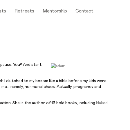
sts
Retreats
Mentorship
Contact
opause. You? And start
 I clutched to my bosom like a bible before my kids were
to me…
namely
, hormonal chaos. Actually, pregnancy and
cation. She is the author of 13
bold
books, including
Naked,