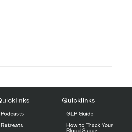
uicklinks
Quicklinks
Podcasts
GLP Guide
Retreats
How to Track Your
Blood Sugar