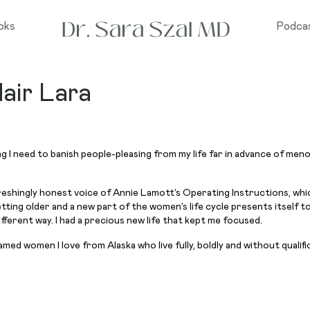
oks
Podca
air Lara
g I need to banish people-pleasing from my life far in advance of men
eshingly honest voice of Annie Lamott’s Operating Instructions, which
getting older and a new part of the women’s life cycle presents itself 
ifferent way. I had a precious new life that kept me focused.
med women I love from Alaska who live fully, boldly and without qualifi