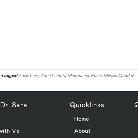
d tagged
Adair Lara
,
Anne Lamott
,
Menopause Poem
,
Mystic Monday
Dr. Sara
Quicklinks
Q
Home
with Me
About