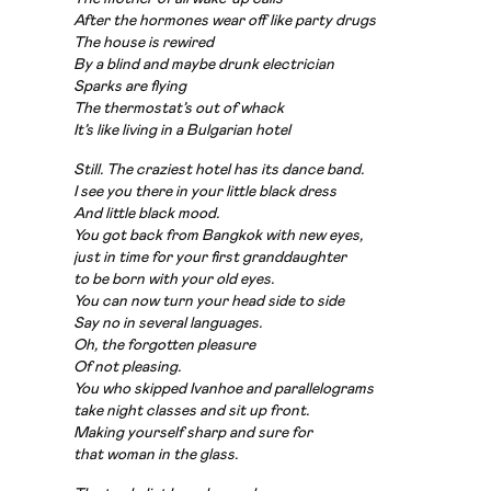
After the hormones wear off like party drugs
The house is rewired
By a blind and maybe drunk electrician
Sparks are flying
The thermostat’s out of whack
It’s like living in a Bulgarian hotel
Still. The craziest hotel has its dance band.
I see you there in your little black dress
And little black mood.
You got back from Bangkok with new eyes,
just
in time for your first granddaughter
to
be born with your old eyes.
You can now turn your head side to side
Say no in several languages.
Oh, the forgotten pleasure
Of not pleasing.
You who skipped Ivanhoe and parallelograms
take
night classes and sit up front.
Making yourself sharp and sure
for
that
woman in the glass.