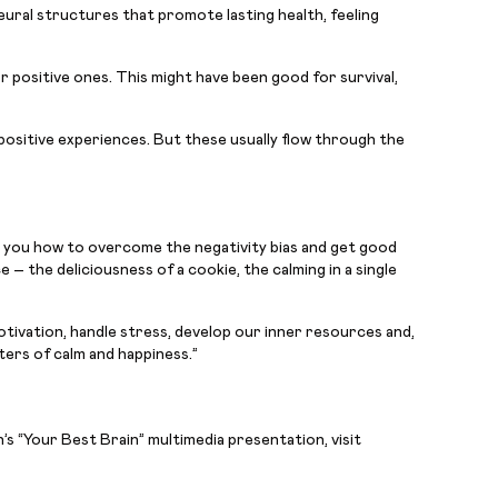
neural structures that promote lasting health, feeling
or positive ones. This might have been good for survival,
 positive experiences. But these usually flow through the
you how to overcome the negativity bias and get good
 – the deliciousness of a cookie, the calming in a single
otivation, handle stress, develop our inner resources and,
ters of calm and happiness.”
s “Your Best Brain” multimedia presentation, visit