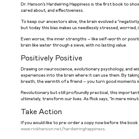
Dr. Hanson’s Hardwiring Happiness is the first book to show
cared about, and effectiveness.
To keep our ancestors alive, the brain evolved a “negativit
but today this bias makes us needlessly stressed, worried, i
Even worse, the inner strengths – like self-worth or positi
brain like water through a sieve, with no lasting value.
Positively Positive
Drawing on neuroscience, evolutionary psychology, and wi
experiences into the brain where it can use them. By taking
breath, the warmth of a friend – you turn good moments int
Revolutionary but still profoundly practical, this importa
ultimately, transform our lives. As Rick says, “In mere mi
Take Action
If you would like to pre-order a copy now before the book
www.rickhanson.net/hardwiringhappiness
.