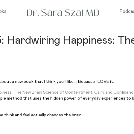
oks
Podca
3: Hardwiring Happiness: Th
bout a new book that I think you’ll like…. Because I LOVE it.
piness: The New Brain Science of Contentment, Calm, and Confidenc
imple method that uses the hidden power of everyday experiences to bui
 think and feel actually changes the brain.