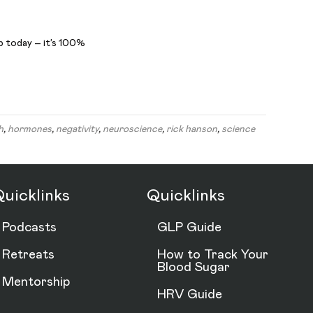
b today – it’s 100%
h
,
hormones
,
negativity
,
neuroscience
,
rick hanson
,
science
uicklinks
Quicklinks
Podcasts
GLP Guide
Retreats
How to Track Your
Blood Sugar
Mentorship
HRV Guide