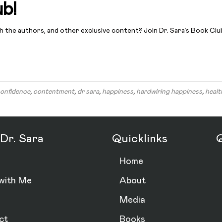
ub!
th the authors, and other exclusive content? Join Dr. Sara’s Book Clu
onfidence
,
contentment
,
dr sara
,
happiness
,
hardwiring happiness
,
healt
Dr. Sara
Quicklinks
Q
Home
with Me
About
Media
ct
Books