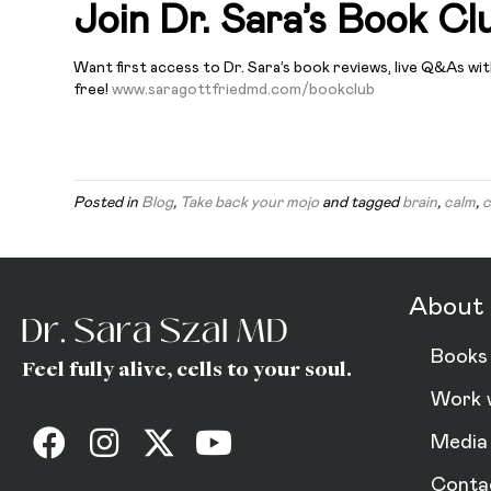
Join Dr. Sara’s Book Cl
Want first access to Dr. Sara’s book reviews, live Q&As wi
free!
www.saragottfriedmd.com/bookclub
Posted in
Blog
,
Take back your mojo
and tagged
brain
,
calm
,
c
About 
Books
Feel fully alive, cells to your soul.
Work 
Media
Conta