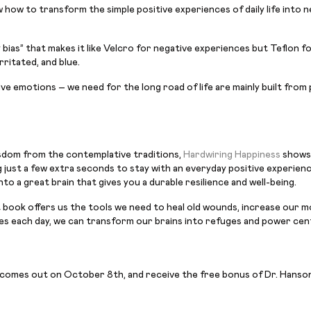
 how to transform the simple positive experiences of daily life into 
y bias” that makes it like Velcro for negative experiences but Teflon f
rritated, and blue.
ve emotions – we need for the long road of life are mainly built from
sdom from the contemplative traditions,
Hardwiring Happiness
shows 
 just a few extra seconds to stay with an everyday positive experience
o a great brain that gives you a durable resilience and well-being.
nt book offers us the tools we need to heal old wounds, increase our m
nutes each day, we can transform our brains into refuges and power cen
 comes out on October 8th, and receive the free bonus of Dr. Hanson’