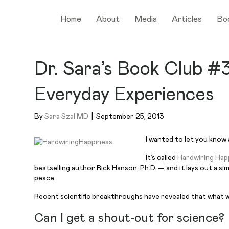
Home
About
Media
Articles
Bo
Dr. Sara’s Book Club #
Everyday Experiences
By
Sara Szal MD
|
September 25, 2013
I wanted to let you know a
It’s called
Hardwiring Hap
bestselling author Rick Hanson, Ph.D. — and it lays out a s
peace.
Recent scientific breakthroughs have revealed that what we
Can I get a shout-out for science?