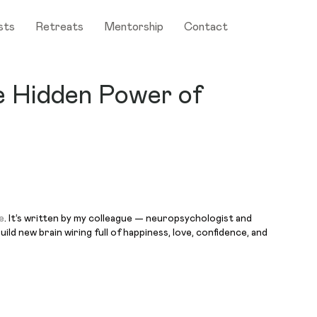
sts
Retreats
Mentorship
Contact
e Hidden Power of
e
. It’s written by my colleague — neuropsychologist and
ld new brain wiring full of happiness, love, confidence, and