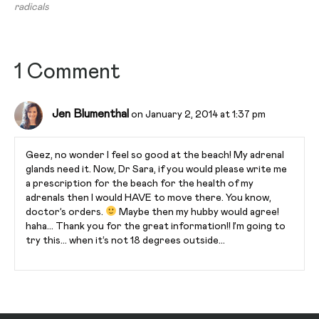
radicals
1 Comment
Jen Blumenthal
on January 2, 2014 at 1:37 pm
Geez, no wonder I feel so good at the beach! My adrenal
glands need it. Now, Dr Sara, if you would please write me
a prescription for the beach for the health of my
adrenals then I would HAVE to move there. You know,
doctor’s orders.
Maybe then my hubby would agree!
haha… Thank you for the great information!! I’m going to
try this… when it’s not 18 degrees outside…