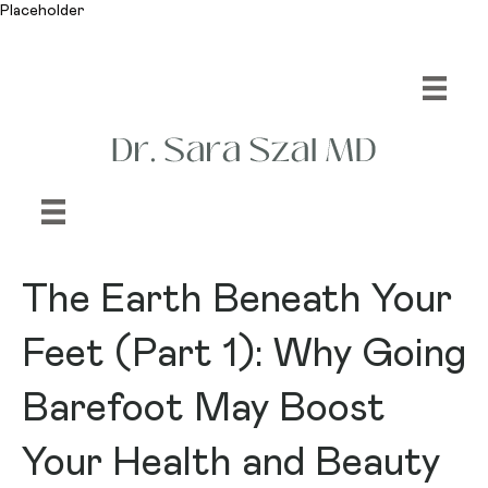
Placeholder
The Earth Beneath Your
Feet (Part 1): Why Going
Barefoot May Boost
Your Health and Beauty