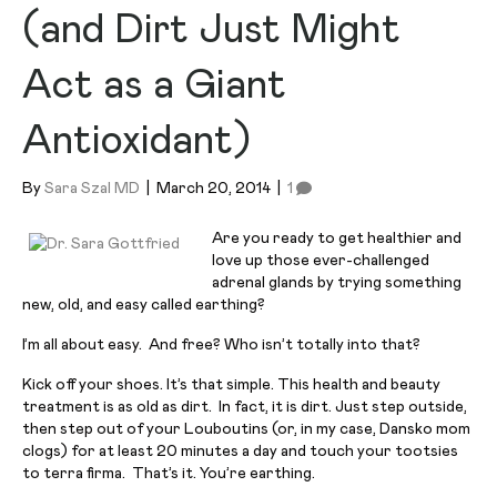
(and Dirt Just Might
Act as a Giant
Antioxidant)
By
Sara Szal MD
|
March 20, 2014
|
1
Are you ready to get healthier and
love up those ever-challenged
adrenal glands by trying something
new, old, and easy called earthing?
I’m all about easy. And free? Who isn’t totally into that?
Kick off your shoes. It’s that simple. This health and beauty
treatment is as old as dirt. In fact, it is dirt. Just step outside,
then step out of your Louboutins (or, in my case, Dansko mom
clogs) for at least 20 minutes a day and touch your tootsies
to terra firma. That’s it. You’re earthing.