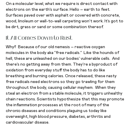
On a molecular level, what we require is direct contact with
electrons on the earth’s surface. Hello – earth to feet.
Surfaces paved over with asphalt or covered with concrete,
wood, linoleum or wall-to-wall carpeting won’t work. It’s got to
be dirt, grass or sand or some combination thereof.
It All Comes Down to Rust
Why? Because of our old nemesis – reactive oxygen
molecules in the body aka “free radicals.” Like the hounds of
hell, these are unleashed on our bodies’ vulnerable cells. And
there’s no getting away from them. They’re a byproduct of
oxidation from everyday stuff the body has to do like
breathing and burning calories. Once released, these nasty
free radicals need electrons so they go trawling for them
throughout the body, causing cellular mayhem. When they
steal an electron from a stable molecule, it triggers unhealthy
chain reactions. Scientists hypothesize that this may promote
the inflammation processes at the root of many of the
chronic diseases and conditions plaguing us today like
overweight, high blood pressure, diabetes, arthritis and
cardiovascular disease.