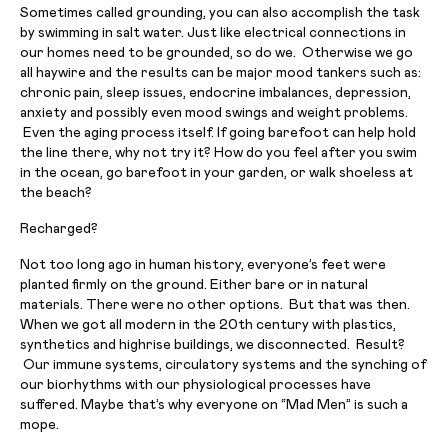
Sometimes called grounding, you can also accomplish the task
by swimming in salt water. Just like electrical connections in
our homes need to be grounded, so do we. Otherwise we go
all haywire and the results can be major mood tankers such as:
chronic pain, sleep issues, endocrine imbalances, depression,
anxiety and possibly even mood swings and weight problems.
Even the aging process itself. If going barefoot can help hold
the line there, why not try it? How do you feel after you swim
in the ocean, go barefoot in your garden, or walk shoeless at
the beach?
Recharged?
Not too long ago in human history, everyone’s feet were
planted firmly on the ground. Either bare or in natural
materials. There were no other options. But that was then.
When we got all modern in the 20th century with plastics,
synthetics and highrise buildings, we disconnected. Result?
Our immune systems, circulatory systems and the synching of
our biorhythms with our physiological processes have
suffered. Maybe that’s why everyone on “Mad Men” is such a
mope.