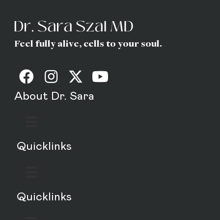
Feel fully alive, cells to your soul.
About Dr. Sara
Quicklinks
Quicklinks