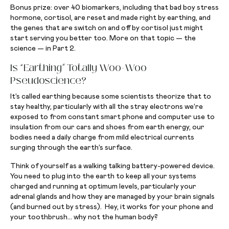
Bonus prize: over 40 biomarkers, including that bad boy stress
hormone, cortisol, are reset and made right by earthing, and
the genes that are switch on and off by cortisol just might
start serving you better too. More on that topic — the
science — in Part 2.
Is “Earthing” Totally Woo-Woo
Pseudoscience?
It’s called earthing because some scientists theorize that to
stay healthy, particularly with all the stray electrons we’re
exposed to from constant smart phone and computer use to
insulation from our cars and shoes from earth energy, our
bodies need a daily charge from mild electrical currents
surging through the earth’s surface.
Think of yourself as a walking talking battery-powered device.
You need to plug into the earth to keep all your systems
charged and running at optimum levels, particularly your
adrenal glands and how they are managed by your brain signals
(and burned out by stress). Hey, it works for your phone and
your toothbrush… why not the human body?