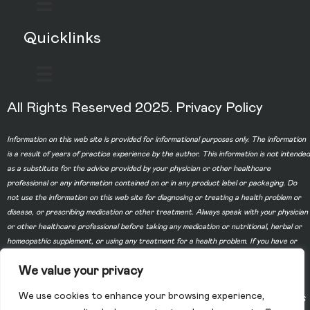
Quicklinks
All Rights Reserved 2025.
Privacy Policy
Information on this web site is provided for informational purposes only. The information
is a result of years of practice experience by the author. This information is not intended
as a substitute for the advice provided by your physician or other healthcare
professional or any information contained on or in any product label or packaging. Do
not use the information on this web site for diagnosing or treating a health problem or
disease, or prescribing medication or other treatment. Always speak with your physician
or other healthcare professional before taking any medication or nutritional, herbal or
homeopathic supplement, or using any treatment for a health problem. If you have or
suspect that you have a medical problem, contact your health care provider promptly.
We value your privacy
Do not disregard professional medical advice or delay in seeking professional advice
because of something you have read on this web site. Information provided on this web
We use cookies to enhance your browsing experience,
site and the use of any products or services purchased from our web site by you DOES