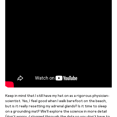
Keep in mind that I still have my hat on as a rigorous physician-
scientist. Yes, I feel good when I walk barefoot on the beach,
but is it really resetting my adrenal glands? Is it time to sleep
on a grounding mat? We’ll explore the science in more detail
(don’t worry -I slogged through the data so you don’t have to