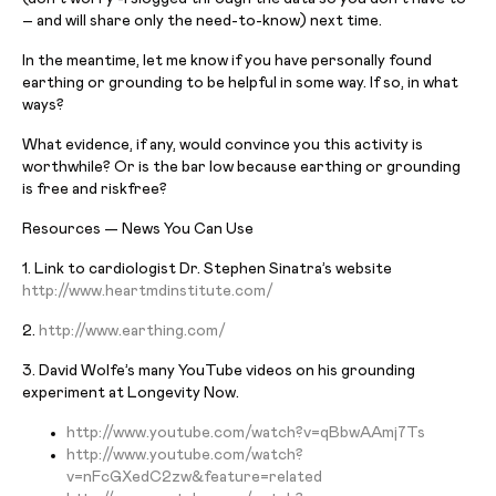
– and will share only the need-to-know) next time.
In the meantime, let me know if you have personally found
earthing or grounding to be helpful in some way. If so, in what
ways?
What evidence, if any, would convince you this activity is
worthwhile? Or is the bar low because earthing or grounding
is free and riskfree?
Resources — News You Can Use
1. Link to cardiologist Dr. Stephen Sinatra’s website
http://www.heartmdinstitute.
com/
2.
http://www.earthing.com/
3. David Wolfe’s many YouTube videos on his grounding
experiment at Longevity Now.
http://www.youtube.com/watch?
v=qBbwAAmj7Ts
http://www.youtube.com/watch?
v=nFcGXedC2zw&feature=related