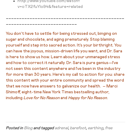
http://www.youtube.com/watch?
v=oTX2fuYIo94&feature=related
_____________________________________________
___________________________
You don’t have to settle for being stressed out, binging on
sugar and chocolate, and aging prematurely. Stop blaming
yourself and step into sacred action. It’s your birthright. You
can have the joyous, mission-driven life you want, and Dr. Sara
is here to show us how. Learn about your unmanaged stress
and how to correct it naturally. Dr. Sara is pure genius—I’ve
not seen this content anywhere and I’ve been in the industry
for more than 30 years. Here’s my call to action for you: share
this content with your entire community and spread the word
that we now have answers to galvanize our health. – Marci
Shimoff, eight-time New York Times bestselling author,
including
Love for No Reason
and
Happy for No Reason
.
Posted in
Blog
and tagged
adrenal
,
barefoot
,
earthing
,
free