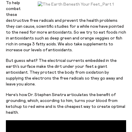
To help
combat
these
destructive free radicals and prevent the health problems
they can cause, scientific studies for a while now have pointed
to the need for more antioxidants. So we try to eat foods rich
in antioxidants such as deep green and orange veggies or fish
rich in omega 3 fatty acids. We also take supplements to
increase our levels of antioxidants.
But guess what? The electrical currents embedded in the
earth’s surface make the dirt under your feet a giant
antioxidant. They protect the body from oxidation by
supplying the electrons the free radicals so they go away and
leave you alone.
Here’s how Dr. Stephen Sinatra articulates the benefit of
grounding, which, according to him, turns your blood from
ketchup to red wine and is the cheapest way to create optimal
health.