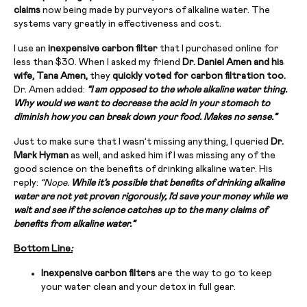
claims
now being made by purveyors of alkaline water. The
systems vary greatly in effectiveness and cost.
I use an
inexpensive carbon filter
that I purchased online for
less than $30. When I asked my friend
Dr. Daniel Amen and his
wife, Tana Amen,
they
quickly voted for carbon filtration too.
Dr. Amen added:
“
I am opposed to the whole alkaline water thing.
Why would we want to decrease the acid in your stomach to
diminish how you can break down your food. Makes no sense.”
Just to make sure that I wasn’t missing anything, I queried
Dr.
Mark Hyman
as well, and asked him if I was missing any of the
good science on the benefits of drinking alkaline water. His
reply:
“Nope.
While it’s possible that benefits of drinking alkaline
water are not yet proven rigorously, I’d save your money while we
wait and see if the science catches up to the many claims of
benefits from alkaline water.”
Bottom Line
:
Inexpensive carbon filters
are the way to go to keep
your water clean and your detox in full gear.