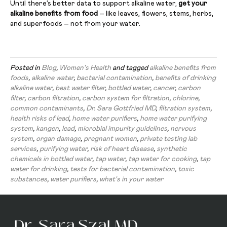
Until there’s better data to support alkaline water,
get your
alkaline benefits from food
– like leaves, flowers, stems, herbs,
and superfoods – not from your water.
Posted in
Blog
,
Women's Health
and tagged
alkaline benefits from
foods
,
alkaline water
,
bacterial contamination
,
benefits of drinking
alkaline water
,
best water filter
,
bottled water
,
cancer
,
carbon
filter
,
carbon filtration
,
carbon system for filtration
,
chlorine
,
common contaminants
,
Dr. Sara Gottfried MD
,
filtration system
,
health risks of lead
,
home water purifiers
,
home water purifying
system
,
kangen
,
lead
,
microbial impurity guidelines
,
nervous
system
,
organ damage
,
pregnant women
,
private testing lab
services
,
purifying water
,
risk of heart disease
,
synthetic
chemicals in bottled water
,
tap water
,
tap water for cooking
,
tap
water for drinking
,
tests for bacterial contamination
,
toxic
substances
,
water purifiers
,
what's in your water