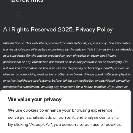
All Rights Reserved 2025.
Privacy Policy
Information on this web site is provided for informational purposes only. The information
is a result of years of practice experience by the author. This information is not intended
as a substitute for the advice provided by your physician or other healthcare
professional or any information contained on or in any product label or packaging. Do
not use the information on this web site for diagnosing or treating a health problem or
disease, or prescribing medication or other treatment. Always speak with your physician
or other healthcare professional before taking any medication or nutritional, herbal or
homeopathic supplement, or using any treatment for a health problem. If you have or
suspect that you have a medical problem, contact your health care provider promptly.
We value your privacy
Do not disregard professional medical advice or delay in seeking professional advice
because of something you have read on this web site. Information provided on this web
We use cookies to enhance your browsing experience,
site and the use of any products or services purchased from our web site by you DOES
serve personalised ads or content, and analyse our traffic.
NOT create a doctor-patient relationship between you and any of the physicians
By clicking "Accept All", you consent to our use of cookies.
affiliated with our web site. Information and statements regarding dietary supplements
have not been evaluated by the Food and Drug Administration and are not intended to