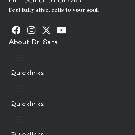
Feel fully alive, cells to your soul.
About Dr. Sara
Quicklinks
Quicklinks
Quicklinks