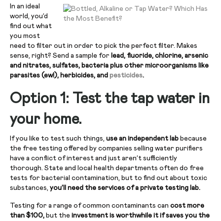
In an ideal
world, you’d
find out what
you most
need to filter out in order to pick the perfect filter. Makes
sense, right? Send a sample for
lead, fluoride, chlorine, arsenic
and nitrates, sulfates, bacteria plus other microorganisms like
parasites (ew!), herbicides, and
pesticides
.
Option 1: Test the tap water in
your home.
If you like to test such things,
use an independent lab
because
the free testing offered by companies selling water purifiers
have a conflict of interest and just aren’t sufficiently
thorough. State and local health departments often do free
tests for bacterial contamination, but to find out about toxic
substances,
you’ll need the services of a private testing lab.
Testing for a range of common contaminants can
cost more
than $100,
but the
investment is worthwhile it if saves you the