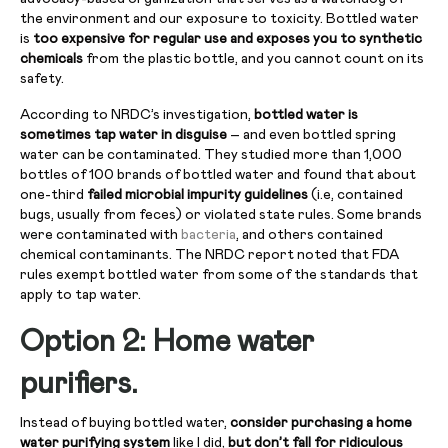
the environment and our exposure to toxicity. Bottled water
is
too expensive for regular use and exposes you to synthetic
chemicals
from the plastic bottle, and you cannot count on its
safety.
According to NRDC’s investigation,
bottled water is
sometimes tap water in disguise
– and even bottled spring
water can be contaminated. They studied more than 1,000
bottles of 100 brands of bottled water and found that about
one-third
failed microbial impurity guidelines
(i.e, contained
bugs, usually from feces) or violated state rules. Some brands
were contaminated with
bacteria
, and others contained
chemical contaminants. The NRDC report noted that FDA
rules exempt bottled water from some of the standards that
apply to tap water.
Option 2: Home water
purifiers.
Instead of buying bottled water,
consider purchasing a home
water purifying system
like I did,
but don’t fall for ridiculous