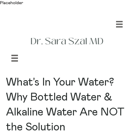
Placeholder
What’s In Your Water?
Why Bottled Water &
Alkaline Water Are NOT
the Solution