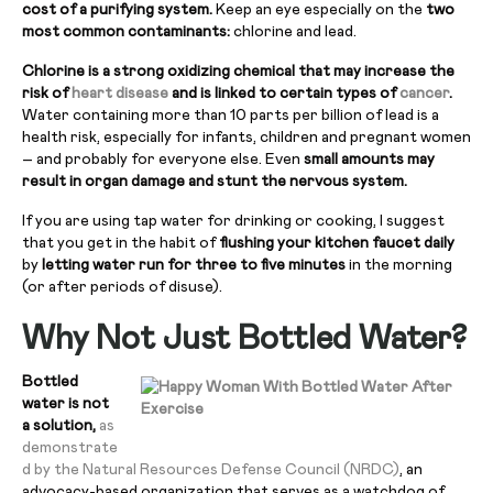
cost of a purifying system.
Keep an eye especially on the
two
most common contaminants:
chlorine and lead.
Chlorine is a strong oxidizing chemical that may increase the
risk of
heart disease
and is linked to certain types of
cancer
.
Water containing more than 10 parts per billion of lead is a
health risk, especially for infants, children and pregnant women
– and probably for everyone else. Even
small amounts may
result in organ damage and stunt the nervous system.
If you are using tap water for drinking or cooking, I suggest
that you get in the habit of
flushing your kitchen faucet daily
by
letting water run for three to five minutes
in the morning
(or after periods of disuse).
Why Not Just Bottled Water?
Bottled
water is not
a solution,
as
demonstrate
d by the Natural Resources Defense Council (NRDC)
, an
advocacy-based organization that serves as a watchdog of