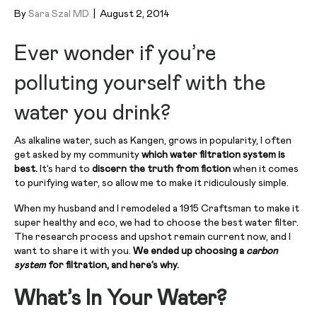
By
Sara Szal MD
|
August 2, 2014
Ever wonder if you’re
polluting yourself with the
water you drink?
As alkaline water, such as Kangen, grows in popularity, I often
get asked by my community
which water filtration system is
best.
It’s hard to
discern the truth from fiction
when it comes
to purifying water, so allow me to make it ridiculously simple.
When my husband and I remodeled a 1915 Craftsman to make it
super healthy and eco, we had to choose the best water filter.
The research process and upshot remain current now, and I
want to share it with you.
We ended up choosing a
carbon
system
for filtration, and here’s why.
What’s In Your Water?