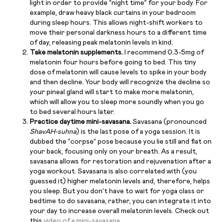
light in order to provide “night time” for your body. For
example, draw heavy black curtains in your bedroom
during sleep hours. This allows night-shift workers to
move their personal darkness hours to a different time
of day, releasing peak melatonin levels in kind.
Take melatonin supplements.
I recommend 0.3-5mg of
melatonin four hours before going to bed. This tiny
dose of melatonin will cause levels to spike in your body
and then decline. Your body will recognize the decline so
your pineal gland will start to make more melatonin,
which will allow you to sleep more soundly when you go
to bed several hours later.
Practice daytime mini-savasana.
Savasana (pronounced
ShavAH-suhna
) is the last pose of a yoga session. It is
dubbed the “corpse” pose because you lie still and flat on
your back, focusing only on your breath. As a result,
savasana allows for restoration and rejuvenation after a
yoga workout. Savasana is also correlated with (you
guessed it) higher melatonin levels and, therefore, helps
you sleep. But you don’t have to wait for yoga class or
bedtime to do savasana, rather, you can integrate it into
your day to increase overall melatonin levels. Check out
this
video of a mini-savasana
.