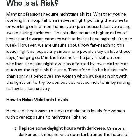
Who Is at Risk?
Many professions require nighttime shifts. Whether you’re
working in a hospital, on a red-eye flight, policing the streets,
or working online from home, your job necessitates you being
awake during darkness. The studies equated higher rates of
breast and ovarian cancers with at least three night shifts per
week. However, we are unsure about how far-reaching this
issue might be, especially since more people stay up late these
days, “hanging out” in the Internet. The jury is still out on
whether a regular night owl is as affected by low melatonin as
much as the night-shift nurse. Therefore, to be better safe
than sorry, it behooves any woman who’s awake at night with
the lights on to try to combat decreased melatonin by raising
its levels alternatively.
How to Raise Melatonin Levels
Here are three ways to elevate melatonin levels for women
with overexposure to nighttime lighting.
Replace some daylight hours with darkness.
Create a
darkened atmosphere to counterbalance the hours of