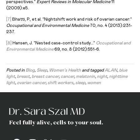
perspectives.”
Expert Reviews in Molecular Medicine
11
(2009):e5.
[7]
Bhatti, P., et al. “Nightshift work and risk of ovarian cancer.”
Occupational and Environmental Medicine
70, no. 4 (2013):231-
237.
[8]
Hansen, J. “Nested case-control study…”
Occupational and
E
nvironmental
M
edicine
69, no. 8 (2012):551-6.
Posted in
Blog
,
Sleep
,
Women's Health
and tagged
ALAN
,
blue
light
,
breast
,
breast cancer
,
cancer
,
melatonin
,
night
,
nighttime
light
,
ovarian cancer
,
shift workers
,
sleep
,
women
Feel fully alive, cells to your soul.