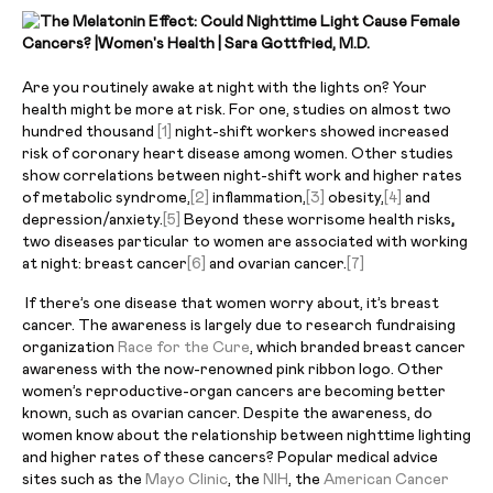
Are you routinely awake at night with the lights on? Your
health might be more at risk. For one, studies on almost two
hundred thousand
[1]
night-shift workers showed increased
risk of coronary heart disease among women. Other studies
show correlations between night-shift work and higher rates
of metabolic syndrome,
[2]
inflammation,
[3]
obesity,
[4]
and
depression/anxiety.
[5]
Beyond these worrisome health risks
,
two diseases particular to women are associated with working
at night: breast cancer
[6]
and ovarian cancer.
[7]
If there’s one disease that women worry about, it’s breast
cancer. The awareness is largely due to research fundraising
organization
Race for the Cure
, which branded breast cancer
awareness with the now-renowned pink ribbon logo. Other
women’s reproductive-organ cancers are becoming better
known, such as ovarian cancer. Despite the awareness, do
women know about the relationship between nighttime lighting
and higher rates of these cancers? Popular medical advice
sites such as the
Mayo Clinic
, the
NIH
, the
American Cancer