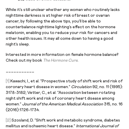
While it’s still unclear whether any woman who routinely lacks
nighttime darkness is at higher risk of breast or ovarian
cancer, by following the above tips, you’ll be able to
counterbalance nighttime lighting’s effect on the hormone
melatonin, enabling you to reduce your risk for cancers and
other health issues. It may all come down to having a good
night’s sleep.
Interested in more information on female hormone balance?
Check out my book
The Hormone Cure
.
___________
[1]
Kawachi, I., et al. “Prospective study of shift work and risk of
coronary heart disease in women.”
Circulation
92, no. 11 (1995):
3178-3182; Vetter, C., et al. “Association between rotating
night shift work and risk of coronary heart disease among
women.”
Journal of the American Medical Association
315, no. 16
(2016):1726-1734.
[2]
Szosland, D. “Shift work and metabolic syndrome, diabetes
mellitus and ischaemic heart disease.”
International Journal of