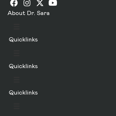
About Dr. Sara
Quicklinks
Quicklinks
Quicklinks