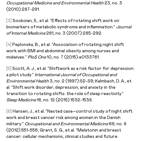
Occupational Medicine and Environmental Health
23, no. 3
(2010):287-291.
[3]
Sookoian, S., et al. “Effects of rotating shift work on
biomarkers of metabolic syndrome and inflammation.”
Journal
of Internal Medicine
261, no. 3 (2007):285-292.
[4]
Peplonska, B., et al. “Association of rotating night shift
work with BMI and abdominal obesity among nurses and
midwives.”
PloS One
10, no. 7 (2015):e0133761.
[5]
Scott, A. J., et al. “Shiftwork as a risk factor for depression:
a pilot study.”
International Journal of Occupational and
Environmental Health
3, no. 2 (1997):S2-S9; Kalmbach, D. A., et
al. “Shift work disorder, depression, and anxiety in the
transition to rotating shifts: the role of sleep reactivity.”
Sleep Medicine
16, no. 12 (2015):1532-1538.
[6]
Hansen, J., et al. “Nested case–control study of night shift
work and breast cancer risk among women in the Danish
military.”
Occupational and Environmental Medicine
69, no. 8
(2012):551-556; Grant, S. G., et al. “Melatonin and breast
cancer: cellular mechanisms, clinical studies and future