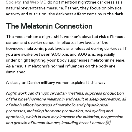
Society
, and
Web MD
do not mention nighttime darkness as a
natural preventative measure. Rather, they focus on physical
activity and nutrition; the darkness effect remains in the dark.
The Melatonin Connection
The research on a night-shift worker’s elevated risk of breast
cancer and ovarian cancer implicates low levels of the
hormone melatonin; peak levels are released during darkness. If
you are awake between 9:00 p.m. and 9:00 a.m., especially
under bright lighting, your body suppresses melatonin release.
As a result, melatonin’s normal influences on the body are
diminished.
A
study
on Danish military women explains it this way:
Night work can disrupt circadian rhythms, suppress production
of the pineal hormone melatonin and result in sleep deprivation, all
of which affect hundreds of metabolic and physiological
processes, including hormone production, cell cycling and
apoptosis, which in turn may increase the initiation, progression
and growth of human tumors, including breast cancer.
[8]