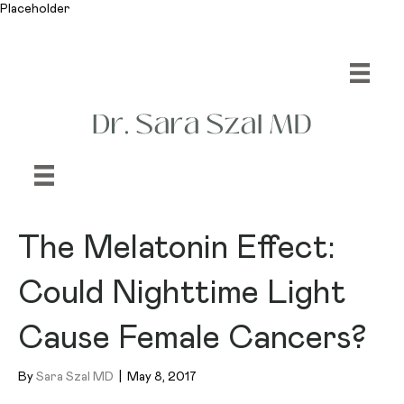
Placeholder
The Melatonin Effect:
Could Nighttime Light
Cause Female Cancers?
By
Sara Szal MD
|
May 8, 2017