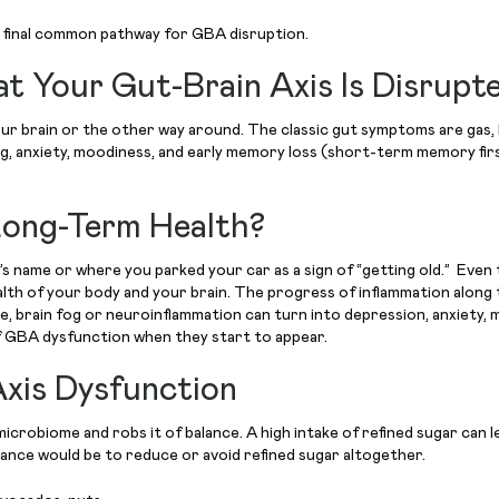
the final common pathway for GBA disruption.
 Your Gut-Brain Axis Is Disrupt
 brain or the other way around. The classic gut symptoms are gas, bloat
n fog, anxiety, moodiness, and early memory loss (short-term memory fir
Long-Term Health?
son’s name or where you parked your car as a sign of “getting old.” 
lth of your body and your brain. The progress of inflammation along 
, brain fog or neuroinflammation can turn into depression, anxiety, m
of GBA dysfunction when they start to appear.
xis Dysfunction
microbiome and robs it of balance. A high intake of refined sugar can l
 balance would be to reduce or avoid refined sugar altogether.