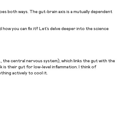
goes both ways. The gut-brain axis is a mutually dependent
 how you can fix it? Let’s delve deeper into the science
, the central nervous system), which links the gut with the
is their gut for low-level inflammation. I think of
hing actively to cool it.