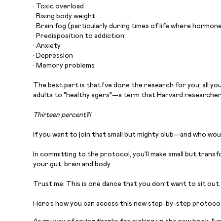
• Toxic overload
• Rising body weight
• Brain fog (particularly during times of life where hormones
• Predisposition to addiction
• Anxiety
• Depression
• Memory problems
The best part is that I’ve done the research for you; all y
adults to “healthy agers”—a term that Harvard researche
Thirteen percent?!
If you want to join that small but mighty club—and who wou
In committing to the protocol, you’ll make small but trans
your gut, brain and body.
Trust me: This is one dance that you don’t want to sit out.
Here’s how you can access this new step-by-step protocol