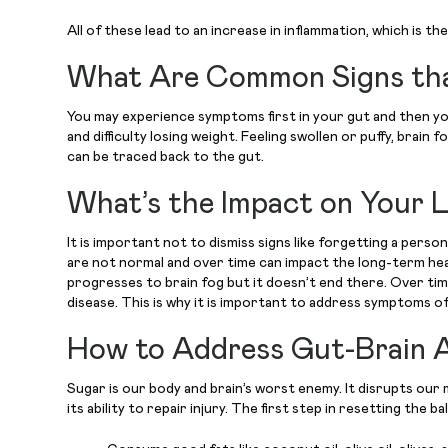
All of these lead to an increase in inflammation, which is 
What Are Common Signs that
You may experience symptoms first in your gut and then your
and difficulty losing weight. Feeling swollen or puffy, brai
can be traced back to the gut.
What’s the Impact on Your 
It is important not to dismiss signs like forgetting a per
are not normal and over time can impact the long-term hea
progresses to brain fog but it doesn’t end there. Over time
disease. This is why it is important to address symptoms 
How to Address Gut-Brain A
Sugar is our body and brain’s worst enemy. It disrupts our 
its ability to repair injury. The first step in resetting the