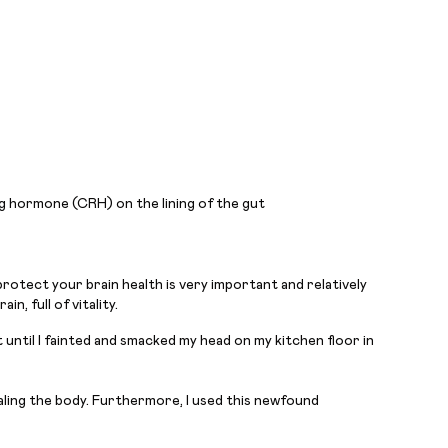
ng hormone (CRH) on the lining of the gut
protect your brain health is very important and relatively
, full of vitality.
 until I fainted and smacked my head on my kitchen floor in
ealing the body. Furthermore, I used this newfound