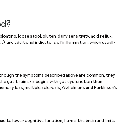
ed?
ing, loose stool, gluten, dairy sensitivity, acid reflux,
st) are additional indicators of inflammation, which usually
Even though the symptoms described above are common, they
the gut-brain axis begins with gut dysfunction then
emory loss, multiple sclerosis, Alzheimer’s and Parkinson’s
ead to lower cognitive function, harms the brain and limits