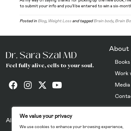
As my way of saying thanks for picking up the new book, I’
to submit your info and you’ll be entered to win a six-mon
Posted in
Blog
,
Weight Loss
and tagged
Brain body
,
Brain Bo
About 
Books
Feel fully alive, cells to your soul.
Work 
Media
Conta
We value your privacy
All Rights Reserved 2025.
Privacy Policy
We use cookies to enhance your browsing experience,