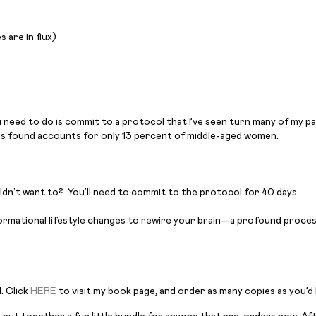
 are in flux)
ou need to do is commit to a protocol that I’ve seen turn many of my 
rs found accounts for only 13 percent of middle-aged women.
ldn’t want to? You’ll need to commit to the protocol for 40 days.
formational lifestyle changes to rewire your brain—a profound process
. Click
HERE
to visit my book page, and order as many copies as you’d l