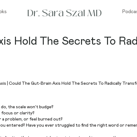
oks
Podca
is Hold The Secrets To Rad
 do, the scale won’t budge?
s focus or clarity?
r a problem, or feel burned out?
you entered? Have you ever struggled to find the right word or reme