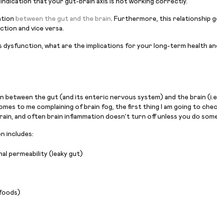
 indication that your gut-brain axis is not working correctly.
ation
between the gut and the brain
. Furthermore, this relationship 
ction and vice versa.
 dysfunction, what are the implications for your long-term health and
between the gut (and its enteric nervous system) and the brain (i.e.
mes to me complaining of brain fog, the first thing I am going to check 
rain, and often brain inflammation doesn’t turn off unless you do somet
n includes:
al permeability (leaky gut)
 foods)