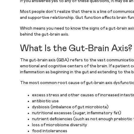
If you answered yes to any of these questions, it may be an
Most people don’t realize that there is a line of communic
and supportive relationship. Gut function affects brain fun
Which means you need to know the signs of a gut-brain axis
behind the gut-brain axis.
What Is the Gut-Brain Axis?
The gut-brain axis (GBA) refers to the vast communication 
emotional and cognitive centers of the brain. If a patient co
inflammation as beginning in the gut and extending to the b
The most common root cause of gut-brain axis dysfunctio
excess stress and other causes of increased intestin
antibiotic use
dysbiosis (imbalance of gut microbiota)
nutritional excesses (sugar, inflammatory fat)
nutrient deficiencies (such as not enough prebiotic
loss of microbiome diversity
food intolerances