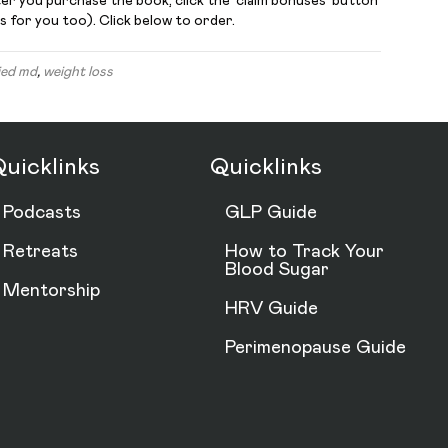
ter you purchase the book, click the ‘claim bonuses’ button
s for you too). Click below to order.
ied md
,
weight loss
uicklinks
Quicklinks
Podcasts
GLP Guide
Retreats
How to Track Your
Blood Sugar
Mentorship
HRV Guide
Perimenopause Guide