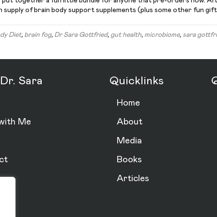
ve put together a fun little bundle for anyone that pre-orders now. Af
th supply of brain body support supplements (plus some other fun gift
dy Diet
,
brain fog
,
Dr Sara Gottfried
,
gut health
,
microbiome
,
sara gottfr
Dr. Sara
Quicklinks
Q
Home
with Me
About
Media
ct
Books
Articles