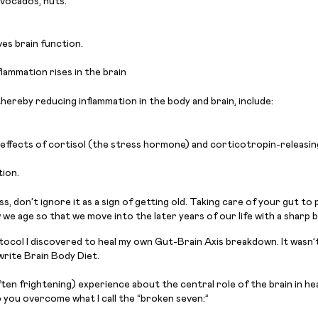
 avocados, nuts.
ves brain function.
lammation rises in the brain
hereby reducing inflammation in the body and brain, include:
e effects of cortisol (the stress hormone) and corticotropin-releasi
ion.
, don’t ignore it as a sign of getting old. Taking care of your gut to 
 age so that we move into the later years of our life with a sharp brain
tocol I discovered to heal my own Gut-Brain Axis breakdown. It wasn’t
rite Brain Body Diet.
ften frightening) experience about the central role of the brain in h
 you overcome what I call the “broken seven:”