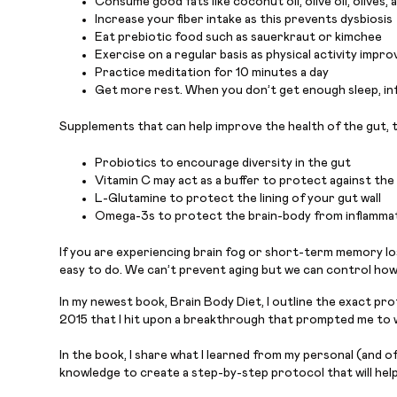
Consume good fats like coconut oil, olive oil, olives,
Increase your fiber intake as this prevents dysbiosis
Eat prebiotic food such as sauerkraut or kimchee
Exercise on a regular basis as physical activity impro
Practice meditation for 10 minutes a day
Get more rest. When you don’t get enough sleep, inf
Supplements that can help improve the health of the gut, t
Probiotics to encourage diversity in the gut
Vitamin C may act as a buffer to protect against th
L-Glutamine to protect the lining of your gut wall
Omega-3s to protect the brain-body from inflammat
If you are experiencing brain fog or short-term memory loss
easy to do. We can’t prevent aging but we can control how we
In my newest book, Brain Body Diet, I outline the exact pro
2015 that I hit upon a breakthrough that prompted me to w
In the book, I share what I learned from my personal (and o
knowledge to create a step-by-step protocol that will help