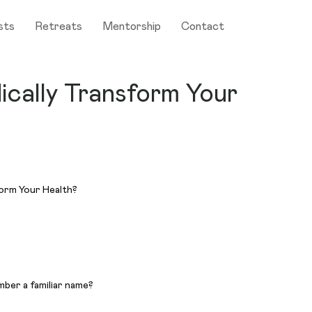
sts
Retreats
Mentorship
Contact
ically Transform Your
mber a familiar name?