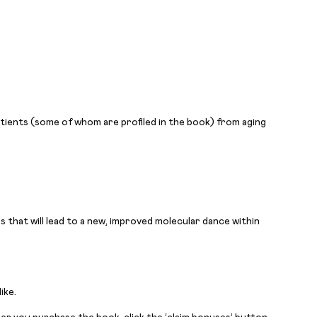
patients (some of whom are profiled in the book) from aging
 that will lead to a new, improved molecular dance within
ike.