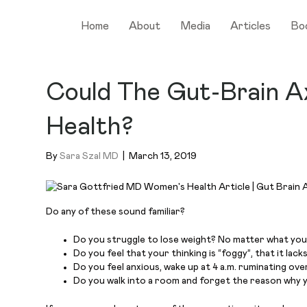
Home
About
Media
Articles
Bo
Could The Gut-Brain Ax
Health?
By
Sara Szal MD
|
March 13, 2019
Do any of these sound familiar?
Do you struggle to lose weight? No matter what you
Do you feel that your thinking is “foggy”, that it lack
Do you feel anxious, wake up at 4 a.m. ruminating ove
Do you walk into a room and forget the reason why 