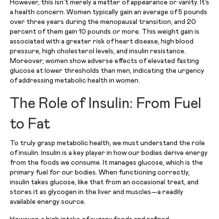
However, this isn’t merely a matter of appearance or vanity. It’s
a health concern. Women typically gain an average of 5 pounds
over three years during the menopausal transition, and 20
percent of them gain 10 pounds or more. This weight gain is
associated with a greater risk of heart disease, high blood
pressure, high cholesterol levels, and insulin resistance.
Moreover, women show adverse effects of elevated fasting
glucose at lower thresholds than men, indicating the urgency
of addressing metabolic health in women.
The Role of Insulin: From Fuel
to Fat
To truly grasp metabolic health, we must understand the role
of insulin. Insulin is a key player in how our bodies derive energy
from the foods we consume. It manages glucose, which is the
primary fuel for our bodies. When functioning correctly,
insulin takes glucose, like that from an occasional treat, and
stores it as glycogen in the liver and muscles—a readily
available energy source.