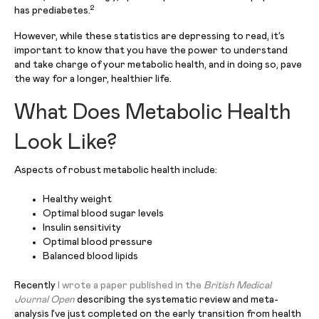
2
has prediabetes.
However, while these statistics are depressing to read, it’s
important to know that you have the power to understand
and take charge of your metabolic health, and in doing so, pave
the way for a longer, healthier life.
What Does Metabolic Health
Look Like?
Aspects of robust metabolic health include:
Healthy weight
Optimal blood sugar levels
Insulin sensitivity
Optimal blood pressure
Balanced blood lipids
Recently
I wrote a paper published in the
British Medical
Journal Open
describing the systematic review and meta-
analysis I’ve just completed on the early transition from health