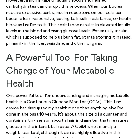
However, a high intake of sugary foods and refined
carbohydrates can disrupt this process. When our bodies
receive excessive carbs, insulin receptors on our cells can
become less responsive, leading to insulin resistance, or insulin
block as I refer to it. This resistance results in elevated insulin
levels in the blood and rising glucose levels. Essentially, insulin,
which is supposed to help us burn fat, starts storing it instead,
primarily in the liver, waistline, and other organs.
A Powerful Tool For Taking
Charge of Your Metabolic
Health
One powerful tool for understanding and managing metabolic
health is a Continuous Glucose Monitor (CGM). This tiny
device has disrupted my health more than anything else I’ve
done in the past 10 years. It’s about the size of a quarter and
contains a tiny sensor about a hair in diameter that measures
glucose in the interstitial space. A CGM is not merely a
weight-loss tool, although it can be highly effective in this