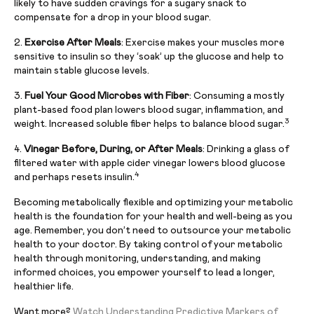
likely to have sudden cravings for a sugary snack to
compensate for a drop in your blood sugar.
2.
Exercise After Meals
: Exercise makes your muscles more
sensitive to insulin so they ‘soak’ up the glucose and help to
maintain stable glucose levels.
3.
Fuel Your Good Microbes with Fiber
: Consuming a mostly
plant-based food plan lowers blood sugar, inflammation, and
3
weight. Increased soluble fiber helps to balance blood sugar.
4.
Vinegar Before, During, or After Meals
: Drinking a glass of
filtered water with apple cider vinegar lowers blood glucose
4
and perhaps resets insulin.
Becoming metabolically flexible and optimizing your metabolic
health is the foundation for your health and well-being as you
age. Remember, you don’t need to outsource your metabolic
health to your doctor. By taking control of your metabolic
health through monitoring, understanding, and making
informed choices, you empower yourself to lead a longer,
healthier life.
Want more?
Watch Understanding Predictive Markers of