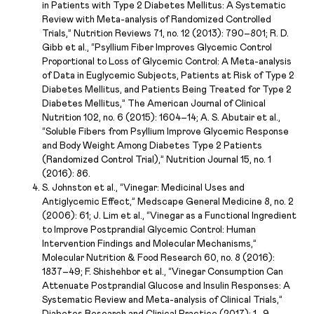
in Patients with Type 2 Diabetes Mellitus: A Systematic
Review with Meta-analysis of Randomized Controlled
Trials,” Nutrition Reviews 71, no. 12 (2013): 790–801; R. D.
Gibb et al., “Psyllium Fiber Improves Glycemic Control
Proportional to Loss of Glycemic Control: A Meta-analysis
of Data in Euglycemic Subjects, Patients at Risk of Type 2
Diabetes Mellitus, and Patients Being Treated for Type 2
Diabetes Mellitus,” The American Journal of Clinical
Nutrition 102, no. 6 (2015): 1604–14; A. S. Abutair et al.,
“Soluble Fibers from Psyllium Improve Glycemic Response
and Body Weight Among Diabetes Type 2 Patients
(Randomized Control Trial),” Nutrition Journal 15, no. 1
(2016): 86.
S. Johnston et al., “Vinegar: Medicinal Uses and
Antiglycemic Effect,” Medscape General Medicine 8, no. 2
(2006): 61; J. Lim et al., “Vinegar as a Functional Ingredient
to Improve Postprandial Glycemic Control: Human
Intervention Findings and Molecular Mechanisms,”
Molecular Nutrition & Food Research 60, no. 8 (2016):
1837–49; F. Shishehbor et al., “Vinegar Consumption Can
Attenuate Postprandial Glucose and Insulin Responses: A
Systematic Review and Meta-analysis of Clinical Trials,”
Diabetes Research and Clinical Practice (2017): 1–9