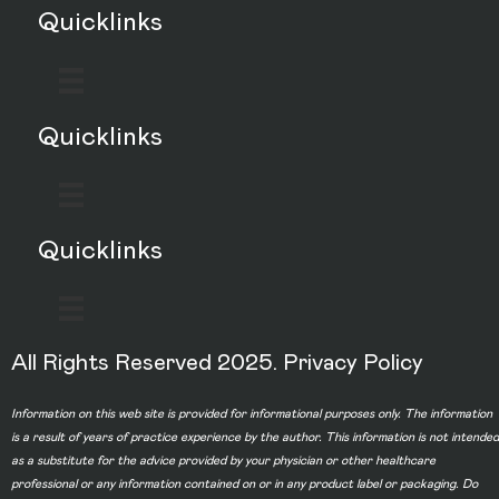
Quicklinks
Quicklinks
Quicklinks
All Rights Reserved 2025.
Privacy Policy
Information on this web site is provided for informational purposes only. The information
is a result of years of practice experience by the author. This information is not intended
as a substitute for the advice provided by your physician or other healthcare
professional or any information contained on or in any product label or packaging. Do