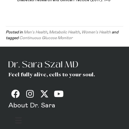
Posted in
Men's Health
,
Metabolic Health
,
Women's Health
and
tagged
Continuous Glucose Monitor
Feel fully alive, cells to your soul.
About Dr. Sara