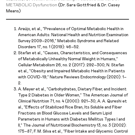
METABOLIC Dysfunction
(Dr. Sara Gottfried & Dr. Casey
Means)
Araújo, et al., “Prevalence of Optimal Metabolic Health in
American Adults: National Health and Nutrition Examination
Survey 2009–2016,” Metabolic Syndrome and Related
Disorders 17, no. 1 (2019): 46–52.
Stefan et al., “Causes, Characteristics, and Consequences
of Metabolically Unhealthy Normal Weight in Humans,”
Cellular Metabolism 26, no. 2 (2017): 292–300; N. Stefan
et al., “Obesity and Impaired Metabolic Health in Patients
with COVID-19,” Nature Reviews Endocrinology (2020): 1–
2.
A. Meyer et al., “Carbohydrates, Dietary Fiber, and Incident
Type 2 Diabetes in Older Women,” The American Journal of
Clinical Nutrition 71, no. 4 (2000): 921–30; A. A. Qureshi et
al., “Effects of Stabilized Rice Bran, Its Soluble and Fiber
Fractions on Blood Glucose Levels and Serum Lipid
Parameters in Humans with Diabetes Mellitus Types I and
II,” The Journal of Nutritional Biochemistry 13, no. 3 (2002):
175–87; F. M. Silva et al., “Fiber Intake and Glycemic Control