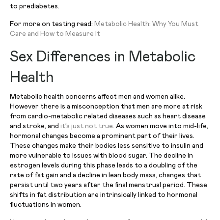
to prediabetes.
For more on testing read:
Metabolic Health: Why You Must
Care and How to Measure It
Sex Differences in Metabolic
Health
Metabolic health concerns affect men and women alike.
However there is a misconception that men are more at risk
from cardio-metabolic related diseases such as heart disease
and stroke, and
it’s just not true.
As women move into mid-life,
hormonal changes become a prominent part of their lives.
These changes make their bodies less sensitive to insulin and
more vulnerable to issues with blood sugar. The decline in
estrogen levels during this phase leads to a doubling of the
rate of fat gain and a decline in lean body mass, changes that
persist until two years after the final menstrual period. These
shifts in fat distribution are intrinsically linked to hormonal
fluctuations in women.