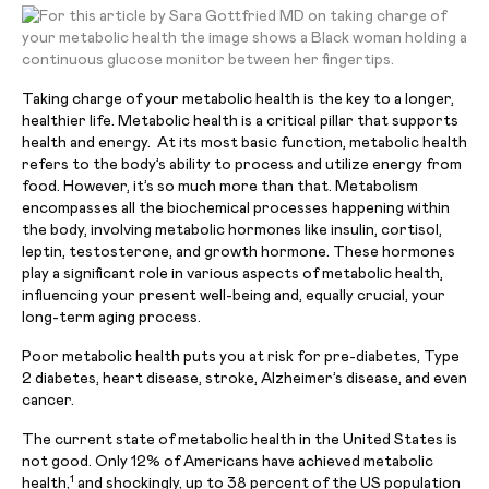
Taking charge of your metabolic health is the key to a longer,
healthier life. Metabolic health is a critical pillar that supports
health and energy. At its most basic function, metabolic health
refers to the body’s ability to process and utilize energy from
food. However, it’s so much more than that. Metabolism
encompasses all the biochemical processes happening within
the body, involving metabolic hormones like insulin, cortisol,
leptin, testosterone, and growth hormone. These hormones
play a significant role in various aspects of metabolic health,
influencing your present well-being and, equally crucial, your
long-term aging process.
Poor metabolic health puts you at risk for pre-diabetes, Type
2 diabetes, heart disease, stroke, Alzheimer’s disease, and even
cancer.
The current state of metabolic health in the United States is
not good. Only 12% of Americans have achieved metabolic
1
health,
and shockingly, up to 38 percent of the US population