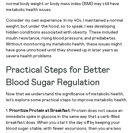
normal body weight or body mass index (BMI) may still have
metabolic health issues.
Consider my own experience: In my 40s, I maintained a normal
weight, but under the hood, so to speak, I was developing
hidden conditions associated with obesity. These included
insulin resistance, rising blood pressure, and prediabetes.
Without monitoring my metabolic health, these issues might
have gone unnoticed until they showed up in later years as
severe health problems.
Practical Steps for Better
Blood Sugar Regulation
Now that we understand the significance of metabolic health,
let’s explore some practical steps to improve metabolic health:
1.
Prioritize Protein at Breakfast
: Protein does not cause an
immediate spike in glucose in the same way that a carb-filled
breakfast does. When you start the day off by keeping your
blood sugar stable, with fewer excursions, then you are less