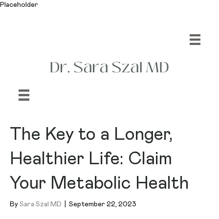
Placeholder
The Key to a Longer,
Healthier Life: Claim
Your Metabolic Health
By
Sara Szal MD
|
September 22, 2023