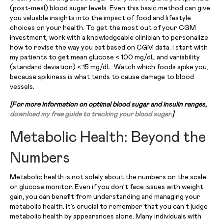
(post-meal) blood sugar levels. Even this basic method can give
you valuable insights into the impact of food and lifestyle
choices on your health. To get the most out of your CGM
investment, work with a knowledgeable clinician to personalize
how to revise the way you eat based on CGM data. I start with
my patients to get mean glucose < 100 mg/dL and variability
(standard deviation) < 15 mg/dL. Watch which foods spike you,
because spikiness is what tends to cause damage to blood
vessels.
[For more information on optimal blood sugar and insulin ranges,
download my free guide to tracking your blood sugar.
]
Metabolic Health: Beyond the
Numbers
Metabolic health is not solely about the numbers on the scale
or glucose monitor. Even if you don’t face issues with weight
gain, you can benefit from understanding and managing your
metabolic health. It’s crucial to remember that you can’t judge
metabolic health by appearances alone. Many individuals with