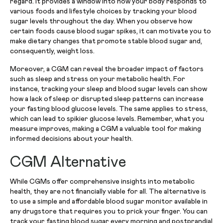
regard. It provides a window into how your body responds to
various foods and lifestyle choices by tracking your blood
sugar levels throughout the day. When you observe how
certain foods cause blood sugar spikes, it can motivate you to
make dietary changes that promote stable blood sugar and,
consequently, weight loss.
Moreover, a CGM can reveal the broader impact of factors
such as sleep and stress on your metabolic health. For
instance, tracking your sleep and blood sugar levels can show
how a lack of sleep or disrupted sleep patterns can increase
your fasting blood glucose levels. The same applies to stress,
which can lead to spikier glucose levels. Remember, what you
measure improves, making a CGM a valuable tool for making
informed decisions about your health.
CGM Alternative
While CGMs offer comprehensive insights into metabolic
health, they are not financially viable for all. The alternative is
to use a simple and affordable blood sugar monitor available in
any drugstore that requires you to prick your finger. You can
track your fasting blood sugar every morning and postprandial