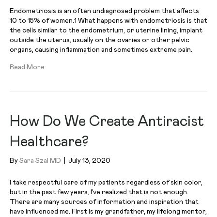
Endometriosis is an often undiagnosed problem that affects
10 to 15% of women.1 What happens with endometriosis is that
the cells similar to the endometrium, or uterine lining, implant
outside the uterus, usually on the ovaries or other pelvic
organs, causing inflammation and sometimes extreme pain.
Read More
How Do We Create Antiracist
Healthcare?
By
Sara Szal MD
|
July 13, 2020
I take respectful care of my patients regardless of skin color,
but in the past few years, I’ve realized that is not enough.
There are many sources of information and inspiration that
have influenced me. First is my grandfather, my lifelong mentor,