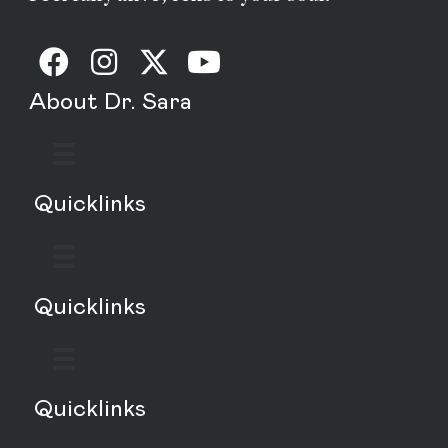
About Dr. Sara
Quicklinks
Quicklinks
Quicklinks