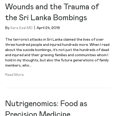
Wounds and the Trauma of
the Sri Lanka Bombings
By
Sara Szal MD
|
April 24, 2019
The terrorist attacks in Sri Lanka claimed the lives of over
three hundred people and injured hundreds more. When I read
about the suicide bombings, it’s not just the hundreds of dead
and injured and their grieving families and communities whom I
hold in my thoughts, but also the future generations of family
members, who…
Read More
Nutrigenomics: Food as
Precision Medicine