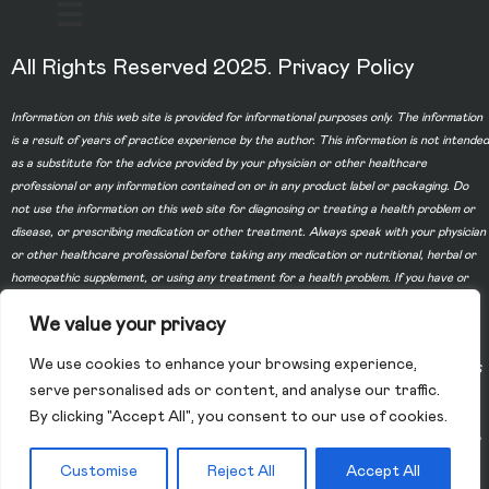
All Rights Reserved 2025.
Privacy Policy
Information on this web site is provided for informational purposes only. The information
is a result of years of practice experience by the author. This information is not intended
as a substitute for the advice provided by your physician or other healthcare
professional or any information contained on or in any product label or packaging. Do
not use the information on this web site for diagnosing or treating a health problem or
disease, or prescribing medication or other treatment. Always speak with your physician
or other healthcare professional before taking any medication or nutritional, herbal or
homeopathic supplement, or using any treatment for a health problem. If you have or
suspect that you have a medical problem, contact your health care provider promptly.
We value your privacy
Do not disregard professional medical advice or delay in seeking professional advice
because of something you have read on this web site. Information provided on this web
We use cookies to enhance your browsing experience,
site and the use of any products or services purchased from our web site by you DOES
serve personalised ads or content, and analyse our traffic.
NOT create a doctor-patient relationship between you and any of the physicians
By clicking "Accept All", you consent to our use of cookies.
affiliated with our web site. Information and statements regarding dietary supplements
have not been evaluated by the Food and Drug Administration and are not intended to
diagnose, treat, cure, or prevent any disease.
Customise
Reject All
Accept All