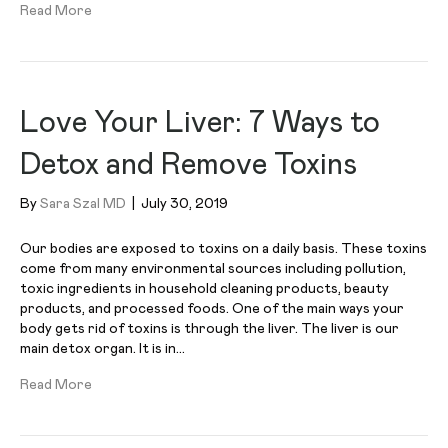
Read More
Love Your Liver: 7 Ways to
Detox and Remove Toxins
By
Sara Szal MD
|
July 30, 2019
Our bodies are exposed to toxins on a daily basis. These toxins
come from many environmental sources including pollution,
toxic ingredients in household cleaning products, beauty
products, and processed foods. One of the main ways your
body gets rid of toxins is through the liver. The liver is our
main detox organ. It is in…
Read More