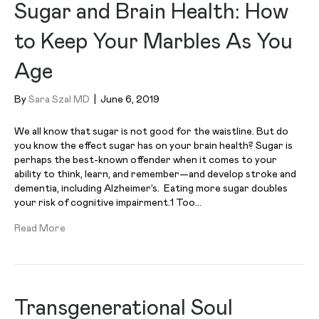
Sugar and Brain Health: How
to Keep Your Marbles As You
Age
By
Sara Szal MD
|
June 6, 2019
We all know that sugar is not good for the waistline. But do
you know the effect sugar has on your brain health? Sugar is
perhaps the best-known offender when it comes to your
ability to think, learn, and remember—and develop stroke and
dementia, including Alzheimer’s. Eating more sugar doubles
your risk of cognitive impairment.1 Too…
Read More
Transgenerational Soul