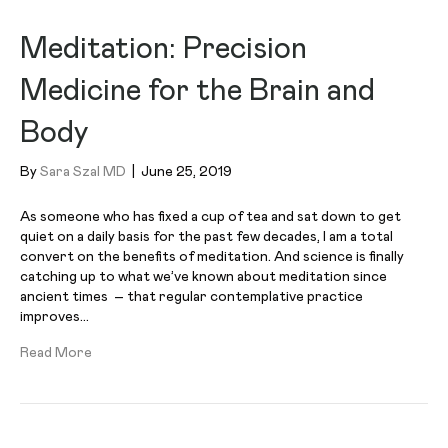
Meditation: Precision
Medicine for the Brain and
Body
By
Sara Szal MD
|
June 25, 2019
As someone who has fixed a cup of tea and sat down to get
quiet on a daily basis for the past few decades, I am a total
convert on the benefits of meditation. And science is finally
catching up to what we’ve known about meditation since
ancient times – that regular contemplative practice
improves…
Read More