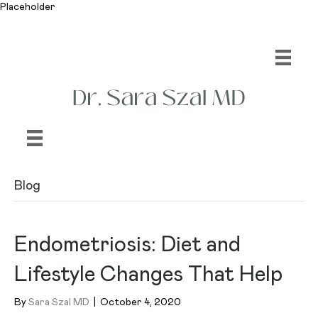
Placeholder
Blog
Endometriosis: Diet and
Lifestyle Changes That Help
By
Sara Szal MD
|
October 4, 2020