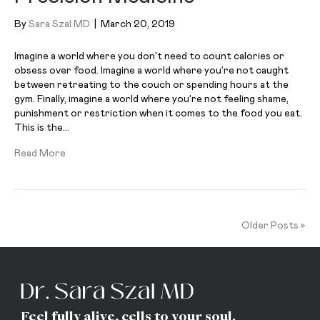
By
Sara Szal MD
|
March 20, 2019
Imagine a world where you don’t need to count calories or
obsess over food. Imagine a world where you’re not caught
between retreating to the couch or spending hours at the
gym. Finally, imagine a world where you’re not feeling shame,
punishment or restriction when it comes to the food you eat.
This is the…
Read More
Older Posts »
Feel fully alive, cells to your soul.