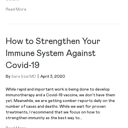
Read More
How to Strengthen Your
Immune System Against
Covid-19
By
Sara Szal MD
|
April 3, 2020
While rapid and important work is being done to develop
immunotherapy and a Covid-19 vaccine, we don’t have them
yet. Meanwhile, we are getting somber reports daily on the
number of cases and deaths. While we wait for proven
treatments, I recommend that we focus on how to
strengthen immunity as the best way to…