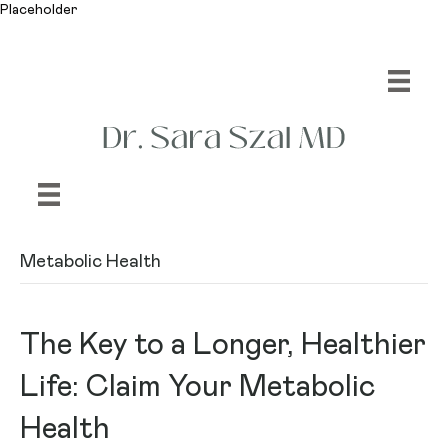
Placeholder
Metabolic Health
The Key to a Longer, Healthier
Life: Claim Your Metabolic
Health