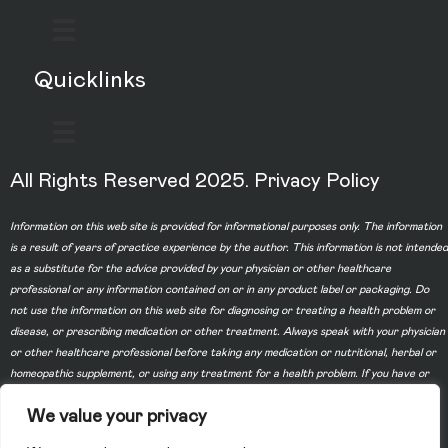
Quicklinks
All Rights Reserved 2025.
Privacy Policy
Information on this web site is provided for informational purposes only. The information
is a result of years of practice experience by the author. This information is not intended
as a substitute for the advice provided by your physician or other healthcare
professional or any information contained on or in any product label or packaging. Do
not use the information on this web site for diagnosing or treating a health problem or
disease, or prescribing medication or other treatment. Always speak with your physician
or other healthcare professional before taking any medication or nutritional, herbal or
homeopathic supplement, or using any treatment for a health problem. If you have or
suspect that you have a medical problem, contact your health care provider promptly.
We value your privacy
Do not disregard professional medical advice or delay in seeking professional advice
because of something you have read on this web site. Information provided on this web