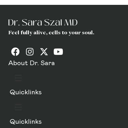
Feel fully alive, cells to your soul.
About Dr. Sara
Quicklinks
Quicklinks