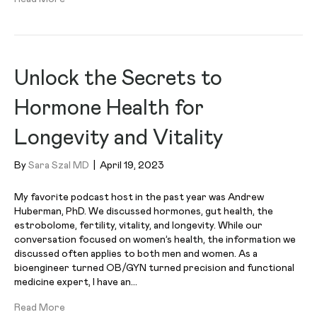
Unlock the Secrets to
Hormone Health for
Longevity and Vitality
By
Sara Szal MD
|
April 19, 2023
My favorite podcast host in the past year was Andrew
Huberman, PhD. We discussed hormones, gut health, the
estrobolome, fertility, vitality, and longevity. While our
conversation focused on women’s health, the information we
discussed often applies to both men and women. As a
bioengineer turned OB/GYN turned precision and functional
medicine expert, I have an…
Read More