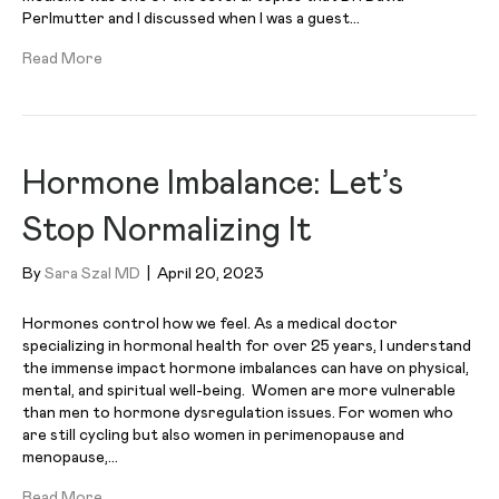
Perlmutter and I discussed when I was a guest…
Read More
Hormone Imbalance: Let’s
Stop Normalizing It
By
Sara Szal MD
|
April 20, 2023
Hormones control how we feel. As a medical doctor
specializing in hormonal health for over 25 years, I understand
the immense impact hormone imbalances can have on physical,
mental, and spiritual well-being. Women are more vulnerable
than men to hormone dysregulation issues. For women who
are still cycling but also women in perimenopause and
menopause,…
Read More