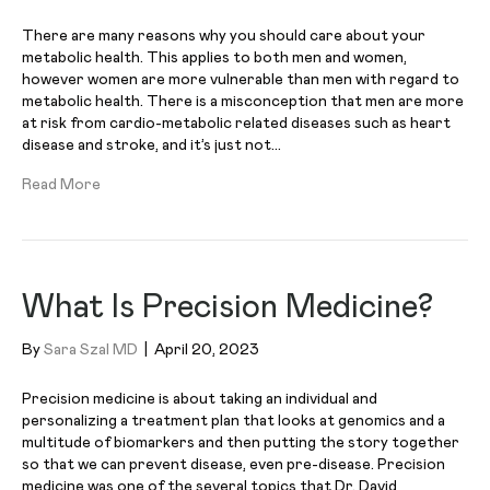
There are many reasons why you should care about your
metabolic health. This applies to both men and women,
however women are more vulnerable than men with regard to
metabolic health. There is a misconception that men are more
at risk from cardio-metabolic related diseases such as heart
disease and stroke, and it’s just not…
Read More
What Is Precision Medicine?
By
Sara Szal MD
|
April 20, 2023
Precision medicine is about taking an individual and
personalizing a treatment plan that looks at genomics and a
multitude of biomarkers and then putting the story together
so that we can prevent disease, even pre-disease. Precision
medicine was one of the several topics that Dr. David