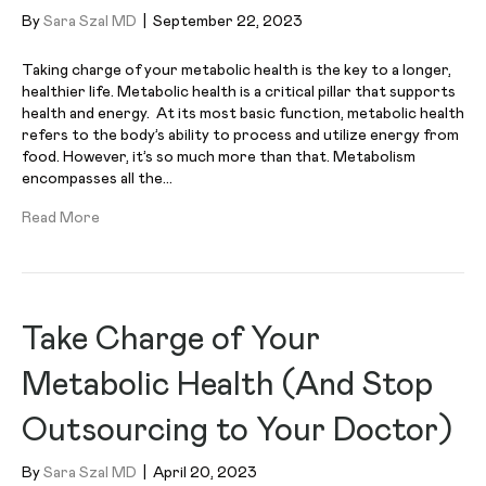
By
Sara Szal MD
|
September 22, 2023
Taking charge of your metabolic health is the key to a longer,
healthier life. Metabolic health is a critical pillar that supports
health and energy. At its most basic function, metabolic health
refers to the body’s ability to process and utilize energy from
food. However, it’s so much more than that. Metabolism
encompasses all the…
Read More
Take Charge of Your
Metabolic Health (And Stop
Outsourcing to Your Doctor)
By
Sara Szal MD
|
April 20, 2023