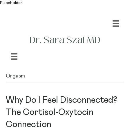
Placeholder
Orgasm
Why Do I Feel Disconnected?
The Cortisol-Oxytocin
Connection