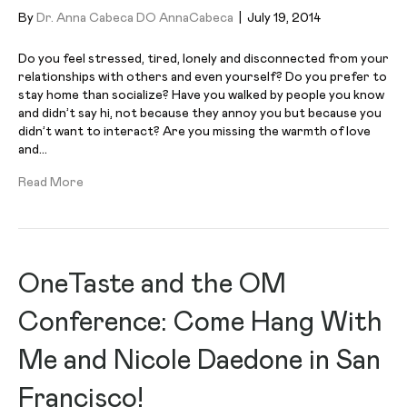
By
Dr. Anna Cabeca DO AnnaCabeca
|
July 19, 2014
Do you feel stressed, tired, lonely and disconnected from your
relationships with others and even yourself? Do you prefer to
stay home than socialize? Have you walked by people you know
and didn’t say hi, not because they annoy you but because you
didn’t want to interact? Are you missing the warmth of love
and…
Read More
OneTaste and the OM
Conference: Come Hang With
Me and Nicole Daedone in San
Francisco!