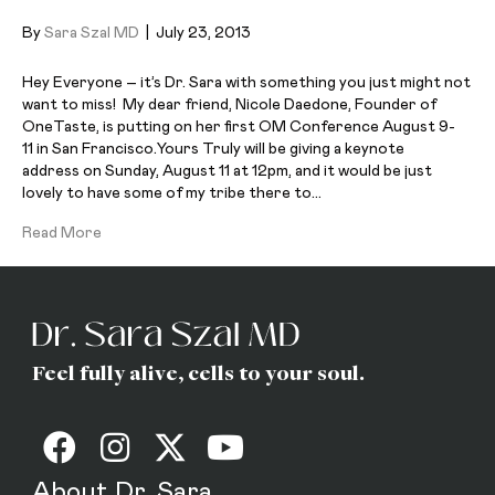
By
Sara Szal MD
|
July 23, 2013
Hey Everyone – it’s Dr. Sara with something you just might not
want to miss! My dear friend, Nicole Daedone, Founder of
OneTaste, is putting on her first OM Conference August 9-
11 in San Francisco.Yours Truly will be giving a keynote
address on Sunday, August 11 at 12pm, and it would be just
lovely to have some of my tribe there to…
Read More
Feel fully alive, cells to your soul.
About Dr. Sara