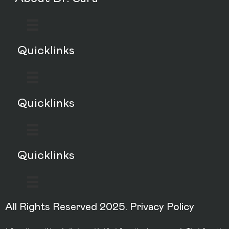
Quicklinks
Quicklinks
Quicklinks
All Rights Reserved 2025.
Privacy Policy