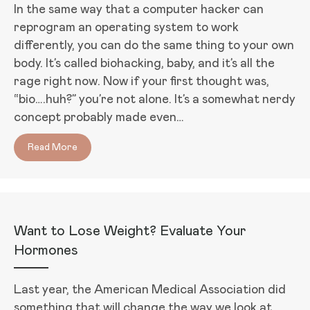
In the same way that a computer hacker can
reprogram an operating system to work
differently, you can do the same thing to your own
body. It’s called biohacking, baby, and it’s all the
rage right now. Now if your first thought was,
“bio….huh?” you’re not alone. It’s a somewhat nerdy
concept probably made even…
Read More
about Biohacking Your Way to Better Sleep
Want to Lose Weight? Evaluate Your
Hormones
Last year, the American Medical Association did
something that will change the way we look at