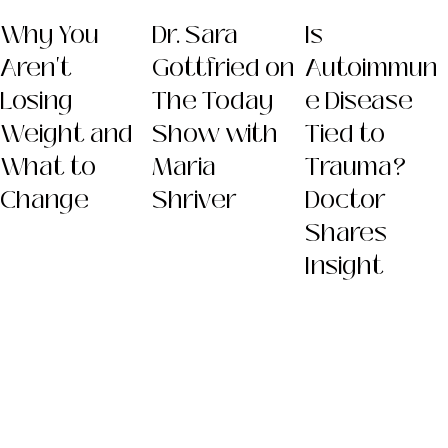
Why You
Dr. Sara
Is
Aren't
Gottfried on
Autoimmun
Losing
The Today
e Disease
Weight and
Show with
Tied to
What to
Maria
Trauma?
Change
Shriver
Doctor
Shares
Insight
Dr. Sara
(Gottfried) Szal