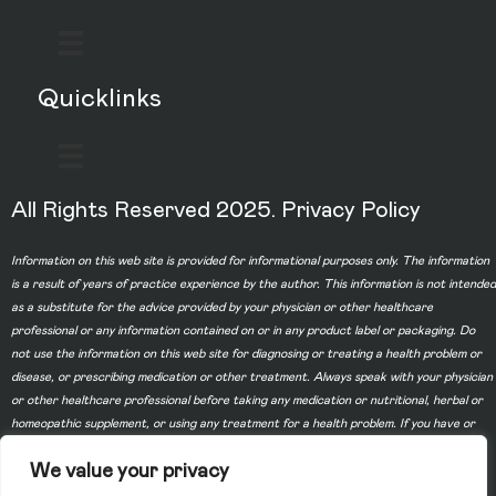
Quicklinks
All Rights Reserved 2025.
Privacy Policy
Information on this web site is provided for informational purposes only. The information
is a result of years of practice experience by the author. This information is not intended
as a substitute for the advice provided by your physician or other healthcare
professional or any information contained on or in any product label or packaging. Do
not use the information on this web site for diagnosing or treating a health problem or
disease, or prescribing medication or other treatment. Always speak with your physician
or other healthcare professional before taking any medication or nutritional, herbal or
homeopathic supplement, or using any treatment for a health problem. If you have or
suspect that you have a medical problem, contact your health care provider promptly.
We value your privacy
Do not disregard professional medical advice or delay in seeking professional advice
because of something you have read on this web site. Information provided on this web