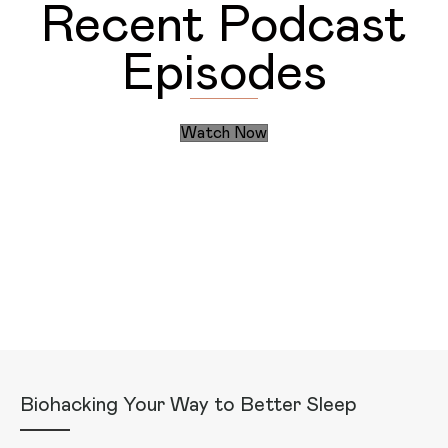
Recent Podcast
Episodes
Watch Now
Discover the Daily Actions
Recent Articles
Biohacking Your Way to Better Sleep