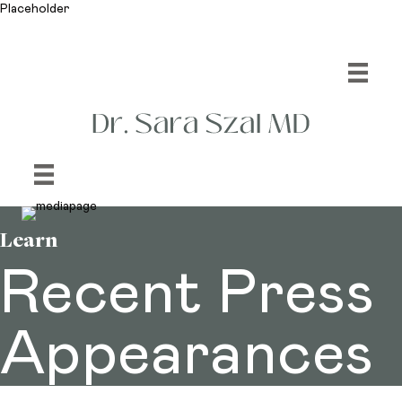
Placeholder
Learn
Recent Press
Appearances