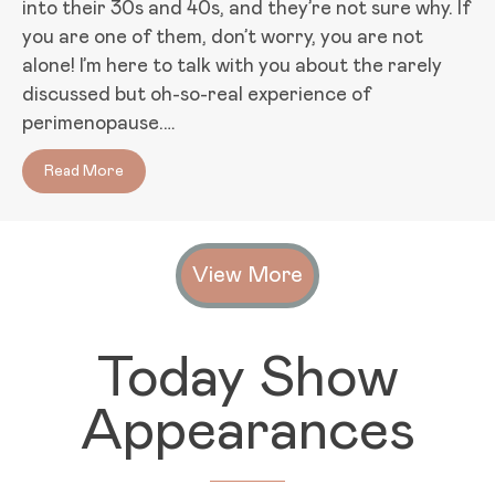
into their 30s and 40s, and they’re not sure why. If
you are one of them, don’t worry, you are not
alone! I’m here to talk with you about the rarely
discussed but oh-so-real experience of
perimenopause.…
Read More
about Too Young for Menopause and Feeling a Lit
View More
Today Show
Appearances