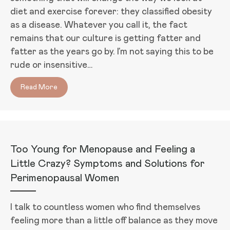
diet and exercise forever: they classified obesity
as a disease. Whatever you call it, the fact
remains that our culture is getting fatter and
fatter as the years go by. I’m not saying this to be
rude or insensitive…
Read More
about Want to Lose Weight? Evaluate Your Hormo
Too Young for Menopause and Feeling a
Little Crazy? Symptoms and Solutions for
Perimenopausal Women
I talk to countless women who find themselves
feeling more than a little off balance as they move