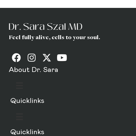
MD
Feel fully alive, cells to your soul.
About Dr. Sara
Quicklinks
Quicklinks