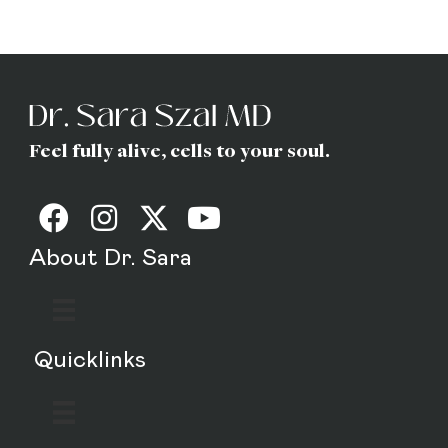
MD
Feel fully alive, cells to your soul.
About Dr. Sara
Quicklinks