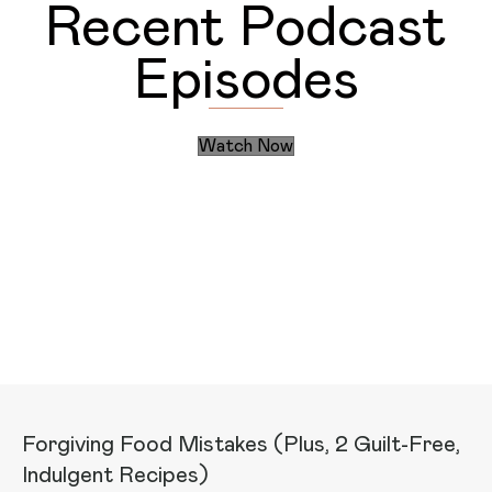
Recent Podcast
Episodes
Watch Now
Discover the Daily Actions
Recent Articles
Forgiving Food Mistakes (Plus, 2 Guilt-Free,
Indulgent Recipes)