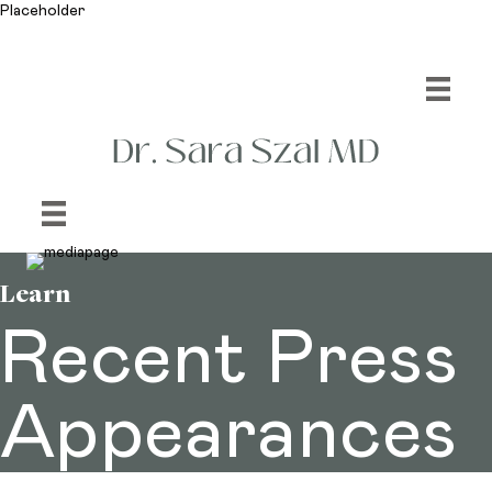
Placeholder
Learn
Recent Press
Appearances