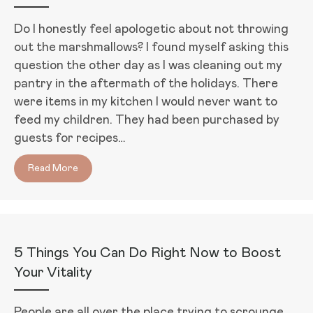
Do I honestly feel apologetic about not throwing
out the marshmallows? I found myself asking this
question the other day as I was cleaning out my
pantry in the aftermath of the holidays. There
were items in my kitchen I would never want to
feed my children. They had been purchased by
guests for recipes…
Read More
about Forgiving Food Mistakes (Plus, 2 Guilt-Free, 
5 Things You Can Do Right Now to Boost
Your Vitality
People are all over the place trying to scrounge