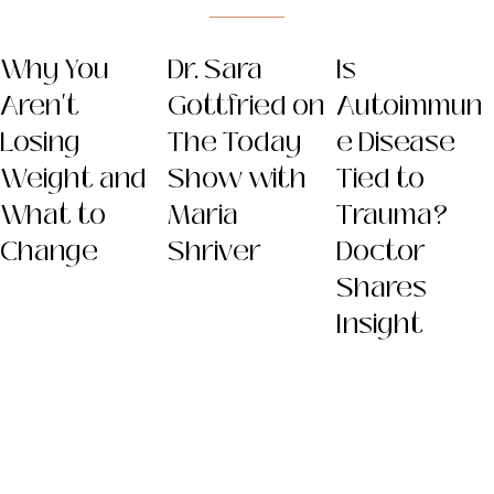
Why You
Dr. Sara
Is
Aren't
Gottfried on
Autoimmun
Losing
The Today
e Disease
Weight and
Show with
Tied to
What to
Maria
Trauma?
Change
Shriver
Doctor
Shares
Insight
Dr. Sara
(Gottfried) Szal