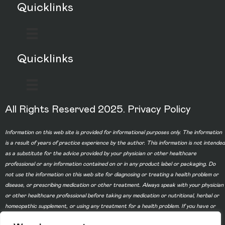
Quicklinks
Quicklinks
All Rights Reserved 2025.
Privacy Policy
Information on this web site is provided for informational purposes only. The information
is a result of years of practice experience by the author. This information is not intended
as a substitute for the advice provided by your physician or other healthcare
professional or any information contained on or in any product label or packaging. Do
not use the information on this web site for diagnosing or treating a health problem or
disease, or prescribing medication or other treatment. Always speak with your physician
or other healthcare professional before taking any medication or nutritional, herbal or
homeopathic supplement, or using any treatment for a health problem. If you have or
suspect that you have a medical problem, contact your health care provider promptly.