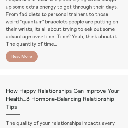
up some extra energy to get through their days.
From fad diets to personal trainers to those
weird “quantum” bracelets people are putting on
their wrists, its all about trying to eek out some
advantage over time. Time? Yeah, think about it.
The quantity of time…
Read More
about 5 Things You Can Do Right Now to Boost Your
How Happy Relationships Can Improve Your
Health…3 Hormone-Balancing Relationship
Tips
The quality of your relationships impacts every