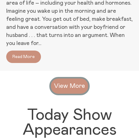
area of life – including your health and hormones.
Imagine you wake up in the morning and are
feeling great. You get out of bed, make breakfast,
and have a conversation with your boyfriend or
husband . . . that turns into an argument. When
you leave for…
Read More
about How Happy Relationships Can Improve Your H
View More
Today Show
Appearances