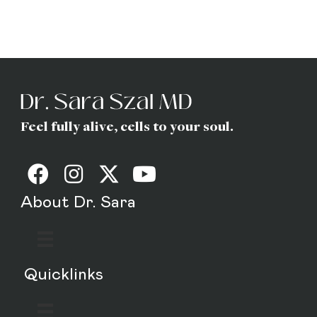
(Gottfried) Szal
MD
Feel fully alive, cells to your soul.
About Dr. Sara
Quicklinks