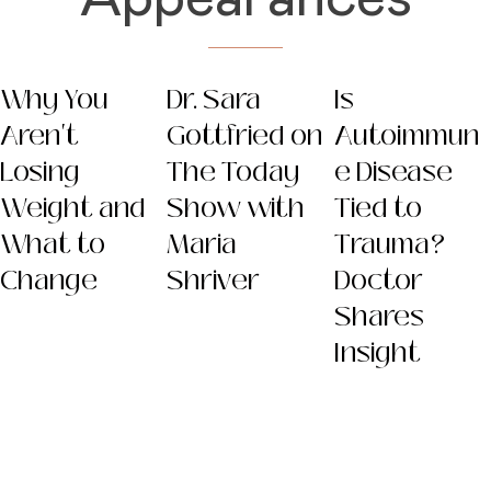
Why You
Dr. Sara
Is
Aren't
Gottfried on
Autoimmun
Losing
The Today
e Disease
Weight and
Show with
Tied to
What to
Maria
Trauma?
Change
Shriver
Doctor
Shares
Insight
Dr. Sara