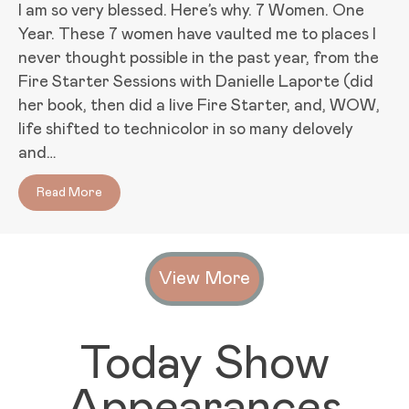
I am so very blessed. Here’s why. 7 Women. One
Year. These 7 women have vaulted me to places I
never thought possible in the past year, from the
Fire Starter Sessions with Danielle Laporte (did
her book, then did a live Fire Starter, and, WOW,
life shifted to technicolor in so many delovely
and…
Read More
about Game Changers: 7 Women Who Rock My Worl
View More
Today Show
Appearances