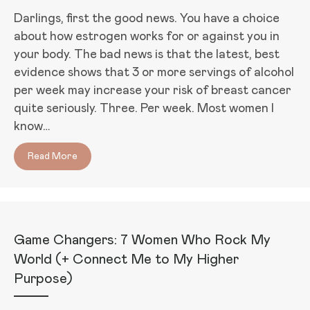
Darlings, first the good news. You have a choice
about how estrogen works for or against you in
your body. The bad news is that the latest, best
evidence shows that 3 or more servings of alcohol
per week may increase your risk of breast cancer
quite seriously. Three. Per week. Most women I
know…
Read More
about Your Boobs on Booze: How Alcohol Affects Y
Game Changers: 7 Women Who Rock My
World (+ Connect Me to My Higher
Purpose)