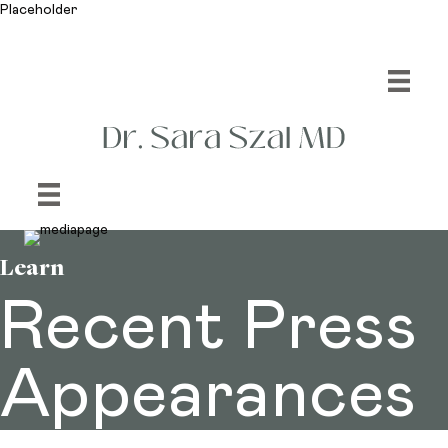
Placeholder
Learn
Recent Press
Appearances