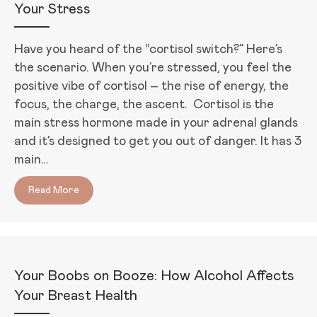
Your Stress
Have you heard of the “cortisol switch?” Here’s
the scenario. When you’re stressed, you feel the
positive vibe of cortisol – the rise of energy, the
focus, the charge, the ascent. Cortisol is the
main stress hormone made in your adrenal glands
and it’s designed to get you out of danger. It has 3
main…
Read More
about The Cortisol Switch: How Cortisol Makes You
Your Boobs on Booze: How Alcohol Affects
Your Breast Health