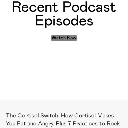
Recent Podcast
Episodes
Watch Now
Discover the Daily Actions
Recent Articles
The Cortisol Switch: How Cortisol Makes
You Fat and Angry, Plus 7 Practices to Rock