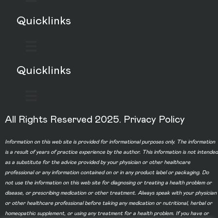
Quicklinks
Quicklinks
All Rights Reserved 2025.
Privacy Policy
Information on this web site is provided for informational purposes only. The information
is a result of years of practice experience by the author. This information is not intended
as a substitute for the advice provided by your physician or other healthcare
professional or any information contained on or in any product label or packaging. Do
not use the information on this web site for diagnosing or treating a health problem or
disease, or prescribing medication or other treatment. Always speak with your physician
or other healthcare professional before taking any medication or nutritional, herbal or
homeopathic supplement, or using any treatment for a health problem. If you have or