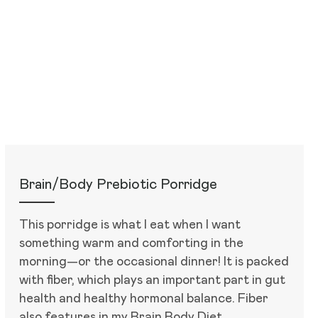
Brain/Body Prebiotic Porridge
This porridge is what I eat when I want
something warm and comforting in the
morning—or the occasional dinner! It is packed
with fiber, which plays an important part in gut
health and healthy hormonal balance. Fiber
also features in my Brain Body Diet