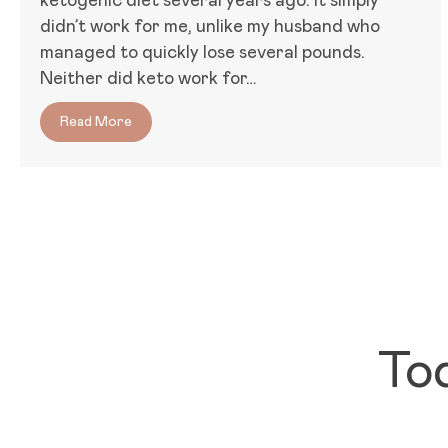
ketogenic diet several years ago. It simply
didn’t work for me, unlike my husband who
managed to quickly lose several pounds.
Neither did keto work for…
Read More
about Women, Food, and Hormones: Why Keto D
To