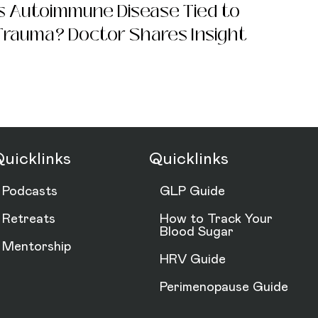
Is Autoimmune Disease Tied to
Trauma? Doctor Shares Insight
uicklinks
Quicklinks
Podcasts
GLP Guide
Retreats
How to Track Your
Blood Sugar
Mentorship
HRV Guide
Perimenopause Guide