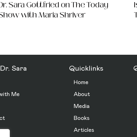
Dr. Sara Gottfried on The Today
Show with Maria Shriver
d) Szal MD
Dr. Sara
Quicklinks
Q
Home
with Me
About
Media
ct
Books
Articles