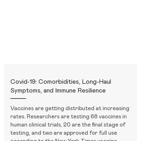
Recent Articles
Covid-19: Comorbidities, Long-Haul
Symptoms, and Immune Resilience
Vaccines are getting distributed at increasing
rates. Researchers are testing 68 vaccines in
human clinical trials, 20 are the final stage of
testing, and two are approved for full use