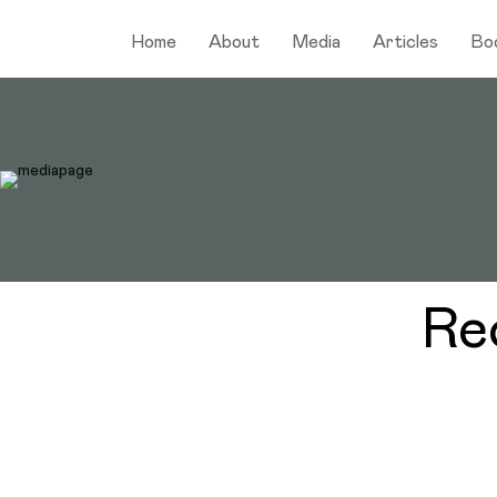
Home
About
Media
Articles
Bo
Re
Discover the Daily Actions