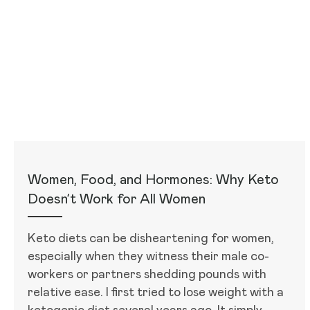
Women, Food, and Hormones: Why Keto
Doesn’t Work for All Women
Keto diets can be disheartening for women,
especially when they witness their male co-
workers or partners shedding pounds with
relative ease. I first tried to lose weight with a