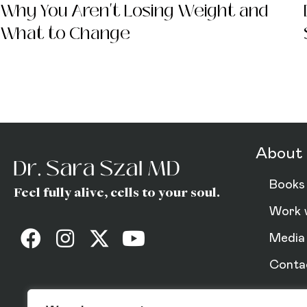
Why You Aren't Losing Weight and
What to Change
Dr. Sara (Gottfrie
About 
Books
Feel fully alive, cells to your soul.
Work 
Media
Conta