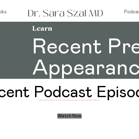
oks
Podca
Learn
Recent Pr
Appearanc
cent Podcast Episo
Watch Now