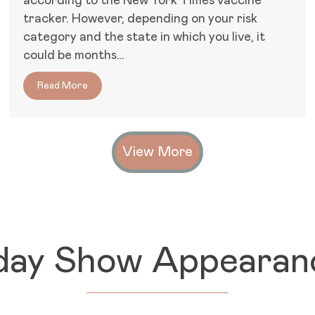
according to the New York Times vaccine
tracker. However, depending on your risk
category and the state in which you live, it
could be months…
oesn’t Work for All Women
Read More
about Covid-19: Comorbidities, Long-Haul Sympt
View More
day Show Appearan