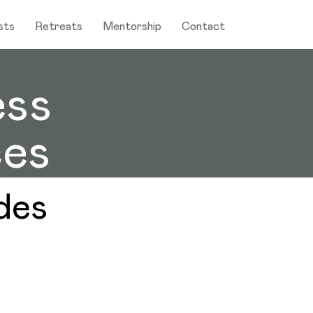
sts
Retreats
Mentorship
Contact
ess
es
des