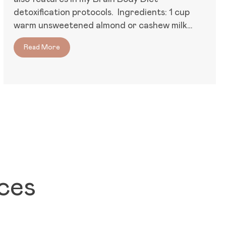
detoxification protocols. Ingredients: 1 cup
warm unsweetened almond or cashew milk…
Read More
about Brain/Body Prebiotic Porridge
oms, and Immune Resilience
ces