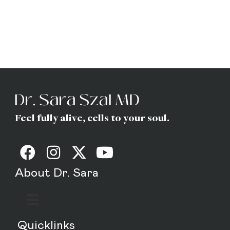
Dr. Sara
(Gottfried) Szal
MD
Feel fully alive, cells to your soul.
About Dr. Sara
Quicklinks