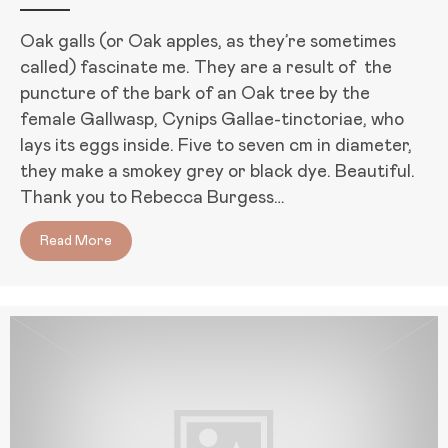
Oak galls (or Oak apples, as they’re sometimes
called) fascinate me. They are a result of the
puncture of the bark of an Oak tree by the
female Gallwasp, Cynips Gallae-tinctoriae, who
lays its eggs inside. Five to seven cm in diameter,
they make a smokey grey or black dye. Beautiful.
Thank you to Rebecca Burgess…
Read More
about D15 of August Break: My Favorite Natural Dy