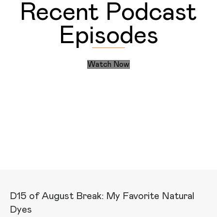
Recent Podcast
Episodes
Watch Now
Discover the Daily Actions
Recent Articles
D15 of August Break: My Favorite Natural
Dyes