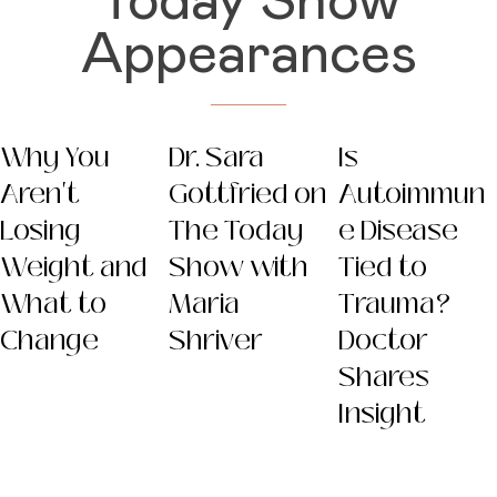
Today Show
Appearances
Why You
Dr. Sara
Is
Aren't
Gottfried on
Autoimmun
Losing
The Today
e Disease
Weight and
Show with
Tied to
What to
Maria
Trauma?
Change
Shriver
Doctor
Shares
Insight