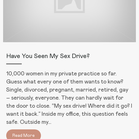
Have You Seen My Sex Drive?
10,000 women in my private practice so far.
Guess what every one of them wants to know?
Single, divorced, pregnant, married, retired, gay
– seriously, everyone. They can hardly wait for
the door to close. “My sex drive! Where did it go? I
want it back.” Inside my office, this question feels
safe. Outside my…
Read More
about Have You Seen My Sex Drive?