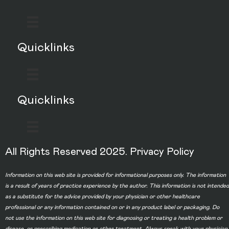
Quicklinks
Quicklinks
All Rights Reserved 2025.
Privacy Policy
Information on this web site is provided for informational purposes only. The information
is a result of years of practice experience by the author. This information is not intended
as a substitute for the advice provided by your physician or other healthcare
professional or any information contained on or in any product label or packaging. Do
not use the information on this web site for diagnosing or treating a health problem or
disease, or prescribing medication or other treatment. Always speak with your physician