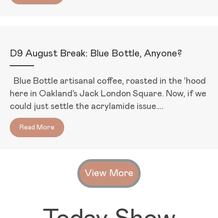
D9 August Break: Blue Bottle, Anyone?
Blue Bottle artisanal coffee, roasted in the ‘hood
here in Oakland’s Jack London Square. Now, if we
could just settle the acrylamide issue….
Read More
about D9 August Break: Blue Bottle, Anyone?
View More