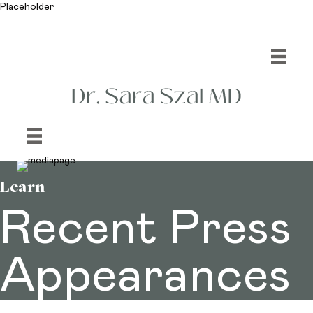
Placeholder
Learn
Recent Press
Appearances