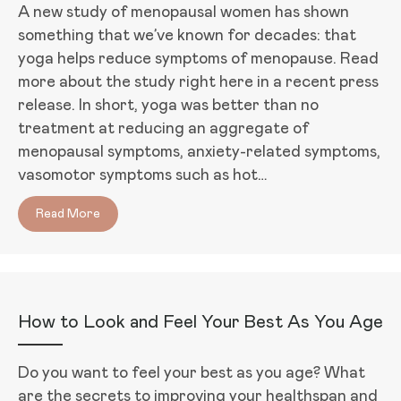
A new study of menopausal women has shown
something that we’ve known for decades: that
yoga helps reduce symptoms of menopause. Read
more about the study right here in a recent press
release. In short, yoga was better than no
treatment at reducing an aggregate of
menopausal symptoms, anxiety-related symptoms,
vasomotor symptoms such as hot…
Read More
about Can Yoga Keep Menopause Away?
How to Look and Feel Your Best As You Age
Do you want to feel your best as you age? What
are the secrets to improving your healthspan and