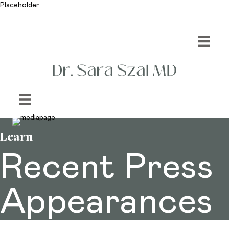
Placeholder
Learn
Recent Press
Appearances