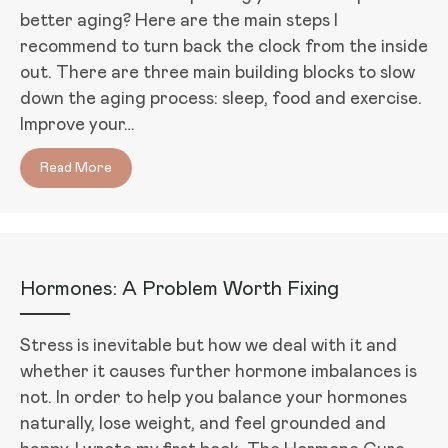
better aging? Here are the main steps I
recommend to turn back the clock from the inside
out. There are three main building blocks to slow
down the aging process: sleep, food and exercise.
Improve your…
Read More
about How to Look and Feel Your Best As You Age
Hormones: A Problem Worth Fixing
Stress is inevitable but how we deal with it and
whether it causes further hormone imbalances is
not. In order to help you balance your hormones
naturally, lose weight, and feel grounded and