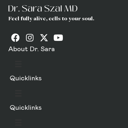
Feel fully alive, cells to your soul.
About Dr. Sara
Quicklinks
Quicklinks