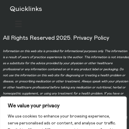
Quicklinks
All Rights Reserved 2025.
Privacy Policy
Information on this web site is provided for informational purposes only. The information
is a result of years of practice experience by the author. This information is not intended
as a substitute for the advice provided by your physician or other healthcare
professional or any information contained on or in any product label or packaging. Do
not use the information on this web site for diagnosing or treating a health problem or
disease, or prescribing medication or other treatment. Always speak with your physician
or other healthcare professional before taking any medication or nutritional, herbal or
homeopathic supplement, or using any treatment for a health problem. If you have or
suspect that you have a medical problem, contact your health care provider promptly.
We value your privacy
Do not disregard professional medical advice or delay in seeking professional advice
because of something you have read on this web site. Information provided on this web
We use cookies to enhance your browsing experience,
site and the use of any products or services purchased from our web site by you DOES
serve personalised ads or content, and analyse our traffic.
NOT create a doctor-patient relationship between you and any of the physicians