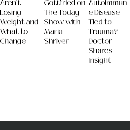
Aren't
Gottfried on
Autoimmun
Losing
The Today
e Disease
Weight and
Show with
Tied to
What to
Maria
Trauma?
Change
Shriver
Doctor
Shares
Insight
Dr. Sara
(Gottfried) Szal
MD