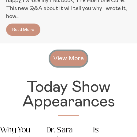
happy, I wrote my first book, The Hormone Cure.
This new Q&A about it will tell you why I wrote it,
how…
Read More
about Hormones: A Problem Worth Fixing
View More
Today Show
Appearances
Why You
Dr. Sara
Is