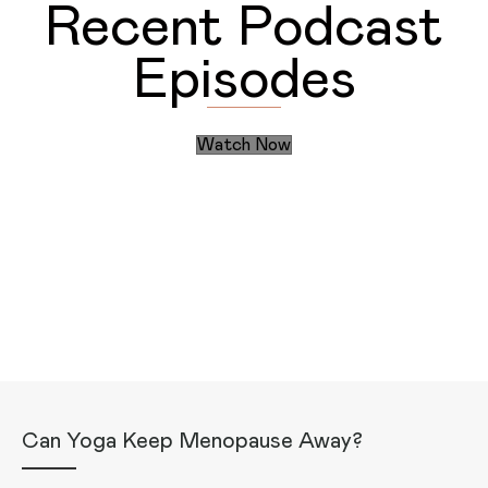
Recent Podcast
Episodes
Watch Now
Discover the Daily Actions
Recent Articles
Can Yoga Keep Menopause Away?