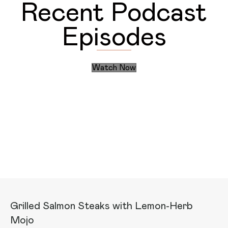
Recent Podcast
Episodes
Watch Now
Discover the Daily Actions
Recent Articles
Grilled Salmon Steaks with Lemon-Herb
Mojo