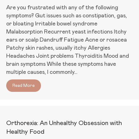
Are you frustrated with any of the following
symptoms? Gut issues such as constipation, gas,
or bloating Irritable bowel syndrome
Malabsorption Recurrent yeast infections Itchy
ears or scalp Dandruff Fatigue Acne or rosacea
Patchy skin rashes, usually itchy Allergies
Headaches Joint problems Thyroiditis Mood and
brain symptoms While these symptoms have
multiple causes, I commonly…
Read More
about Is Fungal Overgrowth Causing your Sympto
Orthorexia: An Unhealthy Obsession with
Healthy Food