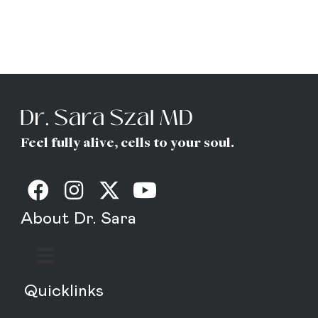
(Gottfried) Szal
MD
Feel fully alive, cells to your soul.
About Dr. Sara
Quicklinks