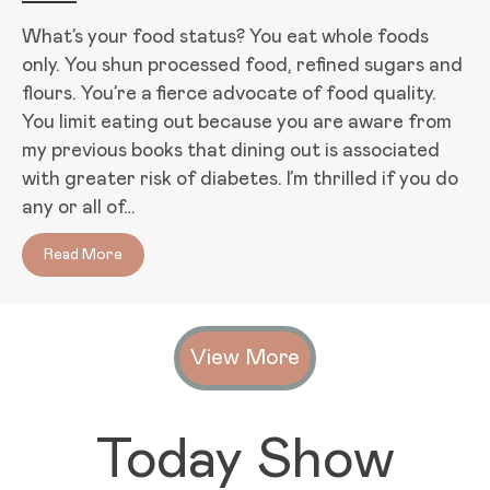
What’s your food status? You eat whole foods
only. You shun processed food, refined sugars and
flours. You’re a fierce advocate of food quality.
You limit eating out because you are aware from
my previous books that dining out is associated
with greater risk of diabetes. I’m thrilled if you do
any or all of…
Read More
about Orthorexia: An Unhealthy Obsession with He
View More
Today Show