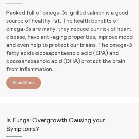
Packed full of omega-3s, grilled salmon is a good
source of healthy fat. The health benefits of
omega-3s are many: they reduce our risk of heart
disease, have anti-aging properties, improve mood
and even help to protect our brains. The omega-3
fatty acids eicosapentaenoic acid (EPA) and
docosahexaenoic acid (DHA) protect the brain
from inflammation.…
Read More
about Grilled Salmon Steaks with Lemon-Herb Moj
Is Fungal Overgrowth Causing your
Symptoms?