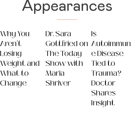
Appearances
Why You
Dr. Sara
Is
Aren't
Gottfried on
Autoimmun
Losing
The Today
e Disease
Weight and
Show with
Tied to
What to
Maria
Trauma?
Change
Shriver
Doctor
Shares
Insight
Dr. Sara