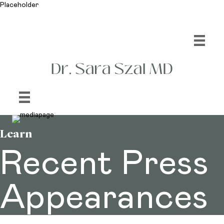
Placeholder
Learn
Recent Press
Appearances