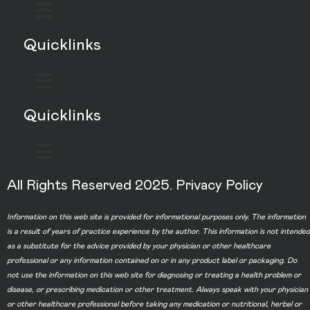
Quicklinks
Quicklinks
All Rights Reserved 2025.
Privacy Policy
Information on this web site is provided for informational purposes only. The information
is a result of years of practice experience by the author. This information is not intended
as a substitute for the advice provided by your physician or other healthcare
professional or any information contained on or in any product label or packaging. Do
not use the information on this web site for diagnosing or treating a health problem or
disease, or prescribing medication or other treatment. Always speak with your physician
or other healthcare professional before taking any medication or nutritional, herbal or