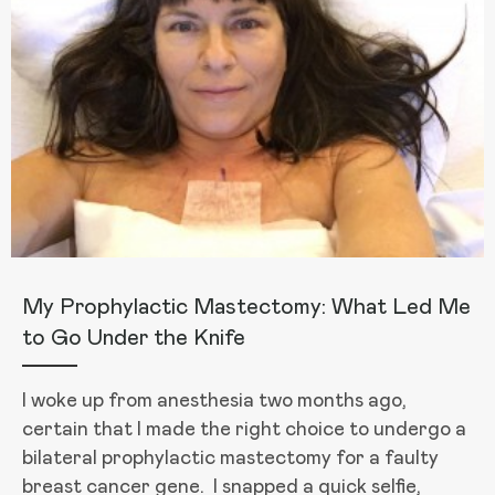
My Prophylactic Mastectomy: What Led Me
to Go Under the Knife
I woke up from anesthesia two months ago,
certain that I made the right choice to undergo a
bilateral prophylactic mastectomy for a faulty
breast cancer gene. I snapped a quick selfie,