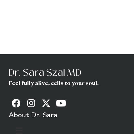
Dr. Sara
(Gottfried) Szal
MD
Feel fully alive, cells to your soul.
About Dr. Sara