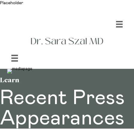
Placeholder
Learn
Recent Press
Appearances