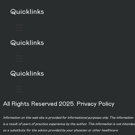
Quicklinks
Quicklinks
Quicklinks
All Rights Reserved 2025.
Privacy Policy
Information on this web site is provided for informational purposes only. The information
is a result of years of practice experience by the author. This information is not intended
as a substitute for the advice provided by your physician or other healthcare