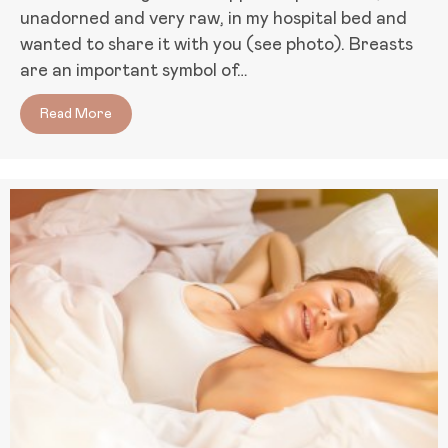
unadorned and very raw, in my hospital bed and
wanted to share it with you (see photo). Breasts
are an important symbol of…
Read More
about My Prophylactic Mastectomy: What Led Me 