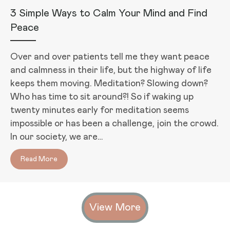
3 Simple Ways to Calm Your Mind and Find
Peace
Over and over patients tell me they want peace
and calmness in their life, but the highway of life
keeps them moving. Meditation? Slowing down?
Who has time to sit around?! So if waking up
twenty minutes early for meditation seems
impossible or has been a challenge, join the crowd.
In our society, we are…
Read More
about 3 Simple Ways to Calm Your Mind and Find Pe
View More