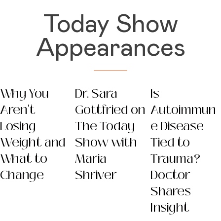
Today Show
Appearances
Why You
Dr. Sara
Is
Aren't
Gottfried on
Autoimmun
Losing
The Today
e Disease
Weight and
Show with
Tied to
What to
Maria
Trauma?
Change
Shriver
Doctor
Shares
Insight