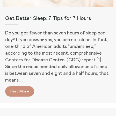
Get Better Sleep: 7 Tips for 7 Hours
Do you get fewer than seven hours of sleep per
day? If you answer yes, you are not alone. In fact,
one-third of American adults “undersleep,”
according to the most recent, comprehensive
Centers for Disease Control (CDC) report.[1]
Since the recommended daily allowance of sleep
is between seven and eight and a half hours, that
means…
Read More
about Get Better Sleep: 7 Tips for 7 Hours