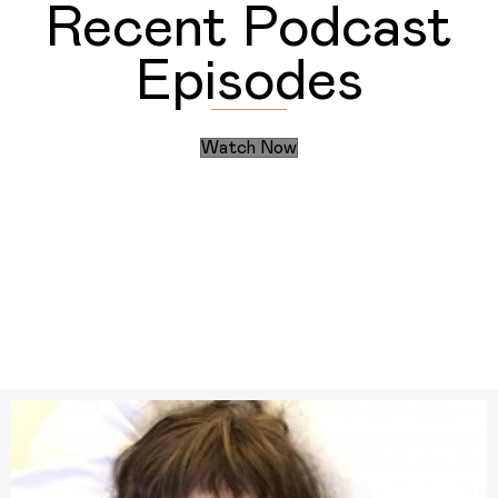
Recent Podcast
Episodes
Watch Now
Discover the Daily Actions
Recent Articles