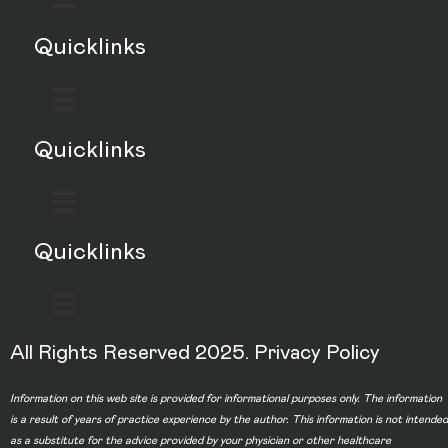
Quicklinks
Quicklinks
Quicklinks
All Rights Reserved 2025.
Privacy Policy
Information on this web site is provided for informational purposes only. The information
is a result of years of practice experience by the author. This information is not intended
as a substitute for the advice provided by your physician or other healthcare