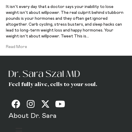
It isn’t every day that a doctor says your inability to lose
weight isn’t about willpower. The real culprit behind stubborn
pounds is your hormones and they often get ignored
altogether. Carb cycling, stress busters, and sleep hacks can
lead to long-term weight loss and happy hormones. Your
weight isn’t about willpower. Tweet This is…
Read More
Feel fully alive, cells to your soul.
About Dr. Sara