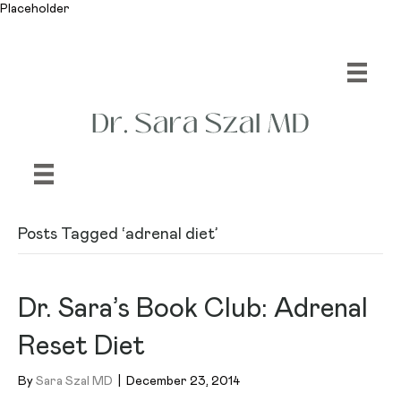
Placeholder
Posts Tagged ‘adrenal diet’
Dr. Sara’s Book Club: Adrenal
Reset Diet
By
Sara Szal MD
|
December 23, 2014