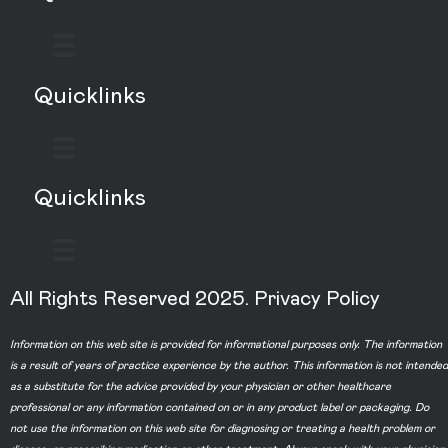
Quicklinks
Quicklinks
All Rights Reserved 2025.
Privacy Policy
Information on this web site is provided for informational purposes only. The information
is a result of years of practice experience by the author. This information is not intended
as a substitute for the advice provided by your physician or other healthcare
professional or any information contained on or in any product label or packaging. Do
not use the information on this web site for diagnosing or treating a health problem or