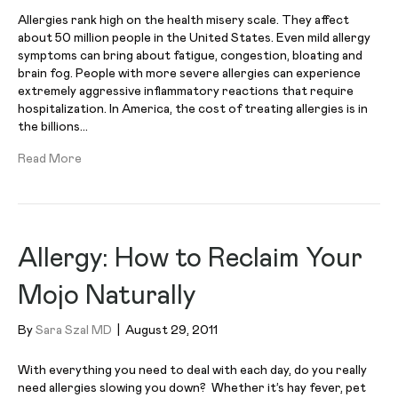
Allergies rank high on the health misery scale. They affect
about 50 million people in the United States. Even mild allergy
symptoms can bring about fatigue, congestion, bloating and
brain fog. People with more severe allergies can experience
extremely aggressive inflammatory reactions that require
hospitalization. In America, the cost of treating allergies is in
the billions…
Read More
Allergy: How to Reclaim Your
Mojo Naturally
By
Sara Szal MD
|
August 29, 2011
With everything you need to deal with each day, do you really
need allergies slowing you down? Whether it’s hay fever, pet