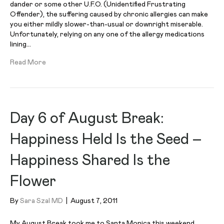
dander or some other U.F.O. (Unidentified Frustrating
Offender), the suffering caused by chronic allergies can make
you either mildly slower-than-usual or downright miserable.
Unfortunately, relying on any one of the allergy medications
lining…
Read More
Day 6 of August Break:
Happiness Held Is the Seed –
Happiness Shared Is the
Flower
By
Sara Szal MD
|
August 7, 2011
My August Break took me to Santa Monica this weekend.