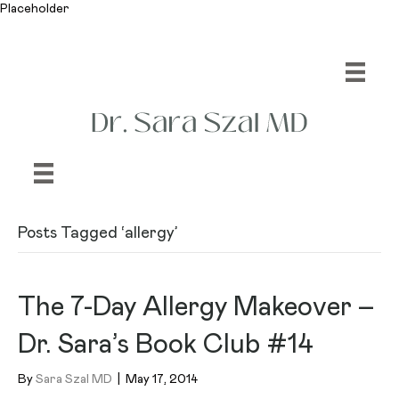
Placeholder
Posts Tagged ‘allergy’
The 7-Day Allergy Makeover –
Dr. Sara’s Book Club #14
By
Sara Szal MD
|
May 17, 2014