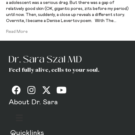
a adolescent was a serious drag. But there was a gap of
relatively good skin (OK, gigantic pores, zits before my period)
until now. Then, suddenly, a close up reveals a different story.
Overnite, I became a Denise Levertov poem. With The…
Read More
Feel fully alive, cells to your soul.
About Dr. Sara
Quicklinks