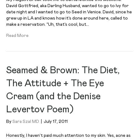
David Gottfried, aka Darling Husband, wanted to go to Ivy for
date night and I wanted to go to Seed in Venice. David, since he
grew up in LA and knows how it’s done around here, called to
make a reservation. “Uh, that’s cool, but…
Read More
Seamed & Brown: The Diet,
The Attitude + The Eye
Cream (and the Denise
Levertov Poem)
By
Sara Szal MD
|
July 17, 2011
Honestly, I haven’t paid much attention to my skin. Yes, acne as