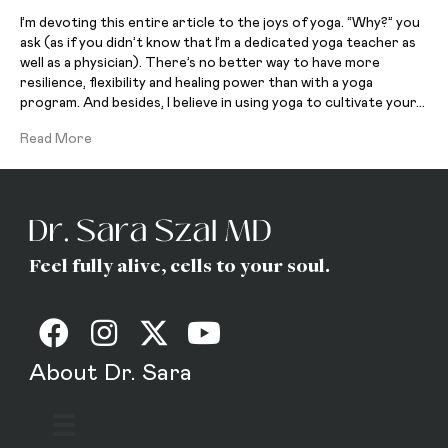
I’m devoting this entire article to the joys of yoga. “Why?” you
ask (as if you didn’t know that I’m a dedicated yoga teacher as
well as a physician). There’s no better way to have more
resilience, flexibility and healing power than with a yoga
program. And besides, I believe in using yoga to cultivate your…
Read More
Feel fully alive, cells to your soul.
About Dr. Sara