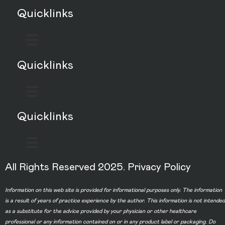
Quicklinks
Quicklinks
Quicklinks
All Rights Reserved 2025.
Privacy Policy
Information on this web site is provided for informational purposes only. The information
is a result of years of practice experience by the author. This information is not intended
as a substitute for the advice provided by your physician or other healthcare
professional or any information contained on or in any product label or packaging. Do