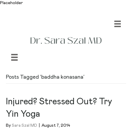
Placeholder
Posts Tagged ‘baddha konasana’
Injured? Stressed Out? Try
Yin Yoga
By
Sara Szal MD
|
August 7, 2014