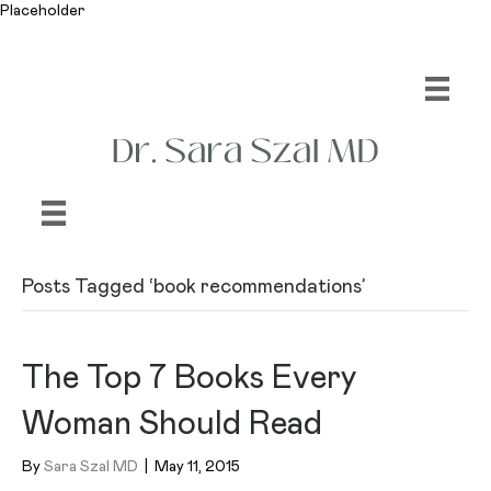
Placeholder
Posts Tagged ‘book recommendations’
The Top 7 Books Every
Woman Should Read
By
Sara Szal MD
|
May 11, 2015