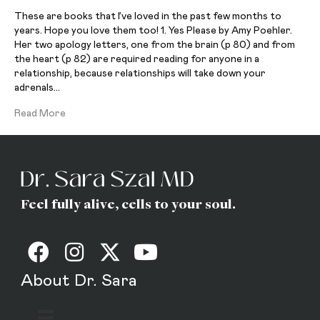
These are books that I’ve loved in the past few months to
years. Hope you love them too! 1. Yes Please by Amy Poehler.
Her two apology letters, one from the brain (p 80) and from
the heart (p 82) are required reading for anyone in a
relationship, because relationships will take down your
adrenals…
Read More
Feel fully alive, cells to your soul.
About Dr. Sara