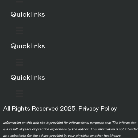
Quicklinks
Quicklinks
Quicklinks
All Rights Reserved 2025.
Privacy Policy
Information on this web site is provided for informational purposes only. The information
is a result of years of practice experience by the author. This information is not intended
as a substitute for the advice provided by your physician or other healthcare