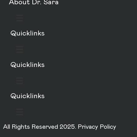
About Dr. Sara
Quicklinks
Quicklinks
Quicklinks
All Rights Reserved 2025.
Privacy Policy