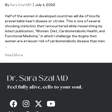
By
Sara Szal MD
|
July 4, 2022
Half of the women in developed countries will die of mostly
preventable heart disease or stroke. This is one of several
shocking statistics that I encountered while researching my
latest publication, “Women: Diet, Cardiometabolic Health, and
Functional Medicine,” in which I challenge the dogma that
women are at lesser risk of cardiometabolic disease than men.
…
Read More
Feel fully alive, cells to your soul.