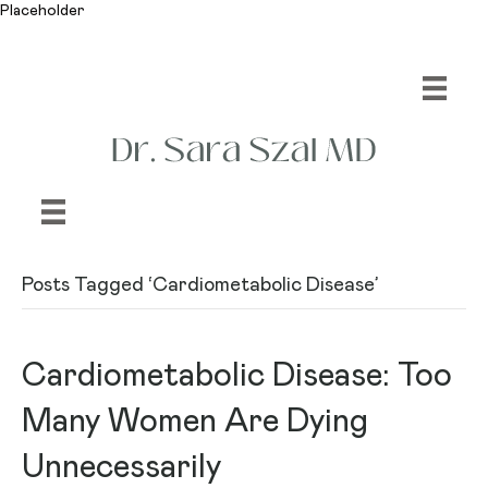
Placeholder
Posts Tagged ‘Cardiometabolic Disease’
Cardiometabolic Disease: Too
Many Women Are Dying
Unnecessarily