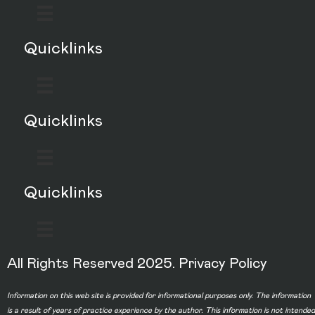
Quicklinks
Quicklinks
Quicklinks
All Rights Reserved 2025.
Privacy Policy
Information on this web site is provided for informational purposes only. The information
is a result of years of practice experience by the author. This information is not intended