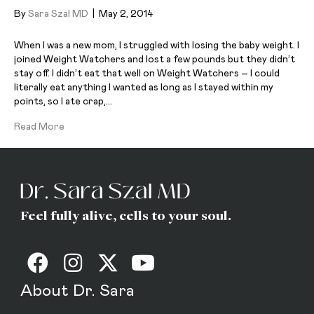
By
Sara Szal MD
|
May 2, 2014
When I was a new mom, I struggled with losing the baby weight. I
joined Weight Watchers and lost a few pounds but they didn’t
stay off. I didn’t eat that well on Weight Watchers – I could
literally eat anything I wanted as long as I stayed within my
points, so I ate crap,…
Read More
Feel fully alive, cells to your soul.
About Dr. Sara