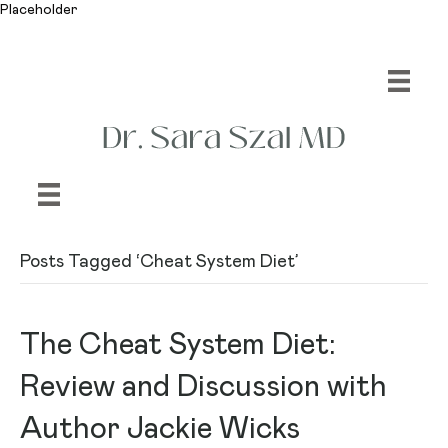
Placeholder
Posts Tagged ‘Cheat System Diet’
The Cheat System Diet:
Review and Discussion with
Author Jackie Wicks