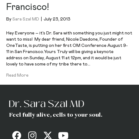
Francisco!
By
Sara Szal MD
|
July 23, 2013
Hey Everyone – it’s Dr. Sara with something you just might not
want to miss! My dear friend, Nicole Daedone, Founder of
OneTaste, is putting on her first OM Conference August 9-
11 in San Francisco.Yours Truly will be giving a keynote
address on Sunday, August 11 at 12pm, and it would be just
lovely to have some of my tribe there to…
Read More
Feel fully alive, cells to your soul.