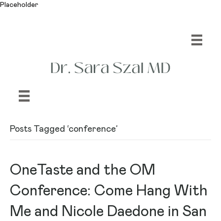
Placeholder
Posts Tagged ‘conference’
OneTaste and the OM
Conference: Come Hang With
Me and Nicole Daedone in San