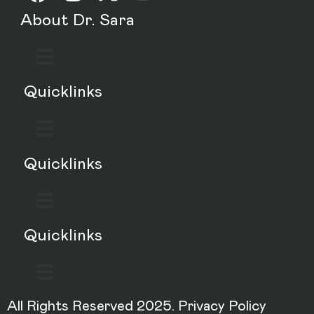
About Dr. Sara
Quicklinks
Quicklinks
Quicklinks
All Rights Reserved 2025.
Privacy Policy