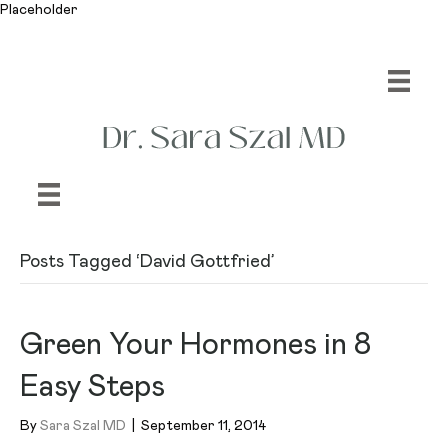
Placeholder
Posts Tagged ‘David Gottfried’
Green Your Hormones in 8
Easy Steps
By
Sara Szal MD
|
September 11, 2014