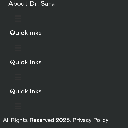
About Dr. Sara
Quicklinks
Quicklinks
Quicklinks
All Rights Reserved 2025.
Privacy Policy