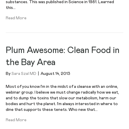
substances. This was published in Science in 1981. Learned
this…
Read More
Plum Awesome: Clean Food in
the Bay Area
By
Sara Szal MD
|
August 14, 2013
Most of you know I’m in the midst of a cleanse with an online,
webinar group. I believe we must change radically how we eat,
and to dump the toxins that slow our metabolism, harm our
bodies and hurt the planet. I’m always interested in where to
dine that supports these tenets. Who new that…
Read More