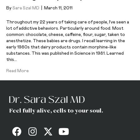
By
Sara Szal MD
|
March 11, 2011
Throughout my 22 years of taking care of people, I’ve seen a
lot of addictive behaviors. Particularly around food. Most
common: chocolate, cheese, caffeine, flour, sugar, taken to
anesthetize. These babies are drugs. I recall learning in the
early 1980s that dairy products contain morphine-like
substances. This was published in Science in 1981. Learned
this…
Read More
Feel fully alive, cells to your soul.