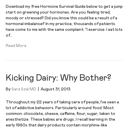
Download my free Hormone Survival Guide below to get a jump
start on greening your hormones. Are you feeling tired,
moody or stressed? Did you know this could be a result of a
hormonal imbalance? In my practice, thousands of patients
have come to me with the same complaint: “I exercise. I eat lots
of…
Read More
Kicking Dairy: Why Bother?
By
Sara Szal MD
|
August 31, 2013
Throughout my 22 years of taking care of people, I’ve seen a
lot of addictive behaviors. Particularly around food. Most
common: chocolate, cheese, caffeine, flour, sugar, taken to
anesthetize. These babies are drugs. I recall learning in the
early 1980s that dairy products contain morphine-like