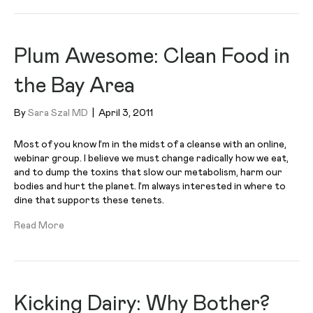
Plum Awesome: Clean Food in
the Bay Area
By
Sara Szal MD
|
April 3, 2011
Most of you know I’m in the midst of a cleanse with an online,
webinar group. I believe we must change radically how we eat,
and to dump the toxins that slow our metabolism, harm our
bodies and hurt the planet. I’m always interested in where to
dine that supports these tenets.
Read More
Kicking Dairy: Why Bother?