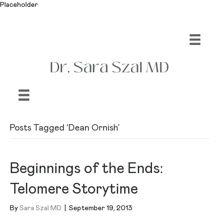
Placeholder
Posts Tagged ‘Dean Ornish’
Beginnings of the Ends:
Telomere Storytime
By
Sara Szal MD
|
September 19, 2013