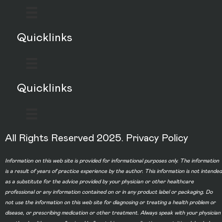
Quicklinks
Quicklinks
All Rights Reserved 2025.
Privacy Policy
Information on this web site is provided for informational purposes only. The information
is a result of years of practice experience by the author. This information is not intended
as a substitute for the advice provided by your physician or other healthcare
professional or any information contained on or in any product label or packaging. Do
not use the information on this web site for diagnosing or treating a health problem or
disease, or prescribing medication or other treatment. Always speak with your physician