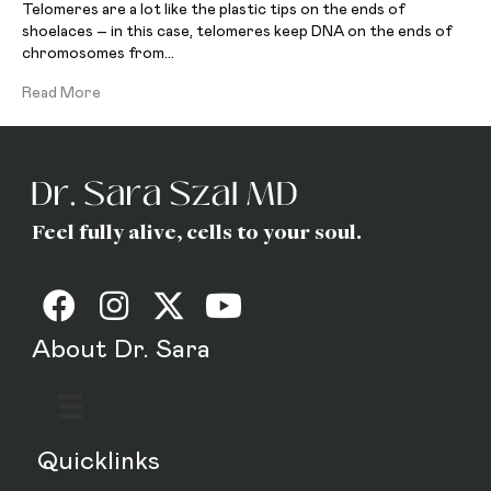
Telomeres are a lot like the plastic tips on the ends of
shoelaces – in this case, telomeres keep DNA on the ends of
chromosomes from…
Read More
Feel fully alive, cells to your soul.
About Dr. Sara
Quicklinks