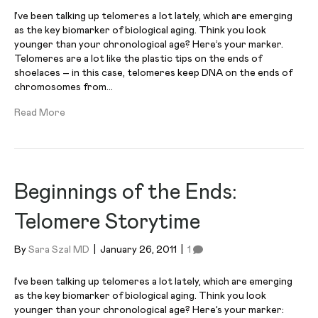
I’ve been talking up telomeres a lot lately, which are emerging
as the key biomarker of biological aging. Think you look
younger than your chronological age? Here’s your marker.
Telomeres are a lot like the plastic tips on the ends of
shoelaces – in this case, telomeres keep DNA on the ends of
chromosomes from…
Read More
Beginnings of the Ends:
Telomere Storytime
By
Sara Szal MD
|
January 26, 2011
|
1
I’ve been talking up telomeres a lot lately, which are emerging
as the key biomarker of biological aging. Think you look
younger than your chronological age? Here’s your marker: