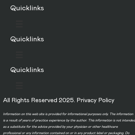
Quicklinks
Quicklinks
Quicklinks
All Rights Reserved 2025.
Privacy Policy
Information on this web site is provided for informational purposes only. The information
is a result of years of practice experience by the author. This information is not intended
as a substitute for the advice provided by your physician or other healthcare
professional or any information contained on or in any product label or packaging. Do