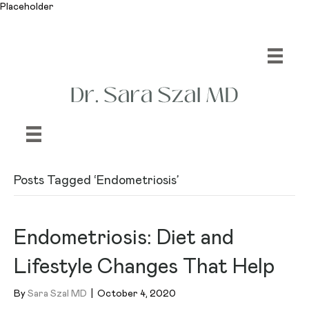
Placeholder
Posts Tagged ‘Endometriosis’
Endometriosis: Diet and
Lifestyle Changes That Help
By
Sara Szal MD
|
October 4, 2020