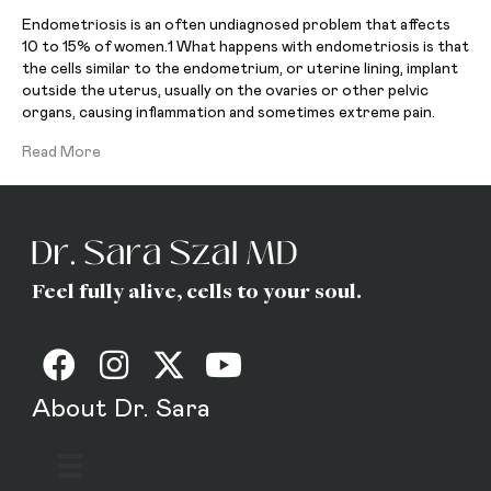
Endometriosis is an often undiagnosed problem that affects
10 to 15% of women.1 What happens with endometriosis is that
the cells similar to the endometrium, or uterine lining, implant
outside the uterus, usually on the ovaries or other pelvic
organs, causing inflammation and sometimes extreme pain.
Read More
Feel fully alive, cells to your soul.
About Dr. Sara