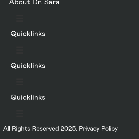
About Dr. Sara
Quicklinks
Quicklinks
Quicklinks
All Rights Reserved 2025.
Privacy Policy