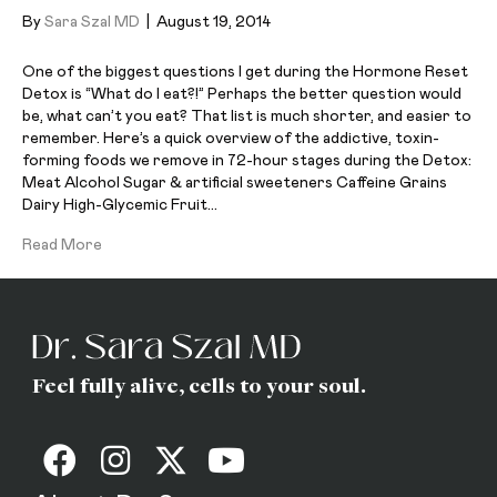
By
Sara Szal MD
|
August 19, 2014
One of the biggest questions I get during the Hormone Reset
Detox is “What do I eat?!” Perhaps the better question would
be, what can’t you eat? That list is much shorter, and easier to
remember. Here’s a quick overview of the addictive, toxin-
forming foods we remove in 72-hour stages during the Detox:
Meat Alcohol Sugar & artificial sweeteners Caffeine Grains
Dairy High-Glycemic Fruit…
Read More
Feel fully alive, cells to your soul.