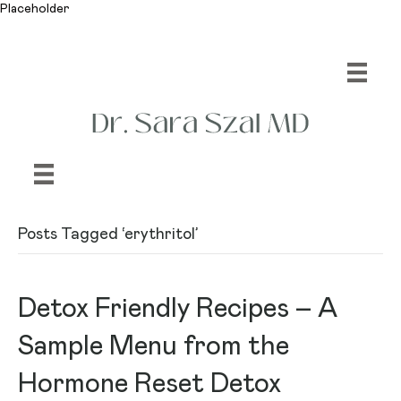
Placeholder
Posts Tagged ‘erythritol’
Detox Friendly Recipes – A
Sample Menu from the
Hormone Reset Detox