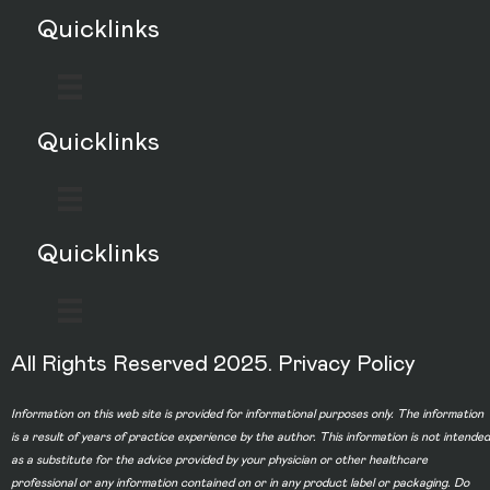
Quicklinks
Quicklinks
Quicklinks
All Rights Reserved 2025.
Privacy Policy
Information on this web site is provided for informational purposes only. The information
is a result of years of practice experience by the author. This information is not intended
as a substitute for the advice provided by your physician or other healthcare
professional or any information contained on or in any product label or packaging. Do