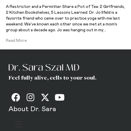
A Restrictor and a Permitter Share a Pot of Tea: 2 Girlfriends,
2 Kitchen Bookshelves, 5 Lessons Learned Dr. Jo Ilfeld is a
favorite friend who came over to practice yoga with me last
weekend. We’ve known each other since we met at a mom’s
group about a decade ago. Jo was hanging out in my…
Read More
Feel fully alive, cells to your soul.
About Dr. Sara