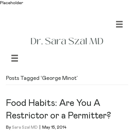
Placeholder
Posts Tagged ‘George Minot’
Food Habits: Are You A
Restrictor or a Permitter?
By
Sara Szal MD
|
May 15, 2014