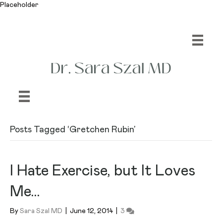
Placeholder
Posts Tagged ‘Gretchen Rubin’
I Hate Exercise, but It Loves
Me…
By
Sara Szal MD
|
June 12, 2014
|
3