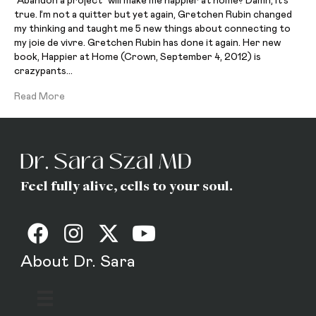
“Abandon a project” will make me happier at home? Damn, it’s
true. I’m not a quitter but yet again, Gretchen Rubin changed
my thinking and taught me 5 new things about connecting to
my joie de vivre. Gretchen Rubin has done it again. Her new
book, Happier at Home (Crown, September 4, 2012) is
crazypants…
Read More
Feel fully alive, cells to your soul.
About Dr. Sara