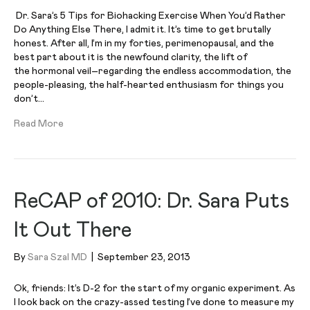
Dr. Sara’s 5 Tips for Biohacking Exercise When You’d Rather
Do Anything Else There, I admit it. It’s time to get brutally
honest. After all, I’m in my forties, perimenopausal, and the
best part about it is the newfound clarity, the lift of
the hormonal veil–regarding the endless accommodation, the
people-pleasing, the half-hearted enthusiasm for things you
don’t…
Read More
ReCAP of 2010: Dr. Sara Puts
It Out There
By
Sara Szal MD
|
September 23, 2013
Ok, friends: It’s D-2 for the start of my organic experiment. As
I look back on the crazy-assed testing I’ve done to measure my