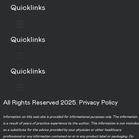
Quicklinks
Quicklinks
Quicklinks
All Rights Reserved 2025.
Privacy Policy
Information on this web site is provided for informational purposes only. The information
is a result of years of practice experience by the author. This information is not intended
as a substitute for the advice provided by your physician or other healthcare
professional or any information contained on or in any product label or packaging. Do