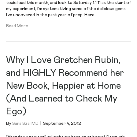
toxic load this month, and look to Saturday 1.1.11 as the start of
my experiment, I’m systematizing some of the delicious gems
I’ve uncovered in the past year of prep. Here…
Read More
Why I Love Gretchen Rubin,
and HIGHLY Recommend her
New Book, Happier at Home
(And Learned to Check My
Ego)
By
Sara Szal MD
|
September 4, 2012