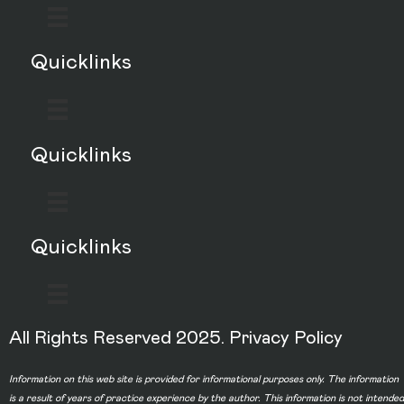
Quicklinks
Quicklinks
Quicklinks
All Rights Reserved 2025.
Privacy Policy
Information on this web site is provided for informational purposes only. The information
is a result of years of practice experience by the author. This information is not intended