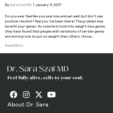
By
Sara Szal MD
|
January 11, 2017
Do you ever feel like you exercise and eat well, but don’t see
positive results? I feel you. I’ve been there! The problem may
be with your genes. As scientists look into weight-loss genes,
they have found that people with variations of certain genes
are more prone to put on weight than others. I know,…
Read More
Feel fully alive, cells to your soul.
About Dr. Sara