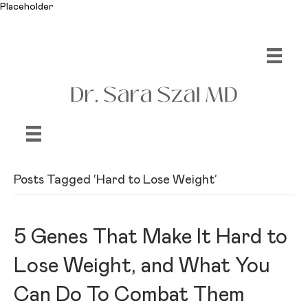
Placeholder
Posts Tagged ‘Hard to Lose Weight’
‎5 Genes That Make It Hard to
Lose Weight, and What You
Can Do To Combat Them