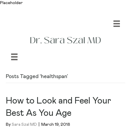
Placeholder
Posts Tagged ‘healthspan’
How to Look and Feel Your
Best As You Age
By
Sara Szal MD
|
March 19, 2018