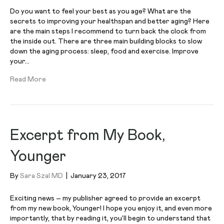
Do you want to feel your best as you age? What are the
secrets to improving your healthspan and better aging? Here
are the main steps I recommend to turn back the clock from
the inside out. There are three main building blocks to slow
down the aging process: sleep, food and exercise. Improve
your…
Read More
Excerpt from My Book,
Younger
By
Sara Szal MD
|
January 23, 2017
Exciting news – my publisher agreed to provide an excerpt
from my new book, Younger! I hope you enjoy it, and even more
importantly, that by reading it, you’ll begin to understand that