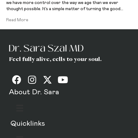
we have more control over the way we age than we ever
thought possible. It’s a simple matter of turning the good…
Read More
Feel fully alive, cells to your soul.
About Dr. Sara
Quicklinks