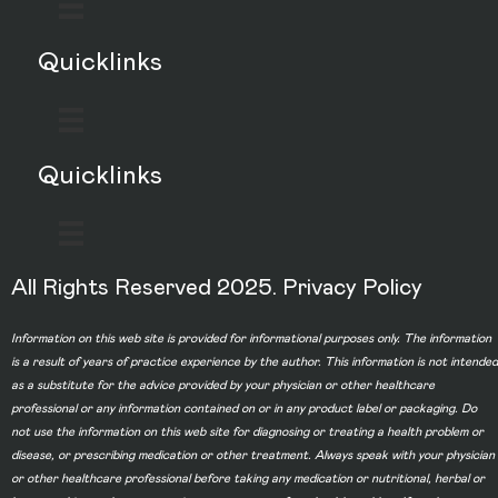
Quicklinks
Quicklinks
All Rights Reserved 2025.
Privacy Policy
Information on this web site is provided for informational purposes only. The information
is a result of years of practice experience by the author. This information is not intended
as a substitute for the advice provided by your physician or other healthcare
professional or any information contained on or in any product label or packaging. Do
not use the information on this web site for diagnosing or treating a health problem or
disease, or prescribing medication or other treatment. Always speak with your physician
or other healthcare professional before taking any medication or nutritional, herbal or