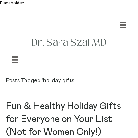
Placeholder
Posts Tagged ‘holiday gifts’
Fun & Healthy Holiday Gifts
for Everyone on Your List
(Not for Women Only!)