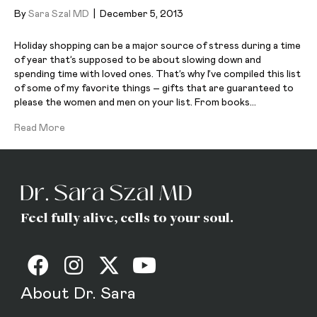
By
Sara Szal MD
|
December 5, 2013
Holiday shopping can be a major source of stress during a time
of year that’s supposed to be about slowing down and
spending time with loved ones. That’s why I’ve compiled this list
of some of my favorite things – gifts that are guaranteed to
please the women and men on your list. From books…
Read More
Feel fully alive, cells to your soul.
About Dr. Sara