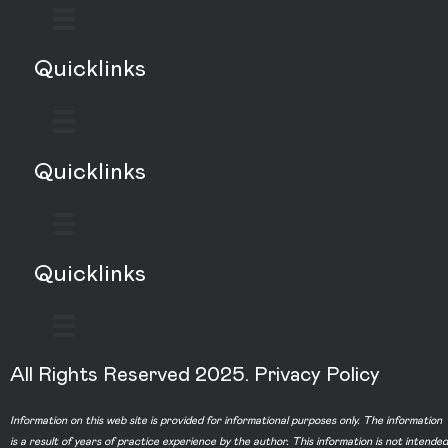
Quicklinks
Quicklinks
Quicklinks
All Rights Reserved 2025.
Privacy Policy
Information on this web site is provided for informational purposes only. The information
is a result of years of practice experience by the author. This information is not intended