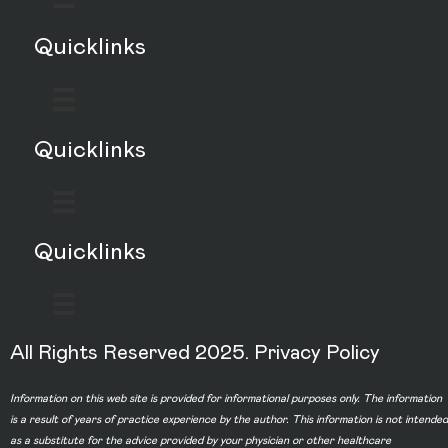
Quicklinks
Quicklinks
Quicklinks
All Rights Reserved 2025.
Privacy Policy
Information on this web site is provided for informational purposes only. The information
is a result of years of practice experience by the author. This information is not intended
as a substitute for the advice provided by your physician or other healthcare