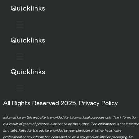
Quicklinks
Quicklinks
Quicklinks
All Rights Reserved 2025.
Privacy Policy
Information on this web site is provided for informational purposes only. The information
is a result of years of practice experience by the author. This information is not intended
as a substitute for the advice provided by your physician or other healthcare
professional or any information contained on or in any product label or packaging. Do