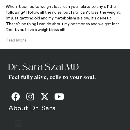
When it comes to weight loss, can you relate to any of the
following? I follow all the rules, but I still can’t lose the weight.
I’m just getting old and my metabolism is slow. It’s genetic.
There’s nothing I can do about my hormones and weight loss.
Don’t you have a weight loss pill…
Read More
Feel fully alive, cells to your soul.
About Dr. Sara