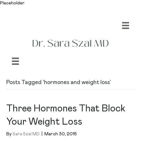
Placeholder
Posts Tagged ‘hormones and weight loss’
Three Hormones That Block
Your Weight Loss
By
Sara Szal MD
|
March 30, 2015