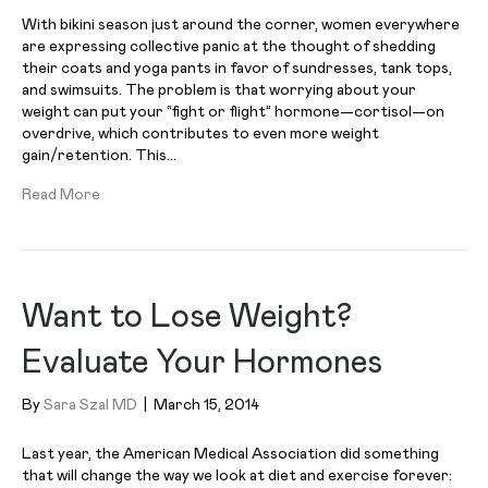
With bikini season just around the corner, women everywhere
are expressing collective panic at the thought of shedding
their coats and yoga pants in favor of sundresses, tank tops,
and swimsuits. The problem is that worrying about your
weight can put your “fight or flight” hormone—cortisol—on
overdrive, which contributes to even more weight
gain/retention. This…
Read More
Want to Lose Weight?
Evaluate Your Hormones
By
Sara Szal MD
|
March 15, 2014
Last year, the American Medical Association did something
that will change the way we look at diet and exercise forever: