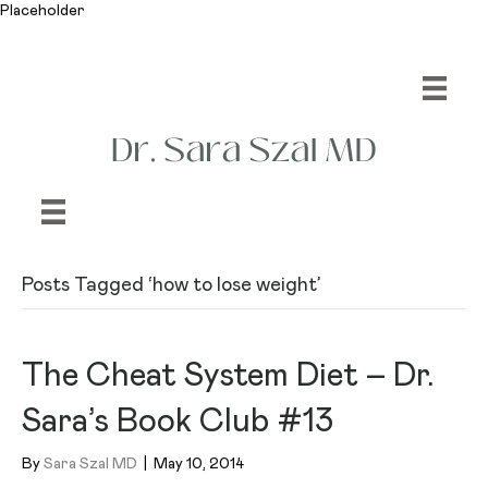
Placeholder
Posts Tagged ‘how to lose weight’
The Cheat System Diet – Dr.
Sara’s Book Club #13
By
Sara Szal MD
|
May 10, 2014