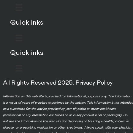
Quicklinks
Quicklinks
All Rights Reserved 2025.
Privacy Policy
Information on this web site is provided for informational purposes only. The information
is a result of years of practice experience by the author. This information is not intended
as a substitute for the advice provided by your physician or other healthcare
professional or any information contained on or in any product label or packaging. Do
not use the information on this web site for diagnosing or treating a health problem or
disease, or prescribing medication or other treatment. Always speak with your physician