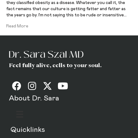
they classified obesity as a disease. Whatever you call it, the
fact remains that our culture is getting fatter and fatter as
the years go by. I’m not saying this to be rude or insensitive…
Read More
Feel fully alive, cells to your soul.
About Dr. Sara
Quicklinks