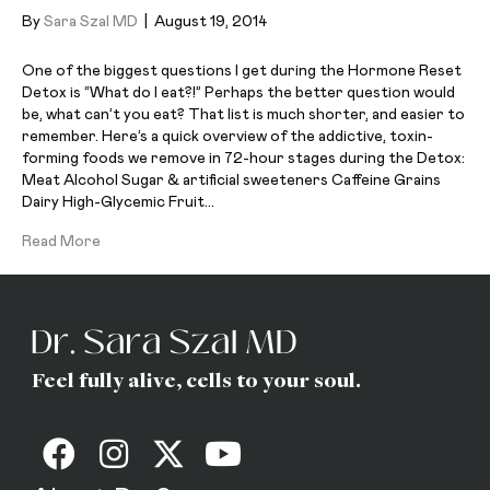
By
Sara Szal MD
|
August 19, 2014
One of the biggest questions I get during the Hormone Reset
Detox is “What do I eat?!” Perhaps the better question would
be, what can’t you eat? That list is much shorter, and easier to
remember. Here’s a quick overview of the addictive, toxin-
forming foods we remove in 72-hour stages during the Detox:
Meat Alcohol Sugar & artificial sweeteners Caffeine Grains
Dairy High-Glycemic Fruit…
Read More
Feel fully alive, cells to your soul.