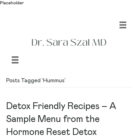
Placeholder
Posts Tagged ‘Hummus’
Detox Friendly Recipes – A
Sample Menu from the
Hormone Reset Detox