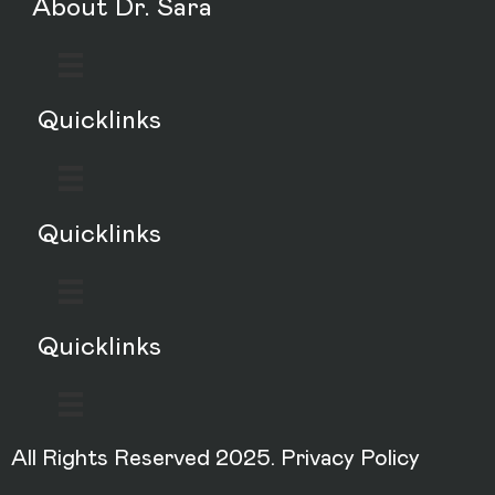
About Dr. Sara
Quicklinks
Quicklinks
Quicklinks
All Rights Reserved 2025.
Privacy Policy