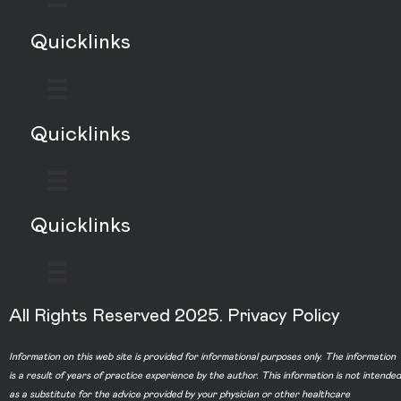
Quicklinks
Quicklinks
Quicklinks
All Rights Reserved 2025.
Privacy Policy
Information on this web site is provided for informational purposes only. The information
is a result of years of practice experience by the author. This information is not intended
as a substitute for the advice provided by your physician or other healthcare