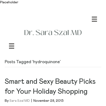
Placeholder
Posts Tagged ‘hydroquinone’
Smart and Sexy Beauty Picks
for Your Holiday Shopping
By
Sara Szal MD
|
November 28, 2013