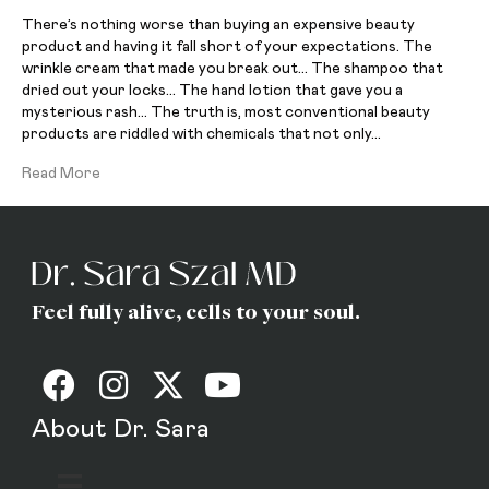
There’s nothing worse than buying an expensive beauty
product and having it fall short of your expectations. The
wrinkle cream that made you break out… The shampoo that
dried out your locks… The hand lotion that gave you a
mysterious rash… The truth is, most conventional beauty
products are riddled with chemicals that not only…
Read More
Feel fully alive, cells to your soul.
About Dr. Sara