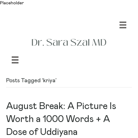
Placeholder
Posts Tagged ‘kriya’
August Break: A Picture Is
Worth a 1000 Words + A
Dose of Uddiyana