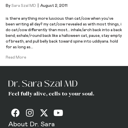
By
Sara Szal MD
|
August 2, 2011
is there anything more luscious than cat/cow when you’ve
been writing all day? my cat/cow revealed as with most things, i
do cat/cow differently than most… inhale/arch back into a back
bend; exhale/round back like a halloween cat, pause, stay empty
of breath, and pull belly back toward spine into uddiyana. hold
for as long as…
Read More
Feel fully alive, cells to your soul.
About Dr. Sara