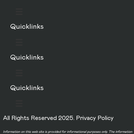
Quicklinks
Quicklinks
Quicklinks
All Rights Reserved 2025.
Privacy Policy
Information on this web site is provided for informational purposes only. The information