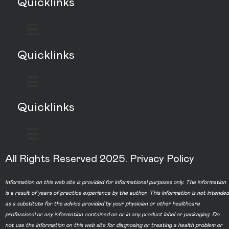
Quicklinks
Quicklinks
Quicklinks
All Rights Reserved 2025.
Privacy Policy
Information on this web site is provided for informational purposes only. The information
is a result of years of practice experience by the author. This information is not intended
as a substitute for the advice provided by your physician or other healthcare
professional or any information contained on or in any product label or packaging. Do
not use the information on this web site for diagnosing or treating a health problem or