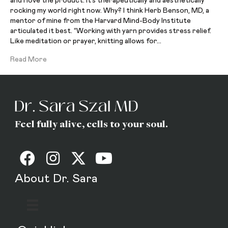
and I love the product. It’s therapeutically and aesthetically
rocking my world right now. Why? I think Herb Benson, MD, a
mentor of mine from the Harvard Mind-Body Institute
articulated it best. “Working with yarn provides stress relief.
Like meditation or prayer, knitting allows for…
Read More
Feel fully alive, cells to your soul.
About Dr. Sara