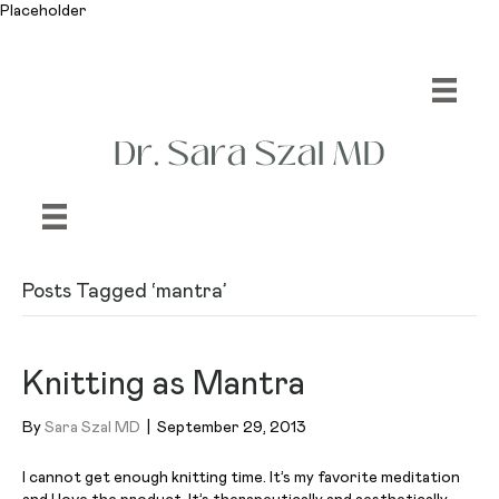
Placeholder
Posts Tagged ‘mantra’
Knitting as Mantra
By
Sara Szal MD
|
September 29, 2013
I cannot get enough knitting time. It’s my favorite meditation