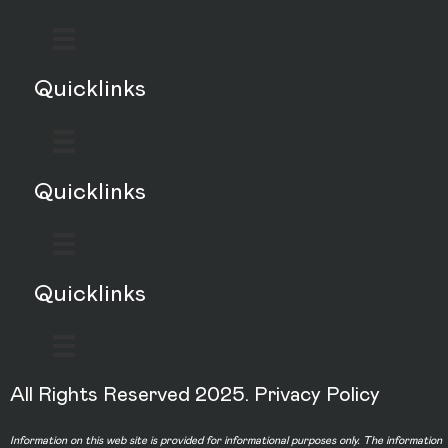
Quicklinks
Quicklinks
Quicklinks
All Rights Reserved 2025.
Privacy Policy
Information on this web site is provided for informational purposes only. The information