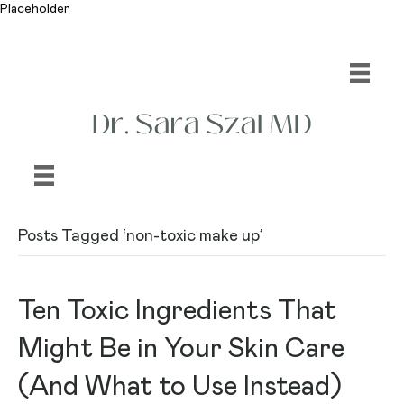
Placeholder
Posts Tagged ‘non-toxic make up’
Ten Toxic Ingredients That
Might Be in Your Skin Care
(And What to Use Instead)