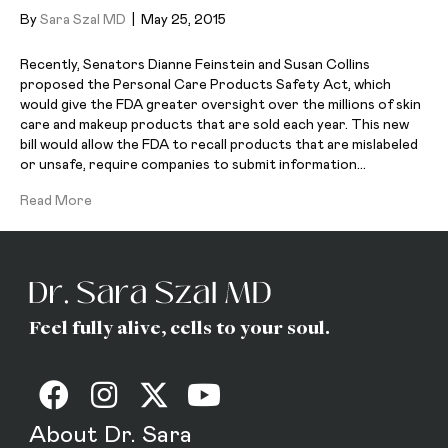
By
Sara Szal MD
|
May 25, 2015
Recently, Senators Dianne Feinstein and Susan Collins
proposed the Personal Care Products Safety Act, which
would give the FDA greater oversight over the millions of skin
care and makeup products that are sold each year. This new
bill would allow the FDA to recall products that are mislabeled
or unsafe, require companies to submit information…
Read More
Feel fully alive, cells to your soul.
About Dr. Sara