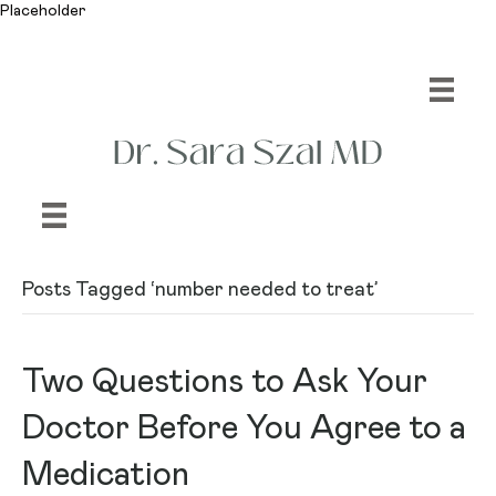
Placeholder
Posts Tagged ‘number needed to treat’
Two Questions to Ask Your
Doctor Before You Agree to a
Medication