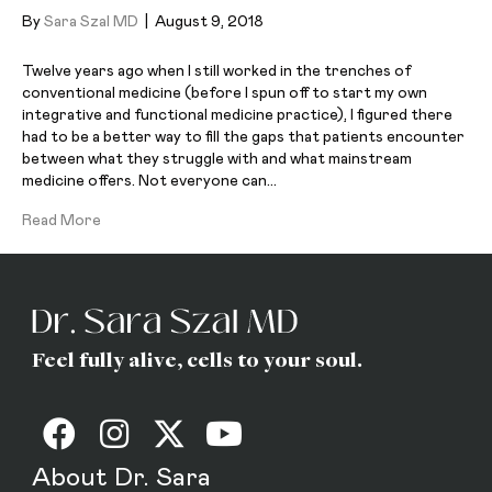
By
Sara Szal MD
|
August 9, 2018
Twelve years ago when I still worked in the trenches of
conventional medicine (before I spun off to start my own
integrative and functional medicine practice), I figured there
had to be a better way to fill the gaps that patients encounter
between what they struggle with and what mainstream
medicine offers. Not everyone can…
Read More
Feel fully alive, cells to your soul.
About Dr. Sara