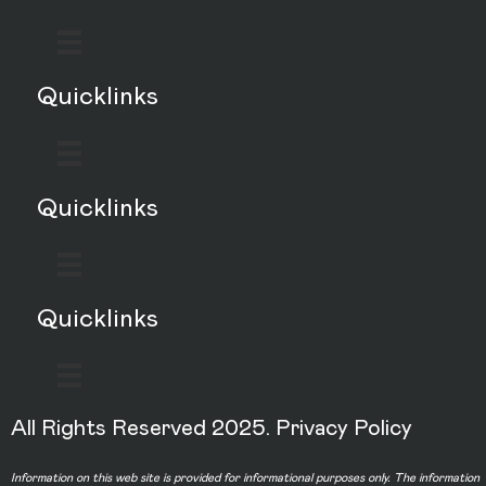
Quicklinks
Quicklinks
Quicklinks
All Rights Reserved 2025.
Privacy Policy
Information on this web site is provided for informational purposes only. The information