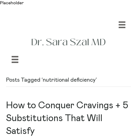
Placeholder
Posts Tagged ‘nutritional deficiency’
How to Conquer Cravings + 5
Substitutions That Will
Satisfy