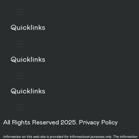
Quicklinks
Quicklinks
Quicklinks
All Rights Reserved 2025.
Privacy Policy
Information on this web site is provided for informational purposes only. The information