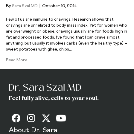
By
Sara Szal MD
|
October 10, 2014
Few of us are immune to cravings. Research shows that
cravings are unrelated to body mass index. Yet for women who
are overweight or obese, cravings usually are for foods high in
fat and processed foods. I’ve found that I can crave almost
anything, but usually it involves carbs (even the healthy type) –
sweet potatoes with ghee, chips…
Read More
Feel fully alive, cells to your soul.
About Dr. Sara