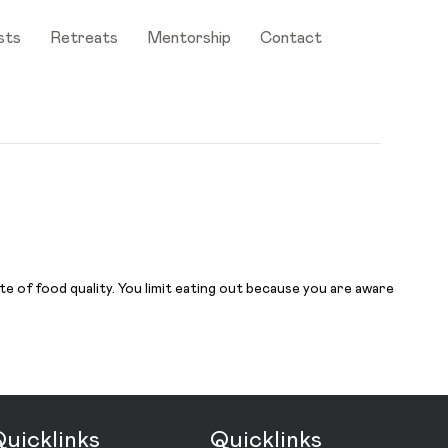
sts
Retreats
Mentorship
Contact
e of food quality. You limit eating out because you are aware
uicklinks
Quicklinks