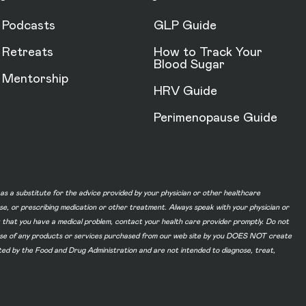
Podcasts
GLP Guide
Retreats
How to Track Your
Blood Sugar
Mentorship
HRV Guide
Perimenopause Guide
d as a substitute for the advice provided by your physician or other healthcare
ase, or prescribing medication or other treatment. Always speak with your physician or
t that you have a medical problem, contact your health care provider promptly. Do not
he use of any products or services purchased from our web site by you DOES NOT create
ated by the Food and Drug Administration and are not intended to diagnose, treat,