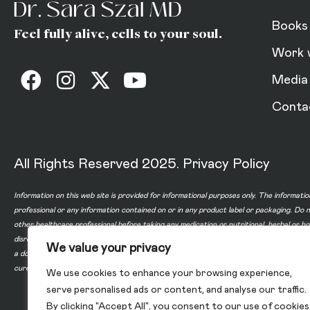
Books
Feel fully alive, cells to your soul.
Work 
Media
Conta
All Rights Reserved 2025.
Privacy Policy
Information on this web site is provided for informational purposes only. The informatio
professional or any information contained on or in any product label or packaging. Do 
other healthcare professional before taking any medication or nutritional, herbal or 
disregard professional medical advice or delay in seeking professional advice because
We value your privacy
a doctor-patient relationship between you and any of the physicians affiliated with o
cure, or prevent any disease.
We use cookies to enhance your browsing experience,
serve personalised ads or content, and analyse our traffic.
By clicking "Accept All", you consent to our use of cookies