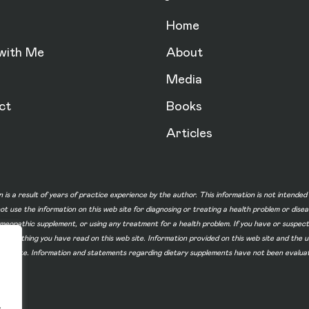
Home
with Me
About
Media
ct
Books
Articles
n is a result of years of practice experience by the author. This information is not intende
not use the information on this web site for diagnosing or treating a health problem or dise
homeopathic supplement, or using any treatment for a health problem. If you have or suspec
 of something you have read on this web site. Information provided on this web site and t
ur web site. Information and statements regarding dietary supplements have not been evalu
.