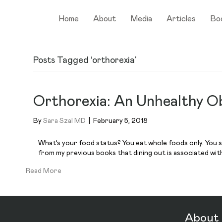
Home
About
Media
Articles
Bo
Posts Tagged ‘orthorexia’
Orthorexia: An Unhealthy O
By
Sara Szal MD
|
February 5, 2018
What’s your food status? You eat whole foods only. You sh
from my previous books that dining out is associated with g
Read More
About 