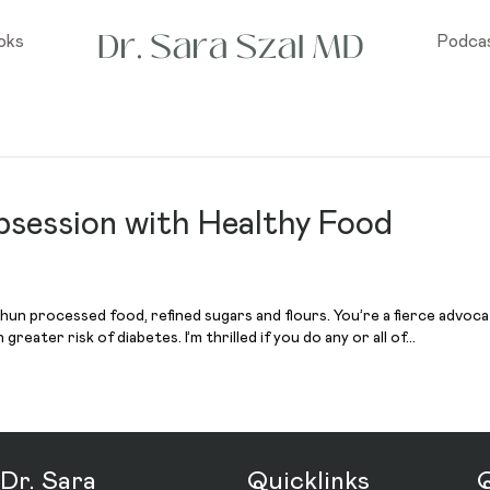
oks
Podca
bsession with Healthy Food
un processed food, refined sugars and flours. You’re a fierce advocat
reater risk of diabetes. I’m thrilled if you do any or all of…
Dr. Sara
Quicklinks
Q